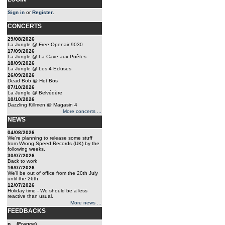
Sign in
or
Register
.
CONCERTS
29/08/2026
La Jungle @ Free Openair 9030
17/09/2026
La Jungle @ La Cave aux Poêtes
18/09/2026
La Jungle @ Les 4 Ecluses
26/09/2026
Dead Bob @ Het Bos
07/10/2026
La Jungle @ Belvédère
10/10/2026
Dazzling Killmen @ Magasin 4
More concerts ...
NEWS
04/08/2026
We're planning to release some stuff
from Wrong Speed Records (UK) by the
following weeks.
30/07/2026
Back to work
16/07/2026
We'll be out of office from the 20th July
until the 26th.
12/07/2026
Holiday time - We should be a less
reactive than usual.
More news ...
FEEDBACKS
p... (France)