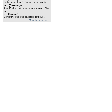
Nickel pour tout ! Parfait, super contac...
m... (Germany)
Just Perfect. Very good packaging. Nice
...
p... (France)
Bonjour ! très très satisfait, toujour...
More feedbacks ...