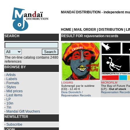
MANDAÏ DISTRIBUTION - independent musi
HOME
|
MAIL ORDER
|
DISTRIBUTION
|
L
SEARCH
RESULT FOR
rejuvenation records
The on-line catalog contains 2480
references
BROWSE BY
-
Artists
-
Labels
-
Formats
LOISIRS
MICROFILM
Submergé par le sublime
The Bay of Future P
-
Styles
(CD)
- 12.40 €
(LP)
-
Out of stock
-
Mid prices
Dora Dorovitch /
Rejuvenation Record
-
Last items
Rejuvenation Records
-
LP
-
10in
-
7in
-
Mandaï Gift Vouchers
NEWSLETTER
-
Subscribe
LOGIN