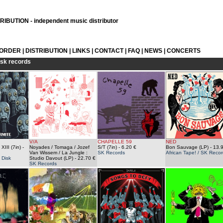
IBUTION - independent music distributor
 ORDER
|
DISTRIBUTION
|
LINKS
|
CONTACT
|
FAQ
|
NEWS
|
CONCERTS
sk records
V/A
CHAPELLE 59
NED
XIII (7in)
-
Noyades / Tomaga / Jozef
S/T (7in)
- 6.20 €
Bon Sauvage (LP)
- 13.
Van Wissem / La Jungle :
SK Records
African Tape! / SK Recor
 Disk
Studio Davout (LP)
- 22.70 €
SK Records