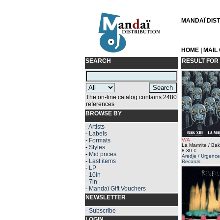
MANDAÏ DISTR
HOME
|
MAIL
SEARCH
RESULT FOR
The on-line catalog contains 2480
references
BROWSE BY
-
Artists
-
Labels
-
Formats
V/A
La Marmite / Bak 
-
Styles
8.30 €
-
Mid prices
Aredje / Urgence
-
Last items
Records
-
LP
-
10in
-
7in
-
Mandaï Gift Vouchers
NEWSLETTER
-
Subscribe
LOGIN