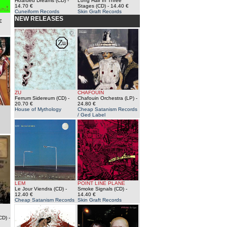
Hoarded Dreams (CD)
-
Long Hair In Three
14.70 €
Stages (CD)
- 14.40 €
Cuneiform Records
Skin Graft Records
NEW RELEASES
€
ZU
CHAFOUIN
Ferrum Sidereum (CD)
-
Chafouin Orchestra (LP)
-
20.70 €
24.80 €
House of Mythology
Cheap Satanism Records
/ Ged Label
LEM
POINT LINE PLANE
Le Jour Viendra (CD)
-
Smoke Signals (CD)
-
12.40 €
14.40 €
Cheap Satanism Records
Skin Graft Records
CD)
-