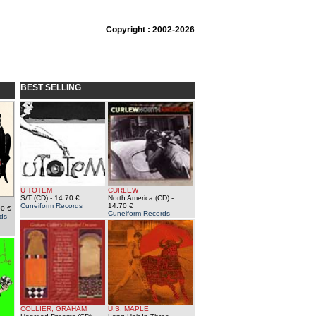
Copyright : 2002-2026
BEST SELLING
U TOTEM
CURLEW
S/T (CD)
- 14.70 €
North America (CD)
-
Cuneiform Records
14.70 €
90 €
Cuneiform Records
ds
COLLIER, GRAHAM
U.S. MAPLE