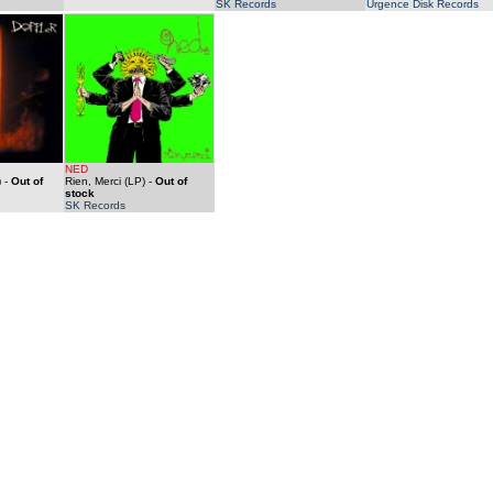
SK Records
Urgence Disk Records
NED
)
-
Out of
Rien, Merci (LP)
-
Out of
stock
SK Records