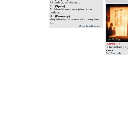
All perfect, as always...
E... (Spain)
En Mandai son unos jefes, todo
perfecto....
H... (Germany)
Very friendly communication, very fast
s...
More feedbacks ...
DOPPLER
Si Nihil Aliud (CD
stock
SK Records