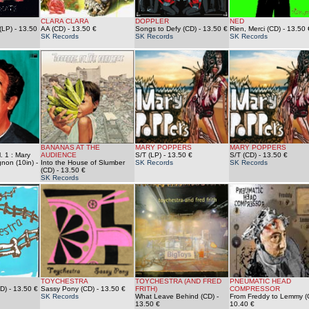
CLARA CLARA
DOPPLER
NED
(LP)
- 13.50
AA (CD)
- 13.50 €
Songs to Defy (CD)
- 13.50 €
Rien, Merci (CD)
- 13.50 
SK Records
SK Records
SK Records
BANANAS AT THE
MARY POPPERS
MARY POPPERS
. 1 : Mary
AUDIENCE
S/T (LP)
- 13.50 €
S/T (CD)
- 13.50 €
non (10in)
-
Into the House of Slumber
SK Records
SK Records
(CD)
- 13.50 €
SK Records
TOYCHESTRA
TOYCHESTRA (AND FRED
PNEUMATIC HEAD
D)
- 13.50 €
Sassy Pony (CD)
- 13.50 €
FRITH)
COMPRESSOR
SK Records
What Leave Behind (CD)
-
From Freddy to Lemmy (
13.50 €
10.40 €