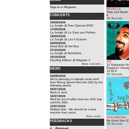
Sign in
or
Register
.
REVEILLE
Time and Death 
CONCERTS
€
SK Records
29/08/2026
La Jungle @ Free Openair 9030
17/09/2026
La Jungle @ La Cave aux Poêtes
18/09/2026
La Jungle @ Les 4 Ecluses
26/09/2026
Dead Bob @ Het Bos
07/10/2026
La Jungle @ Belvédère
10/10/2026
Dazzling Killmen @ Magasin 4
V/A
More concerts ...
12 Salopards Vol
Poppers / Chevig
NEWS
13.50 €
SK Records
04/08/2026
We're planning to release some stuff
from Wrong Speed Records (UK) by the
following weeks.
30/07/2026
Back to work
16/07/2026
We'll be out of office from the 20th July
until the 26th.
12/07/2026
Holiday time - We should be a less
reactive than usual.
More news ...
TOYCHESTRA
FEEDBACKS
My Good Size (C
SK Records
d... (Belgium)