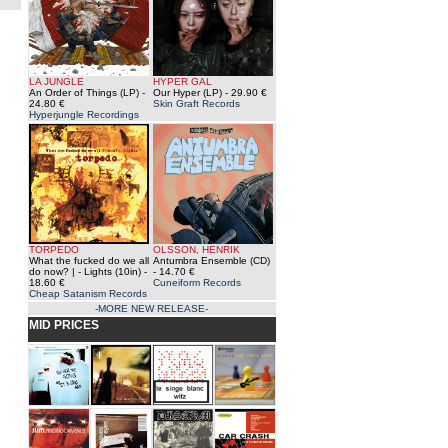
LA JUNGLE
HYPER GAL
An Order of Things (LP)
-
Our Hyper (LP)
- 29.90 €
24.80 €
Skin Graft Records
Hyperjungle Recordings
TORPEDO
OLSSON, HENRIK
What the fucked do we all
Antumbra Ensemble (CD)
do now? | - Lights (10in)
-
- 14.70 €
18.60 €
Cuneiform Records
Cheap Satanism Records
-MORE NEW RELEASE-
MID PRICES