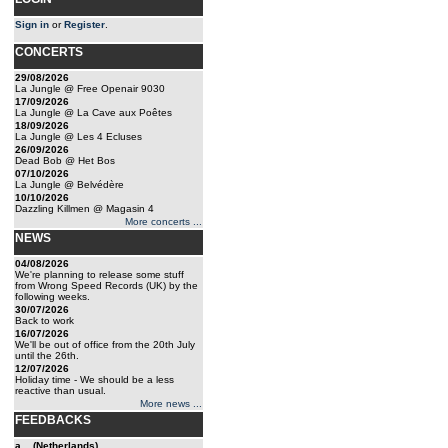
Sign in
or
Register
.
CONCERTS
29/08/2026
La Jungle @ Free Openair 9030
17/09/2026
La Jungle @ La Cave aux Poêtes
18/09/2026
La Jungle @ Les 4 Ecluses
26/09/2026
Dead Bob @ Het Bos
07/10/2026
La Jungle @ Belvédère
10/10/2026
Dazzling Killmen @ Magasin 4
More concerts ...
NEWS
04/08/2026
We're planning to release some stuff
from Wrong Speed Records (UK) by the
following weeks.
30/07/2026
Back to work
16/07/2026
We'll be out of office from the 20th July
until the 26th.
12/07/2026
Holiday time - We should be a less
reactive than usual.
More news ...
FEEDBACKS
a... (Netherlands)