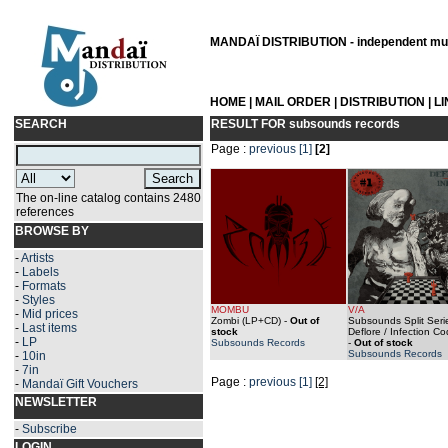
MANDAÏ DISTRIBUTION - independent musi
HOME
|
MAIL ORDER
|
DISTRIBUTION
|
L
SEARCH
RESULT FOR
subsounds records
Page :
previous
[1]
[2]
The on-line catalog contains 2480
references
BROWSE BY
-
Artists
-
Labels
-
Formats
-
Styles
MOMBU
V/A
-
Mid prices
Zombi (LP+CD)
-
Out of
Subsounds Split Seri
-
Last items
stock
Deflore / Infection C
-
LP
Subsounds Records
-
Out of stock
Subsounds Records
-
10in
-
7in
Page :
previous
[1]
[2]
-
Mandaï Gift Vouchers
NEWSLETTER
-
Subscribe
LOGIN