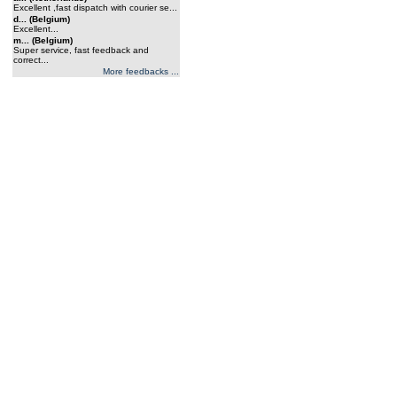
Excellent ,fast dispatch with courier se...
d... (Belgium)
Excellent...
m... (Belgium)
Super service, fast feedback and
correct...
More feedbacks ...