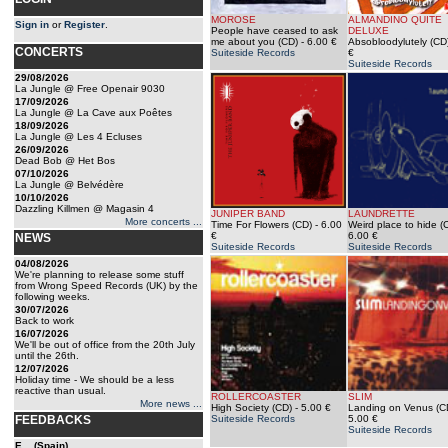
MOROSE
ALMANDINO QUITE
Sign in
or
Register
.
People have ceased to ask
DELUXE
me about you (CD)
- 6.00 €
Absobloodylutely (CD
CONCERTS
Suiteside Records
€
Suiteside Records
29/08/2026
La Jungle @ Free Openair 9030
17/09/2026
La Jungle @ La Cave aux Poêtes
18/09/2026
La Jungle @ Les 4 Ecluses
26/09/2026
Dead Bob @ Het Bos
07/10/2026
La Jungle @ Belvédère
10/10/2026
Dazzling Killmen @ Magasin 4
JUNIPER BAND
LAUNDRETTE
More concerts ...
Time For Flowers (CD)
- 6.00
Weird place to hide (
€
6.00 €
NEWS
Suiteside Records
Suiteside Records
04/08/2026
We're planning to release some stuff
from Wrong Speed Records (UK) by the
following weeks.
30/07/2026
Back to work
16/07/2026
We'll be out of office from the 20th July
until the 26th.
12/07/2026
Holiday time - We should be a less
reactive than usual.
ROLLERCOASTER
SLIM
More news ...
High Society (CD)
- 5.00 €
Landing on Venus (C
FEEDBACKS
Suiteside Records
5.00 €
Suiteside Records
E... (Spain)