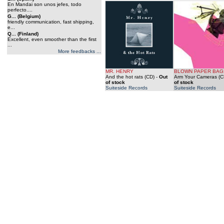
En Mandai son unos jefes, todo
perfecto....
G... (Belgium)
friendly communication, fast shipping,
e...
Q... (Finland)
Excellent, even smoother than the first
...
More feedbacks ...
MR. HENRY
BLOWN PAPER BAG
And the hot rats (CD)
-
Out
Arm Your Cameras (C
of stock
of stock
Suiteside Records
Suiteside Records