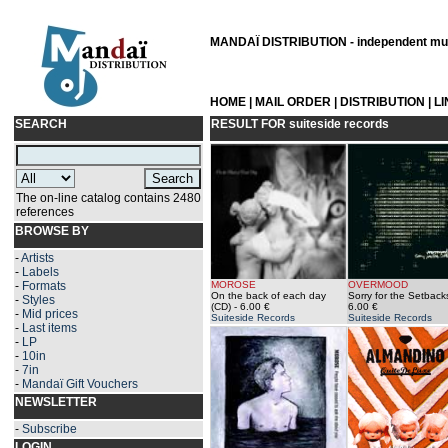
MANDAÏ DISTRIBUTION - independent musi
HOME
|
MAIL ORDER
|
DISTRIBUTION
|
L
SEARCH
RESULT FOR
suiteside records
The on-line catalog contains 2480
references
BROWSE BY
-
Artists
-
Labels
-
Formats
MOROSE
OVERMOOD
On the back of each day
Sorry for the Setback
-
Styles
(CD)
- 6.00 €
6.00 €
-
Mid prices
Suiteside Records
Suiteside Records
-
Last items
-
LP
-
10in
-
7in
-
Mandaï Gift Vouchers
NEWSLETTER
-
Subscribe
LOGIN