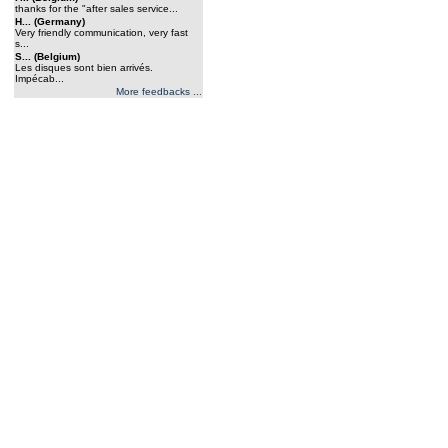
thanks for the "after sales service...
H... (Germany)
Very friendly communication, very fast
s...
S... (Belgium)
Les disques sont bien arrivés.
Impécab...
More feedbacks ...