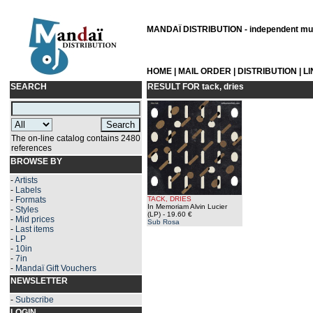
MANDAÏ DISTRIBUTION - independent musi
HOME
|
MAIL ORDER
|
DISTRIBUTION
|
L
SEARCH
RESULT FOR
tack, dries
The on-line catalog contains 2480
references
BROWSE BY
-
Artists
-
Labels
-
Formats
TACK, DRIES
In Memoriam Alvin Lucier
-
Styles
(LP)
- 19.60 €
-
Mid prices
Sub Rosa
-
Last items
-
LP
-
10in
-
7in
-
Mandaï Gift Vouchers
NEWSLETTER
-
Subscribe
LOGIN