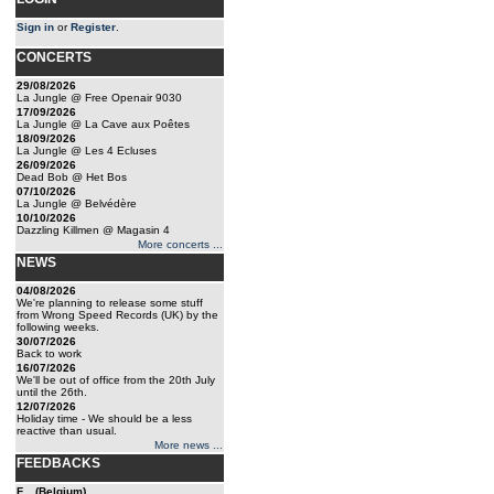
Sign in
or
Register
.
CONCERTS
29/08/2026
La Jungle @ Free Openair 9030
17/09/2026
La Jungle @ La Cave aux Poêtes
18/09/2026
La Jungle @ Les 4 Ecluses
26/09/2026
Dead Bob @ Het Bos
07/10/2026
La Jungle @ Belvédère
10/10/2026
Dazzling Killmen @ Magasin 4
More concerts ...
NEWS
04/08/2026
We're planning to release some stuff
from Wrong Speed Records (UK) by the
following weeks.
30/07/2026
Back to work
16/07/2026
We'll be out of office from the 20th July
until the 26th.
12/07/2026
Holiday time - We should be a less
reactive than usual.
More news ...
FEEDBACKS
F... (Belgium)