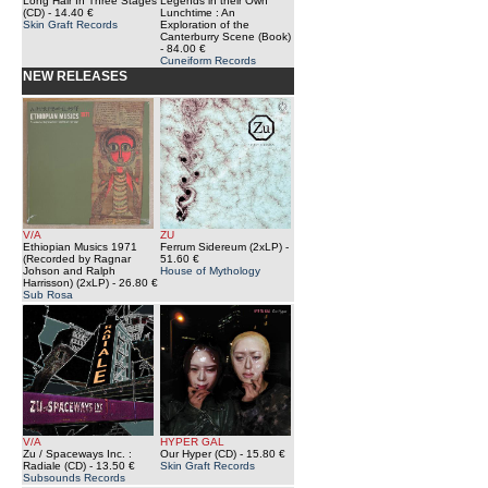
Long Hair In Three Stages
Legends in their Own
(CD)
- 14.40 €
Lunchtime : An
Skin Graft Records
Exploration of the
Canterburry Scene (Book)
- 84.00 €
Cuneiform Records
NEW RELEASES
V/A
ZU
Ethiopian Musics 1971
Ferrum Sidereum (2xLP)
-
(Recorded by Ragnar
51.60 €
Johson and Ralph
House of Mythology
Harrisson) (2xLP)
- 26.80 €
Sub Rosa
V/A
HYPER GAL
Zu / Spaceways Inc. :
Our Hyper (CD)
- 15.80 €
Radiale (CD)
- 13.50 €
Skin Graft Records
Subsounds Records