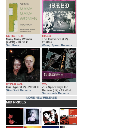
KOTIC, PETR
IRKED
Many Many Women
The Grievance (LP)
-
(2xCD)
- 18.60 €
25.80 €
Sub Rosa
Wrong Speed Records
HYPER GAL
V/A
Our Hyper (LP)
- 29.90 €
Zu / Spaceways Inc. :
Skin Graft Records
Radiale (LP)
- 19.40 €
Subsounds Records
-MORE NEW RELEASE-
MID PRICES