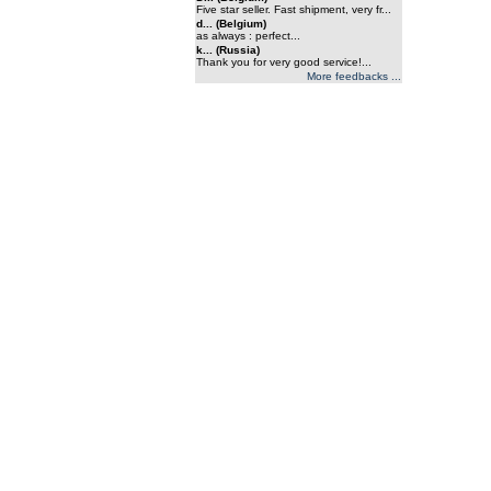
Five star seller. Fast shipment, very fr...
d... (Belgium)
as always : perfect...
k... (Russia)
Thank you for very good service!...
More feedbacks ...