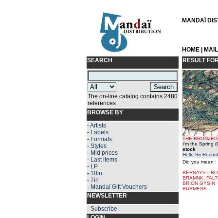
MANDAÏ DIST
HOME
|
MAI
SEARCH
RESULT FO
The on-line catalog contains 2480
references
BROWSE BY
-
Artists
-
Labels
-
Formats
THE BRONZED
I'm the Spring 
-
Styles
stock
-
Mid prices
Hello Sir Recor
-
Last items
Did you mean :
-
LP
-
10in
BERNAYS PR
BRAMNK, FAL
-
7in
BRION GYSIN
-
Mandaï Gift Vouchers
BURMESE
NEWSLETTER
-
Subscribe
LOGIN