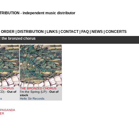
RIBUTION - independent music distributor
L ORDER
|
DISTRIBUTION
|
LINKS
|
CONTACT
|
FAQ
|
NEWS
|
CONCERTS
R
the bronzed chorus
 CHORUS
THE BRONZED CHORUS
(CD)
-
Out of
I'm the Spring (LP)
-
Out of
stock
ds
Hello Sir Records
OPAGANDA
TER