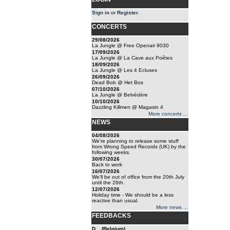
Sign in
or
Register
.
CONCERTS
29/08/2026
La Jungle @ Free Openair 9030
17/09/2026
La Jungle @ La Cave aux Poêtes
18/09/2026
La Jungle @ Les 4 Ecluses
26/09/2026
Dead Bob @ Het Bos
07/10/2026
La Jungle @ Belvédère
10/10/2026
Dazzling Killmen @ Magasin 4
More concerts ...
NEWS
04/08/2026
We're planning to release some stuff
from Wrong Speed Records (UK) by the
following weeks.
30/07/2026
Back to work
16/07/2026
We'll be out of office from the 20th July
until the 26th.
12/07/2026
Holiday time - We should be a less
reactive than usual.
More news ...
FEEDBACKS
D... (Belgium)