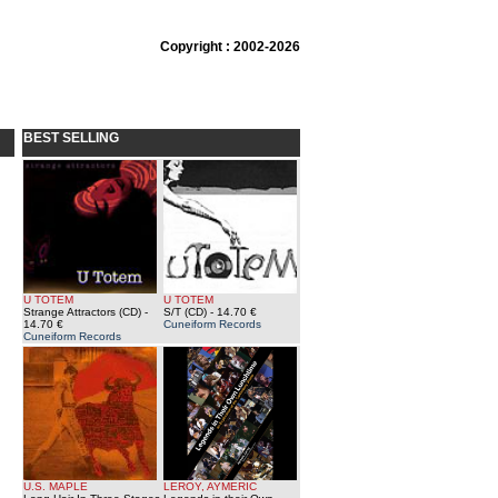
Copyright : 2002-2026
BEST SELLING
U TOTEM
U TOTEM
Strange Attractors (CD)
-
S/T (CD)
- 14.70 €
14.70 €
Cuneiform Records
Cuneiform Records
U.S. MAPLE
LEROY, AYMERIC