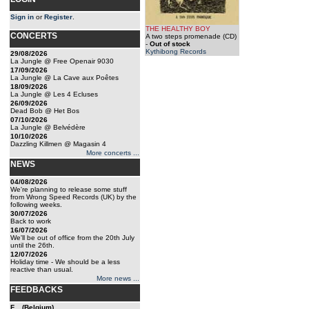
Sign in
or
Register
.
THE HEALTHY BOY
CONCERTS
A two steps promenade (CD)
-
Out of stock
Kythibong Records
29/08/2026
La Jungle @ Free Openair 9030
17/09/2026
La Jungle @ La Cave aux Poêtes
18/09/2026
La Jungle @ Les 4 Ecluses
26/09/2026
Dead Bob @ Het Bos
07/10/2026
La Jungle @ Belvédère
10/10/2026
Dazzling Killmen @ Magasin 4
More concerts ...
NEWS
04/08/2026
We're planning to release some stuff
from Wrong Speed Records (UK) by the
following weeks.
30/07/2026
Back to work
16/07/2026
We'll be out of office from the 20th July
until the 26th.
12/07/2026
Holiday time - We should be a less
reactive than usual.
More news ...
FEEDBACKS
F... (Belgium)