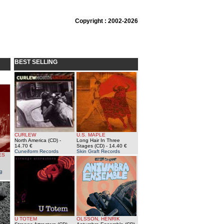
Copyright : 2002-2026
BEST SELLING
CURLEW
U.S. MAPLE
North America (CD)
-
Long Hair In Three
14.70 €
Stages (CD)
- 14.40 €
Cuneiform Records
Skin Graft Records
ES
g
U TOTEM
OLSSON, HENRIK