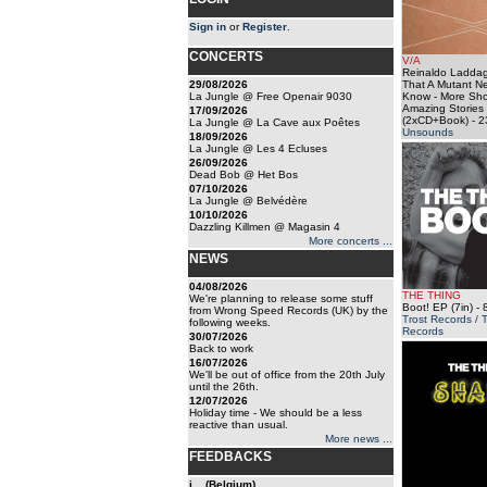
Sign in
or
Register
.
CONCERTS
V/A
Reinaldo Laddag
29/08/2026
That A Mutant N
La Jungle @ Free Openair 9030
Know - More Sho
Amazing Stories
17/09/2026
(2xCD+Book)
- 2
La Jungle @ La Cave aux Poêtes
Unsounds
18/09/2026
La Jungle @ Les 4 Ecluses
26/09/2026
Dead Bob @ Het Bos
07/10/2026
La Jungle @ Belvédère
10/10/2026
Dazzling Killmen @ Magasin 4
More concerts ...
NEWS
04/08/2026
THE THING
We're planning to release some stuff
Boot! EP (7in)
- 
from Wrong Speed Records (UK) by the
Trost Records / 
following weeks.
Records
30/07/2026
Back to work
16/07/2026
We'll be out of office from the 20th July
until the 26th.
12/07/2026
Holiday time - We should be a less
reactive than usual.
More news ...
FEEDBACKS
j... (Belgium)