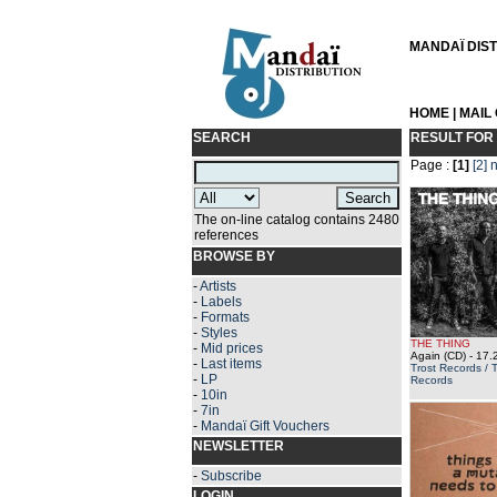
MANDAÏ DISTR
HOME
|
MAIL
SEARCH
RESULT FOR
Page :
[1]
[2]
n
The on-line catalog contains 2480
references
BROWSE BY
-
Artists
-
Labels
-
Formats
-
Styles
THE THING
-
Mid prices
Again (CD)
- 17.
-
Last items
Trost Records / 
-
LP
Records
-
10in
-
7in
-
Mandaï Gift Vouchers
NEWSLETTER
-
Subscribe
LOGIN