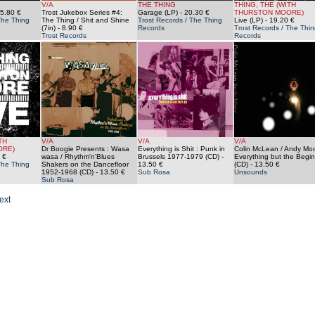
V/A
THE THING
THING, THE (WITH
5.80 €
Trost Jukebox Series #4:
Garage (LP)
- 20.30 €
THURSTON MOORE)
The Thing
The Thing / Shit and Shine
Trost Records / The Thing
Live (LP)
- 19.20 €
(7in)
- 8.90 €
Records
Trost Records / The Thin
Trost Records
Records
TH
V/A
V/A
V/A
ORE)
Dr Boogie Presents : Wasa
Everything is Shit : Punk in
Colin McLean / Andy Moo
 €
wasa / Rhythm'n'Blues
Brussels 1977-1979 (CD)
-
Everything but the Begi
The Thing
Shakers on the Dancefloor
13.50 €
(CD)
- 13.50 €
1952-1968 (CD)
- 13.50 €
Sub Rosa
Unsounds
Sub Rosa
ext