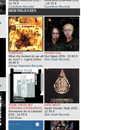
Strange Attractors (CD)
-
Antumbra Ensemble (CD)
14.70 €
- 14.70 €
Cuneiform Records
Cuneiform Records
NEW RELEASES
g
TORPEDO
HYPER GAL
What the fucked do we all
Our Hyper (CD)
- 15.80 €
do now? | - Lights (10in)
-
Skin Graft Records
18.60 €
Cheap Satanism Records
g
TOUB, DAVID (BY
AIDS WOLF
STEPHAN GINSBURGH)
Harsh Human Style (CD)
-
Gendarme de la Libertad
12.50 €
(CD)
- 14.50 €
Skin Graft Records
Sub Rosa