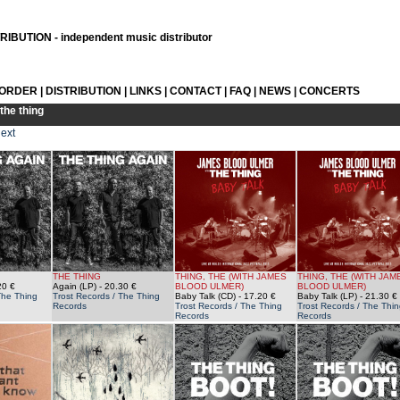
IBUTION - independent music distributor
 ORDER
|
DISTRIBUTION
|
LINKS
|
CONTACT
|
FAQ
|
NEWS
|
CONCERTS
the thing
ext
THE THING
THING, THE (WITH JAMES
THING, THE (WITH JAM
20 €
Again (LP)
- 20.30 €
BLOOD ULMER)
BLOOD ULMER)
The Thing
Trost Records / The Thing
Baby Talk (CD)
- 17.20 €
Baby Talk (LP)
- 21.30 €
Records
Trost Records / The Thing
Trost Records / The Thin
Records
Records