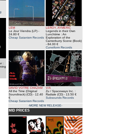
g
LEM
LEROY, AYMERIC
Le Jour Viendra (LP)
-
Legends in their Own
24.80 €
Lunchtime : An
Cheap Satanism Records
Exploration of the
Canterburry Scene (Book)
- 84.00 €
Cuneiform Records
r :
nning
DAVID VOTRE CHAZAM
V/A
All the Time (Original
Zu / Spaceways Inc. :
Soundtrack) (CD)
- 12.40
Radiale (CD)
- 13.50 €
€
Subsounds Records
Cheap Satanism Records
-MORE NEW RELEASE-
MID PRICES