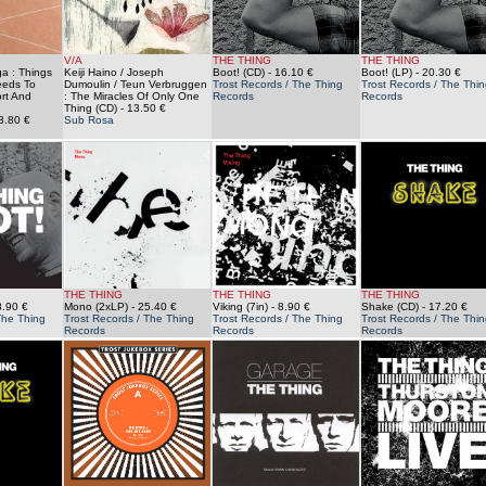
V/A
THE THING
THE THING
a : Things
Keiji Haino / Joseph
Boot! (CD)
- 16.10 €
Boot! (LP)
- 20.30 €
eeds To
Dumoulin / Teun Verbruggen
Trost Records / The Thing
Trost Records / The Thin
rt And
: The Miracles Of Only One
Records
Records
Thing (CD)
- 13.50 €
3.80 €
Sub Rosa
THE THING
THE THING
THE THING
8.90 €
Mono (2xLP)
- 25.40 €
Viking (7in)
- 8.90 €
Shake (CD)
- 17.20 €
The Thing
Trost Records / The Thing
Trost Records / The Thing
Trost Records / The Thin
Records
Records
Records