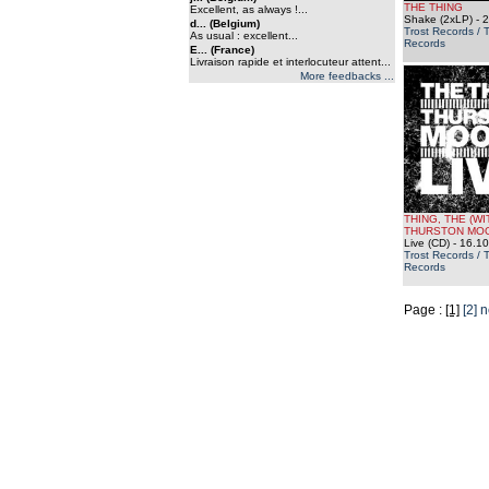
THE THING
Excellent, as always !...
Shake (2xLP)
- 2
d... (Belgium)
Trost Records / 
As usual : excellent...
Records
E... (France)
Livraison rapide et interlocuteur attent...
More feedbacks ...
THING, THE (WI
THURSTON MO
Live (CD)
- 16.10
Trost Records / 
Records
Page :
[1]
[2]
n