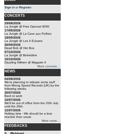
Sign in
or
Register
.
CONCERTS
29/08/2026
La Jungle @ Free Openair 9030
17/09/2026
La Jungle @ La Cave aux Poêtes
18/09/2026
La Jungle @ Les 4 Ecluses
26/09/2026
Dead Bob @ Het Bos
07/10/2026
La Jungle @ Belvédère
10/10/2026
Dazzling Killmen @ Magasin 4
More concerts ...
NEWS
04/08/2026
We're planning to release some stuff
from Wrong Speed Records (UK) by the
following weeks.
30/07/2026
Back to work
16/07/2026
We'll be out of office from the 20th July
until the 26th.
12/07/2026
Holiday time - We should be a less
reactive than usual.
More news ...
FEEDBACKS
S... (Belgium)