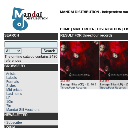
MANDAÏ DISTRIBUTION - independent musi
HOME
|
MAIL ORDER
|
DISTRIBUTION
|
L
SEARCH
RESULT FOR
three:four records
The on-line catalog contains 2480
references
BROWSE BY
-
Artists
-
Labels
-
Formats
AMUTE
AMUTE
Savage Bliss (CD)
- 11.40 €
Savage Bliss (LP)
- 1
-
Styles
Three:Four Records
Three:Four Records
-
Mid prices
-
Last items
-
LP
-
10in
-
7in
-
Mandaï Gift Vouchers
NEWSLETTER
-
Subscribe
LOGIN