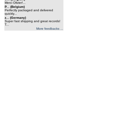
Merci Olivier!...
P... (Belgium)
Perfectly packaged and delivered
quickly...
z... (Germany)
Super fast shipping and great records!
T...
More feedbacks ...