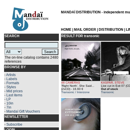
MANDAÏ DISTRIBUTION - independent musi
HOME
|
MAIL ORDER
|
DISTRIBUTION
|
L
SEARCH
RESULT FOR
transonic
The on-line catalog contains 2480
references
BROWSE BY
-
Artists
-
Labels
-
Formats
48 CAMERAS
KASPAR, STEVE
'Right North', She Said...
Live cut in Exit 07 (C
-
Styles
(2xCD)
- 16.60 €
Out of stock
-
Mid prices
Transonic / Interzone
Transonic
-
Last items
-
LP
-
10in
-
7in
-
Mandaï Gift Vouchers
NEWSLETTER
-
Subscribe
LOGIN