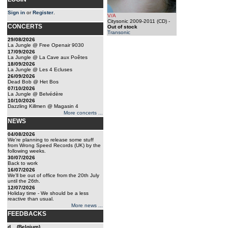
Sign in
or
Register
.
V/A
Citysonic 2009-2011 (CD)
-
CONCERTS
Out of stock
Transonic
29/08/2026
La Jungle @ Free Openair 9030
17/09/2026
La Jungle @ La Cave aux Poêtes
18/09/2026
La Jungle @ Les 4 Ecluses
26/09/2026
Dead Bob @ Het Bos
07/10/2026
La Jungle @ Belvédère
10/10/2026
Dazzling Killmen @ Magasin 4
More concerts ...
NEWS
04/08/2026
We're planning to release some stuff
from Wrong Speed Records (UK) by the
following weeks.
30/07/2026
Back to work
16/07/2026
We'll be out of office from the 20th July
until the 26th.
12/07/2026
Holiday time - We should be a less
reactive than usual.
More news ...
FEEDBACKS
d... (Belgium)