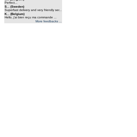
Perfect...
S... (Sweden)
Superfast delivery and very friendly ser...
K... (Belgium)
Hello, j'ai bien reçu ma commande ...
More feedbacks ...