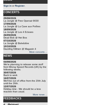
Sign in
or
Register
.
CONCERTS
29/08/2026
La Jungle @ Free Openair 9030
17/09/2026
La Jungle @ La Cave aux Poêtes
18/09/2026
La Jungle @ Les 4 Ecluses
26/09/2026
Dead Bob @ Het Bos
07/10/2026
La Jungle @ Belvédère
10/10/2026
Dazzling Killmen @ Magasin 4
More concerts ...
NEWS
04/08/2026
We're planning to release some stuff
from Wrong Speed Records (UK) by the
following weeks.
30/07/2026
Back to work
16/07/2026
We'll be out of office from the 20th July
until the 26th.
12/07/2026
Holiday time - We should be a less
reactive than usual.
More news ...
FEEDBACKS
d... (Belgium)