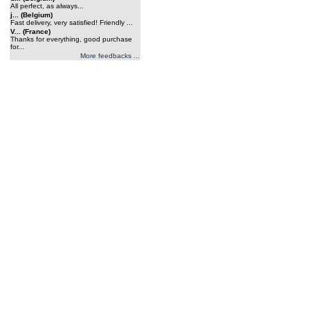
All perfect, as always...
j... (Belgium)
Fast delivery, very satisfied! Friendly ...
V... (France)
Thanks for everything, good purchase
for...
More feedbacks ...