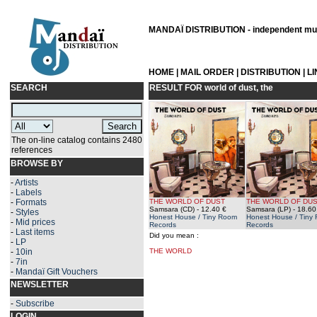
MANDAÏ DISTRIBUTION - independent musi
HOME
|
MAIL ORDER
|
DISTRIBUTION
|
L
SEARCH
RESULT FOR
world of dust, the
The on-line catalog contains 2480
references
BROWSE BY
-
Artists
-
Labels
-
Formats
THE WORLD OF DUST
THE WORLD OF DU
Samsara (CD)
- 12.40 €
Samsara (LP)
- 18.60
-
Styles
Honest House / Tiny Room
Honest House / Tiny
-
Mid prices
Records
Records
-
Last items
Did you mean :
-
LP
-
10in
THE WORLD
-
7in
-
Mandaï Gift Vouchers
NEWSLETTER
-
Subscribe
LOGIN