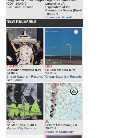
Long Hair In Three Stages
Legends in their Own
(CD)
- 14.40 €
Lunchtime : An
Skin Graft Records
Exploration of the
Canterburry Scene (Book)
- 84.00 €
Cuneiform Records
NEW RELEASES
CHAFOUIN
LEM
Chafouin Orchestra (LP)
-
Le Jour Viendra (LP)
-
24.80 €
24.80 €
Cheap Satanism Records /
Cheap Satanism Records
Ged Label
M.I.A.
ZU
No Man (7in)
- 9.30 €
Ferrum Sidereum (CD)
-
Modern City Records
20.70 €
House of Mythology