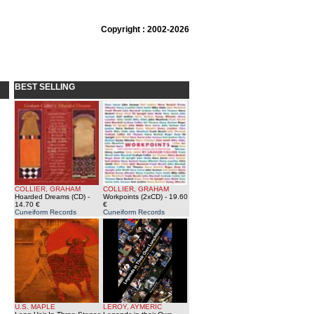
Copyright : 2002-2026
BEST SELLING
COLLIER, GRAHAM
COLLIER, GRAHAM
Hoarded Dreams (CD)
-
Workpoints (2xCD)
- 19.60
14.70 €
€
Cuneiform Records
Cuneiform Records
U.S. MAPLE
LEROY, AYMERIC