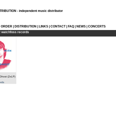
RIBUTION - independent music distributor
L ORDER
|
DISTRIBUTION
|
LINKS
|
CONTACT
|
FAQ
|
NEWS
|
CONCERTS
R
watchfoss records
 Ghost (2xLP)
ords