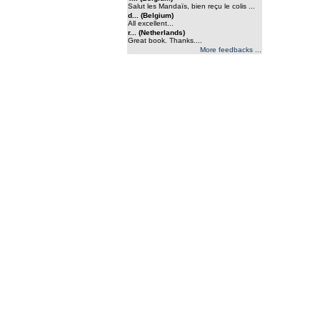
Salut les Mandaïs, bien reçu le colis ...
d... (Belgium)
All excellent...
r... (Netherlands)
Great book. Thanks....
More feedbacks ...