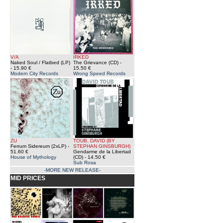
V/A
IRKED
Naked Soul / Flatbed (LP)
The Grievance (CD)
-
- 15.90 €
15.50 €
Modern City Records
Wrong Speed Records
ZU
TOUB, DAVID (BY
Ferrum Sidereum (2xLP)
-
STEPHAN GINSBURGH)
51.60 €
Gendarme de la Libertad
House of Mythology
(CD)
- 14.50 €
Sub Rosa
-MORE NEW RELEASE-
MID PRICES