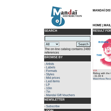
MANDAÏ DIST
HOME
|
MAI
SEARCH
RESULT FO
The on-line catalog contains 2480
references
BROWSE BY
-
Artists
-
Labels
-
Formats
V/A
Riding with the
-
Styles
- 31.00 €
-
Mid prices
Watchfoss Rec
-
Last items
-
LP
-
10in
-
7in
-
Mandaï Gift Vouchers
NEWSLETTER
-
Subscribe
LOGIN