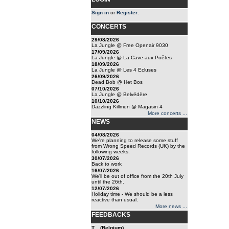
Sign in
or
Register
.
CONCERTS
29/08/2026
La Jungle @ Free Openair 9030
17/09/2026
La Jungle @ La Cave aux Poêtes
18/09/2026
La Jungle @ Les 4 Ecluses
26/09/2026
Dead Bob @ Het Bos
07/10/2026
La Jungle @ Belvédère
10/10/2026
Dazzling Killmen @ Magasin 4
More concerts ...
NEWS
04/08/2026
We're planning to release some stuff
from Wrong Speed Records (UK) by the
following weeks.
30/07/2026
Back to work
16/07/2026
We'll be out of office from the 20th July
until the 26th.
12/07/2026
Holiday time - We should be a less
reactive than usual.
More news ...
FEEDBACKS
T... (Belgium)