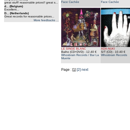
Face Cachée
Face Cachée
great stuff! reasonable prices!! great s...
d... (Belgium)
Excellent...
D... (Netherlands)
Great records for reasonable prices...
More feedbacks ...
LE SINGE BLANC
ADA-NUKI
Baiho (CD+DVD)
- 12.40 €
S/T (CD)
- 10.40 €
Whosbrain Records / Bar La
Whosbrain Records
Muerte
Page :
[1]
[2]
next