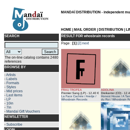
MANDAÏ DISTRIBUTION - independent musi
HOME
|
MAIL ORDER
|
DISTRIBUTION
|
L
SEARCH
RESULT FOR
whosbrain records
Page :
[1]
[2]
next
The on-line catalog contains 2480
references
BROWSE BY
-
Artists
-
Labels
-
Formats
-
Styles
FRAU TROFEA
ADOLINA
-
Mid prices
Premier Sang (LP)
- 12.40 €
Dreikanter (CD)
- 12.4
-
Last items
La Face Cachée / Aredje /
Honest House / A Tan
-
LP
Whosbrain Records
du Roi / Whosbrain R
-
10in
-
7in
-
Mandaï Gift Vouchers
NEWSLETTER
-
Subscribe
LOGIN