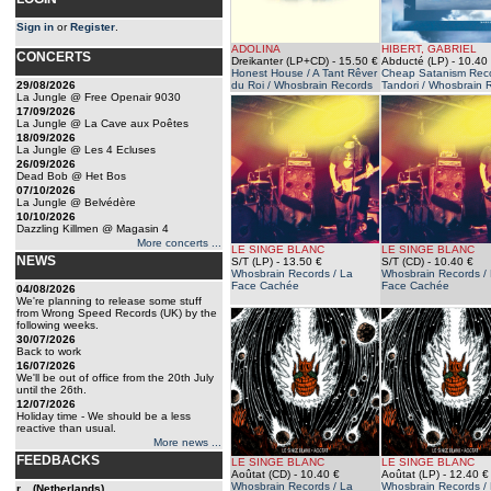
Sign in
or
Register
.
ADOLINA
HIBERT, GABRIEL
CONCERTS
Dreikanter (LP+CD)
- 15.50 €
Abducté (LP)
- 10.40
Honest House / A Tant Rêver
Cheap Satanism Reco
29/08/2026
du Roi / Whosbrain Records
Tandori / Whosbrain 
La Jungle @ Free Openair 9030
17/09/2026
La Jungle @ La Cave aux Poêtes
18/09/2026
La Jungle @ Les 4 Ecluses
26/09/2026
Dead Bob @ Het Bos
07/10/2026
La Jungle @ Belvédère
10/10/2026
Dazzling Killmen @ Magasin 4
More concerts ...
LE SINGE BLANC
LE SINGE BLANC
NEWS
S/T (LP)
- 13.50 €
S/T (CD)
- 10.40 €
Whosbrain Records / La
Whosbrain Records /
Face Cachée
Face Cachée
04/08/2026
We're planning to release some stuff
from Wrong Speed Records (UK) by the
following weeks.
30/07/2026
Back to work
16/07/2026
We'll be out of office from the 20th July
until the 26th.
12/07/2026
Holiday time - We should be a less
reactive than usual.
More news ...
FEEDBACKS
LE SINGE BLANC
LE SINGE BLANC
Aoûtat (CD)
- 10.40 €
Aoûtat (LP)
- 12.40 €
Whosbrain Records / La
Whosbrain Records /
r... (Netherlands)