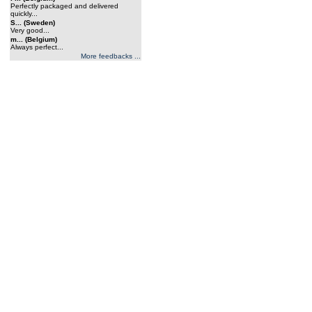
Perfectly packaged and delivered
quickly...
S... (Sweden)
Very good...
m... (Belgium)
Always perfect...
More feedbacks ...