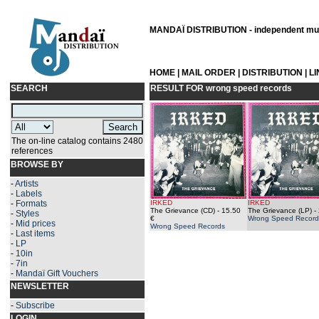
MANDAÏ DISTRIBUTION - independent musi
HOME
|
MAIL ORDER
|
DISTRIBUTION
|
L
SEARCH
RESULT FOR
wrong speed records
The on-line catalog contains 2480
references
BROWSE BY
-
Artists
-
Labels
-
Formats
IRKED
IRKED
The Grievance (CD)
- 15.50
The Grievance (LP)
- 
-
Styles
€
Wrong Speed Record
-
Mid prices
Wrong Speed Records
-
Last items
-
LP
-
10in
-
7in
-
Mandaï Gift Vouchers
NEWSLETTER
-
Subscribe
LOGIN