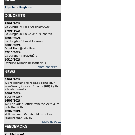
Sign in
or
Register
.
CONCERTS
29/08/2026
La Jungle @ Free Openair 9030
17/09/2026
La Jungle @ La Cave aux Poêtes
18/09/2026
La Jungle @ Les 4 Ecluses
26/09/2026
Dead Bob @ Het Bos
07/10/2026
La Jungle @ Belvédère
10/10/2026
Dazzling Killmen @ Magasin 4
More concerts ...
NEWS
04/08/2026
We're planning to release some stuff
from Wrong Speed Records (UK) by the
following weeks.
30/07/2026
Back to work
16/07/2026
We'll be out of office from the 20th July
until the 26th.
12/07/2026
Holiday time - We should be a less
reactive than usual.
More news ...
FEEDBACKS
P... (Belgium)