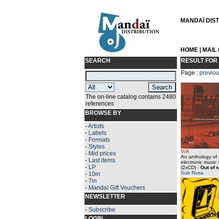
MANDAÏ DISTR
HOME
|
MAIL
SEARCH
RESULT FOR
Page :
previo
The on-line catalog contains 2480
references
BROWSE BY
-
Artists
-
Labels
-
Formats
-
Styles
V/A
-
Mid prices
An anthology of 
-
Last items
electronic music
-
LP
(2xCD)
-
Out of 
Sub Rosa
-
10in
-
7in
-
Mandaï Gift Vouchers
NEWSLETTER
-
Subscribe
LOGIN