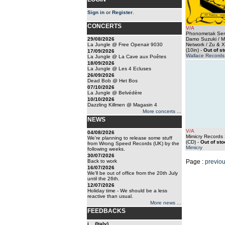
Sign in
or
Register
.
CONCERTS
V/A
Phonometak Seri
29/08/2026
Damo Suzuki / M
La Jungle @ Free Openair 9030
Network / Zu & X
(10in)
-
Out of s
17/09/2026
Wallace Records
La Jungle @ La Cave aux Poêtes
18/09/2026
La Jungle @ Les 4 Ecluses
26/09/2026
Dead Bob @ Het Bos
07/10/2026
La Jungle @ Belvédère
10/10/2026
Dazzling Killmen @ Magasin 4
More concerts ...
NEWS
V/A
04/08/2026
Mimicry Records
We're planning to release some stuff
(CD)
-
Out of sto
from Wrong Speed Records (UK) by the
Mimicry
following weeks.
30/07/2026
Back to work
Page :
previo
16/07/2026
We'll be out of office from the 20th July
until the 26th.
12/07/2026
Holiday time - We should be a less
reactive than usual.
More news ...
FEEDBACKS
i... (Italy)