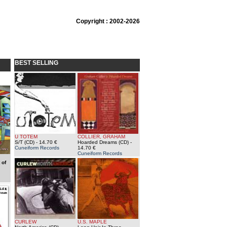
Copyright : 2002-2026
BEST SELLING
U TOTEM
COLLIER, GRAHAM
S/T (CD)
- 14.70 €
Hoarded Dreams (CD)
-
Cuneiform Records
14.70 €
Cuneiform Records
 of
CURLEW
U.S. MAPLE