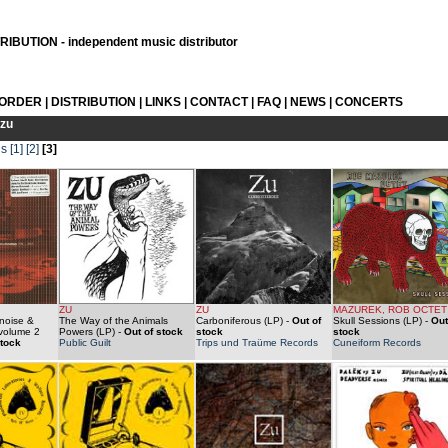
IBUTION - independent music distributor
 ORDER
|
DISTRIBUTION
|
LINKS
|
CONTACT
|
FAQ
|
NEWS
|
CONCERTS
zu
us
[1]
[2]
[3]
ZU
ZU
MAZUREK, ROB OCTET
noise &
The Way of the Animals
Carboniferous (LP)
-
Out of
Skull Sessions (LP)
-
Out
 volume 2
Powers (LP)
-
Out of stock
stock
stock
stock
Public Guilt
Trips und Traüme Records
Cuneiform Records