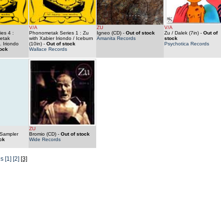
V/A
ZU
V/A
es 4 :
Phonometak Series 1 : Zu
Igneo (CD)
-
Out of stock
Zu / Dalek (7in)
-
Out of
etak
with Xabier Iriondo / Iceburn
Amanita Records
stock
. Iriondo
(10in)
-
Out of stock
Psychotica Records
tock
Wallace Records
ZU
 Sampler
Bromio (CD)
-
Out of stock
ck
Wide Records
us
[1]
[2]
[3]