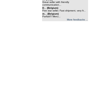
Great seller with friendly
communication...
D... (Belgium)
Five star seller. Fast shipment, very fr...
m... (Belgium)
Parfait!!! Merci...
More feedbacks ...