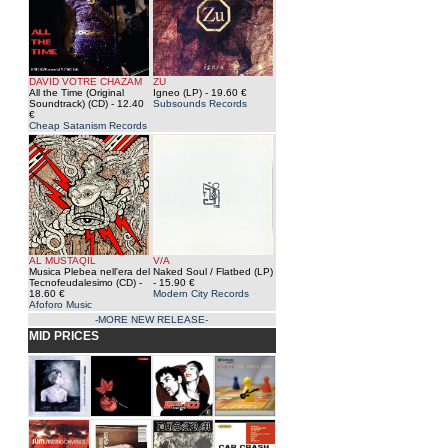
DAVID VOTRE CHAZAM
ZU
All the Time (Original
Igneo (LP)
- 19.60 €
Soundtrack) (CD)
- 12.40
Subsounds Records
€
Cheap Satanism Records
AL MUSTAQIL
V/A
Musica Plebea nell'era del
Naked Soul / Flatbed (LP)
Tecnofeudalesimo (CD)
-
- 15.90 €
18.60 €
Modern City Records
Afoforo Music
-MORE NEW RELEASE-
MID PRICES