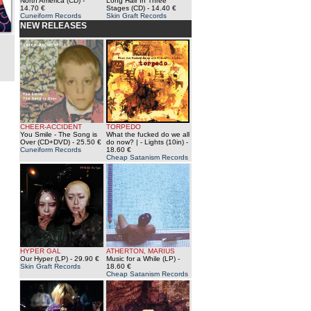
North America (CD)
-
Long Hair In Three
14.70 €
Stages (CD)
- 14.40 €
Cuneiform Records
Skin Graft Records
NEW RELEASES
CHEER-ACCIDENT
TORPEDO
You Smile - The Song is
What the fucked do we all
Over (CD+DVD)
- 25.50 €
do now? | - Lights (10in)
-
Cuneiform Records
18.60 €
Cheap Satanism Records
HYPER GAL
ATHERTON, MARIUS
Our Hyper (LP)
- 29.90 €
Music for a While (LP)
-
Skin Graft Records
18.60 €
Cheap Satanism Records