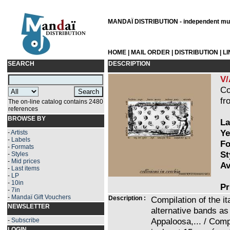
MANDAÏ DISTRIBUTION - independent musi
HOME
|
MAIL ORDER
|
DISTRIBUTION
|
L
SEARCH
DESCRIPTION
V/
Co
fr
The on-line catalog contains 2480
references
BROWSE BY
La
Ye
-
Artists
-
Labels
Fo
-
Formats
St
-
Styles
-
Mid prices
Av
-
Last items
-
LP
-
10in
Pr
-
7in
-
Mandaï Gift Vouchers
Description :
Compilation of the i
NEWSLETTER
alternative bands as
Appaloosa,... / Comp
-
Subscribe
LOGIN