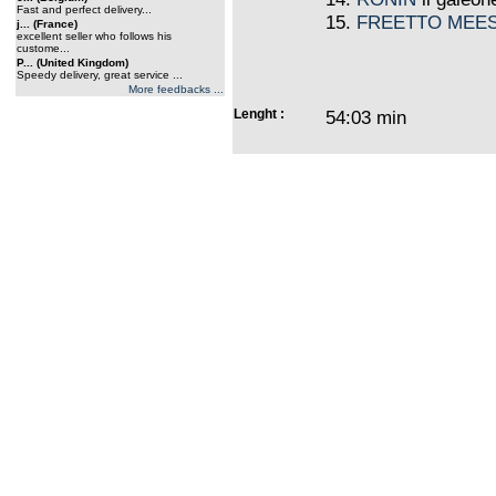
Fast and perfect delivery...
15.
FREETTO MEE
j... (France)
excellent seller who follows his
custome...
P... (United Kingdom)
Speedy delivery, great service ...
More feedbacks ...
Lenght :
54:03 min