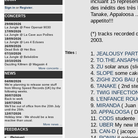
incluant 15 représen
des inédits des très
Sign in
or
Register
.
Tanake, Appaloosa ..
CONCERTS
appetito!!!
29/08/2026
La Jungle @ Free Openair 9030
17/09/2026
(*) tracks recorded
La Jungle @ La Cave aux Poêtes
18/09/2026
2003.
La Jungle @ Les 4 Ecluses
26/09/2026
Dead Bob @ Het Bos
Titles :
1.
JEALOUSY PAR
07/10/2026
La Jungle @ Belvédère
2.
TO.THE.ANSAP
10/10/2026
Dazzling Killmen @ Magasin 4
3.
ZU
solar anus (sli
More concerts ...
4.
SLOPE
some cake
NEWS
5.
ZIGHI ZOG BAU
04/08/2026
We're planning to release some stuff
6.
TANAKE
(
2nd st
from Wrong Speed Records (UK) by the
7.
TWIG INFECTIO
following weeks.
30/07/2026
8.
L'ENFANCE RO
Back to work
16/07/2026
9.
MIRANDA
(
Juan
We'll be out of office from the 20th July
until the 26th.
10.
APPALOOSA
(
Di
12/07/2026
Holiday time - We should be a less
11.
CODS
studente
reactive than usual.
12.
UBER
My new lif
More news ...
FEEDBACKS
13.
CAN-D
(
jacopo
14.
RONIN
il galeon
c... (Belgium)