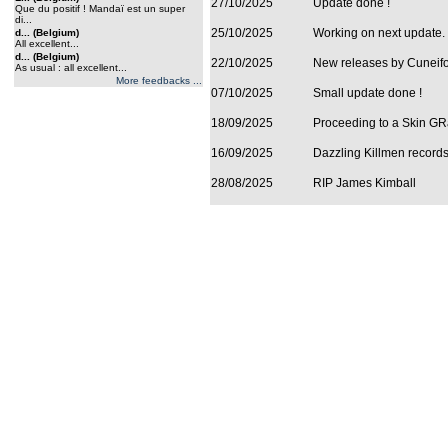
27/10/2025
Update done !
Que du positif ! Mandaï est un super
di...
25/10/2025
Working on next update.
d... (Belgium)
All excellent...
d... (Belgium)
22/10/2025
New releases by Cuneifor
As usual : all excellent...
More feedbacks ...
07/10/2025
Small update done !
18/09/2025
Proceeding to a Skin GRa
16/09/2025
Dazzling Killmen records
28/08/2025
RIP James Kimball