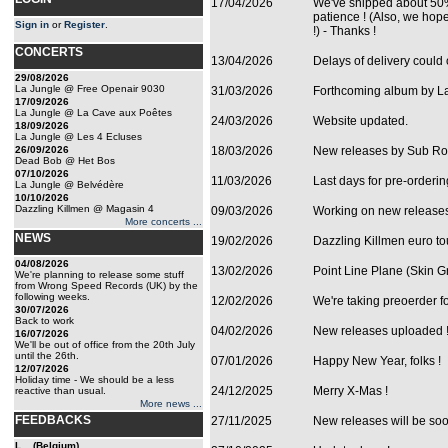
17/04/2026
We've shipped about 50%
patience ! (Also, we hope
Sign in
or
Register
.
!) - Thanks !
CONCERTS
13/04/2026
Delays of delivery could 
29/08/2026
La Jungle @ Free Openair 9030
31/03/2026
Forthcoming album by La 
17/09/2026
La Jungle @ La Cave aux Poêtes
24/03/2026
Website updated.
18/09/2026
La Jungle @ Les 4 Ecluses
26/09/2026
18/03/2026
New releases by Sub Ros
Dead Bob @ Het Bos
07/10/2026
11/03/2026
Last days for pre-orderi
La Jungle @ Belvédère
10/10/2026
Dazzling Killmen @ Magasin 4
09/03/2026
Working on new release
More concerts ...
NEWS
19/02/2026
Dazzling Killmen euro t
04/08/2026
13/02/2026
Point Line Plane (Skin Gr
We're planning to release some stuff
from Wrong Speed Records (UK) by the
following weeks.
12/02/2026
We're taking preoerder f
30/07/2026
Back to work
04/02/2026
New releases uploaded 
16/07/2026
We'll be out of office from the 20th July
until the 26th.
07/01/2026
Happy New Year, folks !
12/07/2026
Holiday time - We should be a less
24/12/2025
Merry X-Mas !
reactive than usual.
More news ...
FEEDBACKS
27/11/2025
New releases will be so
L... (Belgium)