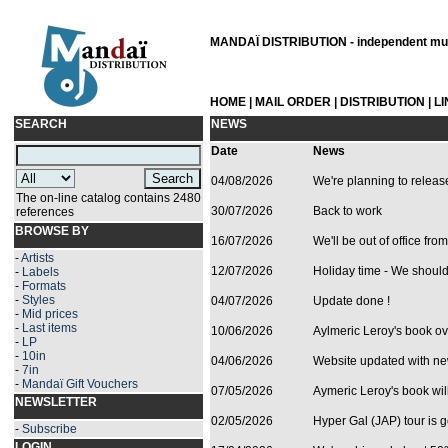
MANDAÏ DISTRIBUTION - independent musi
HOME
|
MAIL ORDER
|
DISTRIBUTION
|
L
SEARCH
NEWS
Date
News
04/08/2026
We're planning to relea
The on-line catalog contains 2480
30/07/2026
Back to work
references
BROWSE BY
16/07/2026
We'll be out of office from
-
Artists
12/07/2026
Holiday time - We should 
-
Labels
-
Formats
-
Styles
04/07/2026
Update done !
-
Mid prices
-
Last items
10/06/2026
Aylmeric Leroy's book ove
-
LP
-
10in
04/06/2026
Website updated with ne
-
7in
-
Mandaï Gift Vouchers
07/05/2026
Aymeric Leroy's book will
NEWSLETTER
02/05/2026
Hyper Gal (JAP) tour is g
-
Subscribe
LOGIN