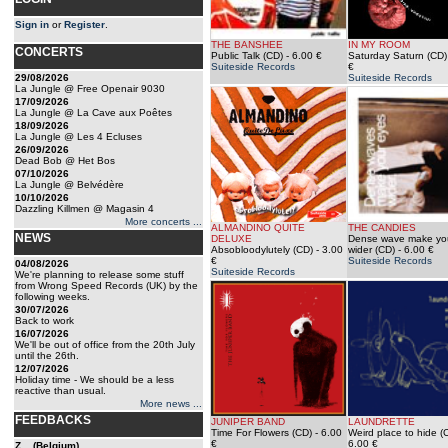
Sign in
or
Register
.
THE BANSHEE
IN MY ROOM
CONCERTS
Public Talk (CD)
- 6.00 €
Saturday Saturn (CD)
Suiteside Records
€
29/08/2026
Suiteside Records
La Jungle @ Free Openair 9030
17/09/2026
La Jungle @ La Cave aux Poêtes
18/09/2026
La Jungle @ Les 4 Ecluses
26/09/2026
Dead Bob @ Het Bos
07/10/2026
La Jungle @ Belvédère
10/10/2026
Dazzling Killmen @ Magasin 4
More concerts ...
ALMANDINO QUITE
THE CANDIES
NEWS
DELUXE
Dense wave make yo
Absobloodylutely (CD)
- 3.00
wider (CD)
- 6.00 €
€
Suiteside Records
04/08/2026
Suiteside Records
We're planning to release some stuff
from Wrong Speed Records (UK) by the
following weeks.
30/07/2026
Back to work
16/07/2026
We'll be out of office from the 20th July
until the 26th.
12/07/2026
Holiday time - We should be a less
reactive than usual.
More news ...
FEEDBACKS
JUNIPER BAND
LAUNDRETTE
Time For Flowers (CD)
- 6.00
Weird place to hide (
€
6.00 €
Z... (Belgium)