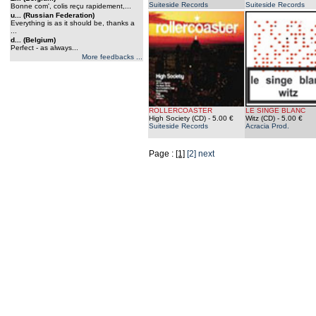
Suiteside Records
Suiteside Records
Bonne com', colis reçu rapidement,...
u... (Russian Federation)
Everything is as it should be, thanks a
...
d... (Belgium)
Perfect - as always...
More feedbacks ...
ROLLERCOASTER
LE SINGE BLANC
High Society (CD)
- 5.00 €
Witz (CD)
- 5.00 €
Suiteside Records
Acracia Prod.
Page :
[1]
[2]
next