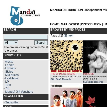
MANDAÏ DISTRIBUTION - independent musi
HOME
|
MAIL ORDER
|
DISTRIBUTION
|
L
SEARCH
BROWSE BY MID PRICES
Page :
[1]
[2]
next
The on-line catalog contains 2480
references
BROWSE BY
-
Artists
-
Labels
-
Formats
-
Styles
THE CHINESE STARS
MOROSE
-
Mid prices
Turbo Mattress (CD)
- 5.00 €
On the back of each 
-
Last items
Skin Graft Records
(CD)
- 6.00 €
-
LP
Suiteside Records
-
10in
-
7in
-
Mandaï Gift Vouchers
NEWSLETTER
-
Subscribe
LOGIN