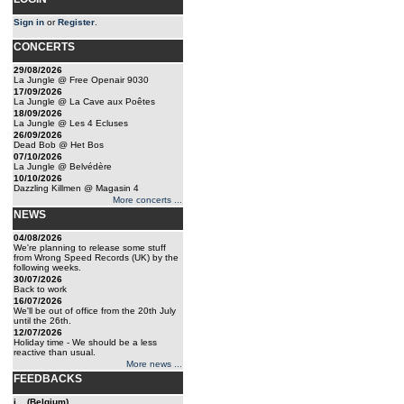
Sign in
or
Register
.
CONCERTS
29/08/2026
La Jungle @ Free Openair 9030
17/09/2026
La Jungle @ La Cave aux Poêtes
18/09/2026
La Jungle @ Les 4 Ecluses
26/09/2026
Dead Bob @ Het Bos
07/10/2026
La Jungle @ Belvédère
10/10/2026
Dazzling Killmen @ Magasin 4
More concerts ...
NEWS
04/08/2026
We're planning to release some stuff
from Wrong Speed Records (UK) by the
following weeks.
30/07/2026
Back to work
16/07/2026
We'll be out of office from the 20th July
until the 26th.
12/07/2026
Holiday time - We should be a less
reactive than usual.
More news ...
FEEDBACKS
j... (Belgium)