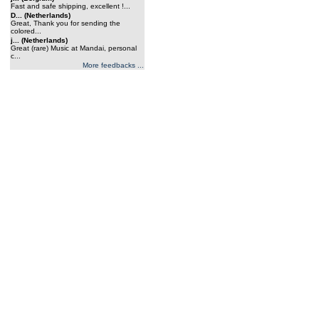
Fast and safe shipping, excellent !...
D... (Netherlands)
Great, Thank you for sending the
colored...
j... (Netherlands)
Great (rare) Music at Mandai, personal
c...
More feedbacks ...