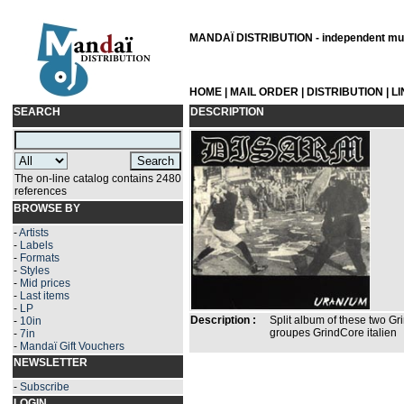
MANDAÏ DISTRIBUTION - independent musi
HOME
|
MAIL ORDER
|
DISTRIBUTION
|
L
SEARCH
DESCRIPTION
The on-line catalog contains 2480
references
BROWSE BY
-
Artists
-
Labels
-
Formats
-
Styles
-
Mid prices
-
Last items
-
LP
Description :
Split album of these two Gr
-
10in
groupes GrindCore italien
-
7in
-
Mandaï Gift Vouchers
NEWSLETTER
-
Subscribe
LOGIN