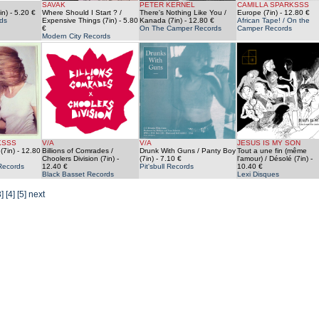
SAVAK
PETER KERNEL
CAMILLA SPARKSSS
in)
- 5.20 €
Where Should I Start ? /
There's Nothing Like You /
Europe (7in)
- 12.80 €
ds
Expensive Things (7in)
- 5.80
Kanada (7in)
- 12.80 €
African Tape! / On the
€
On The Camper Records
Camper Records
Modern City Records
KSSS
V/A
V/A
JESUS IS MY SON
(7in)
- 12.80
Billions of Comrades /
Drunk With Guns / Panty Boy
Tout a une fin (même
Choolers Division (7in)
-
(7in)
- 7.10 €
l'amour) / Désolé (7in)
-
Records
12.40 €
Pit'sbull Records
10.40 €
Black Basset Records
Lexi Disques
3]
[4]
[5]
next