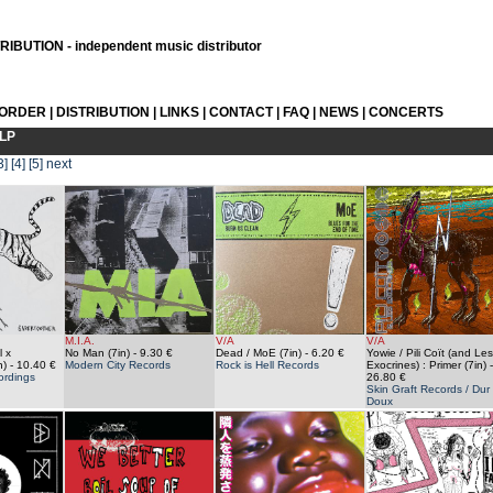
IBUTION - independent music distributor
 ORDER
|
DISTRIBUTION
|
LINKS
|
CONTACT
|
FAQ
|
NEWS
|
CONCERTS
LP
3]
[4]
[5]
next
M.I.A.
V/A
V/A
 x
No Man (7in)
- 9.30 €
Dead / MoE (7in)
- 6.20 €
Yowie / Pili Coït (and Les
n)
- 10.40 €
Modern City Records
Rock is Hell Records
Exocrines) : Primer (7in)
-
ordings
26.80 €
Skin Graft Records / Dur 
Doux