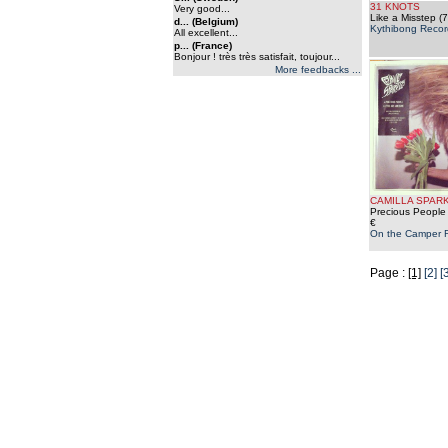
31 KNOTS
Very good...
Like a Misstep (7
d... (Belgium)
Kythibong Recor
All excellent...
p... (France)
Bonjour ! très très satisfait, toujour...
More feedbacks ...
CAMILLA SPAR
Precious People 
€
On the Camper 
Page :
[1]
[2]
[