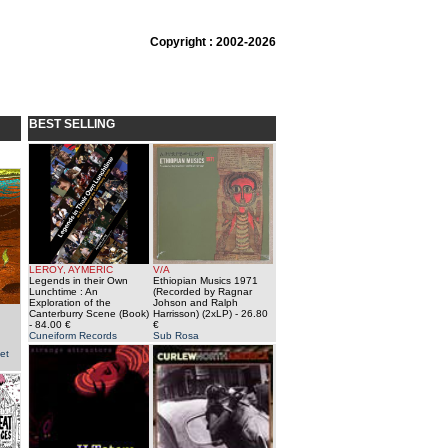
Copyright : 2002-2026
BEST SELLING
LEROY, AYMERIC
V/A
Legends in their Own
Ethiopian Musics 1971
Lunchtime : An
(Recorded by Ragnar
Exploration of the
Johson and Ralph
Canterburry Scene (Book)
Harrisson) (2xLP)
- 26.80
- 84.00 €
€
Cuneiform Records
Sub Rosa
et