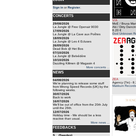
Sign in
or
Register
.
CONCERTS
V/A
29/08/2026
MoE / Bruxa Mari
La Jungle @ Free Openair 9030
Aki / Dirty Dancin
6.20 €
17/09/2026
God Unknown R
La Jungle @ La Cave aux Poêtes
18/09/2026
La Jungle @ Les 4 Ecluses
26/09/2026
Dead Bob @ Het Bos
07/10/2026
La Jungle @ Belvédère
10/10/2026
Dazzling Killmen @ Magasin 4
More concerts ...
NEWS
ZEA
04/08/2026
Agency (7in)
- 8.
We're planning to release some stuff
Makkum Record
from Wrong Speed Records (UK) by the
following weeks.
30/07/2026
Back to work
16/07/2026
We'll be out of office from the 20th July
until the 26th.
12/07/2026
Holiday time - We should be a less
reactive than usual.
More news ...
FEEDBACKS
S... (Sweden)