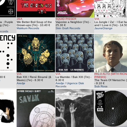
ZEA
SQUID PISSER
V/A
a : Purple
We Better Boil Soup of the
Vaporize a Neighbor (7in)
-
La Jungle / Za! : I Eat f
g (7in)
-
Grown-ups (7in)
- 10.40 €
25.30 €
and I Love it (7in)
- 14.5
Makkum Records
Skin Graft Records
JauneOrange
ecords
V/A
V/A
PALO ALTO (WITH RIC
30 €
Bak XIII / René Binamé (&
La Marmite / Bak XIII (7in)
-
PINHAS)
s
Masto) (7in)
- 8.30 €
8.30 €
The Tears Of Nietszche (
Aredje
Aredje / Urgence Disk
- 9.10 €
Records
Sub Rosa