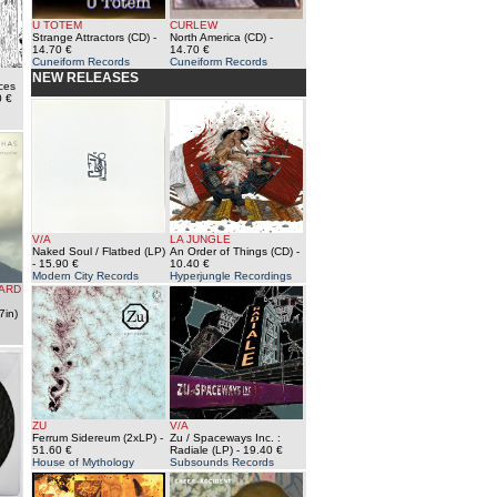
U TOTEM
CURLEW
Strange Attractors (CD)
-
North America (CD)
-
14.70 €
14.70 €
Cuneiform Records
Cuneiform Records
NEW RELEASES
aces
0 €
V/A
LA JUNGLE
Naked Soul / Flatbed (LP)
An Order of Things (CD)
-
- 15.90 €
10.40 €
Modern City Records
Hyperjungle Recordings
HARD
7in)
ZU
V/A
Ferrum Sidereum (2xLP)
-
Zu / Spaceways Inc. :
51.60 €
Radiale (LP)
- 19.40 €
House of Mythology
Subsounds Records