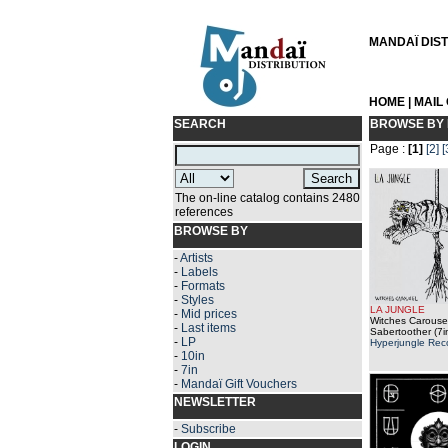
MANDAÏ DISTR
HOME
|
MAIL
SEARCH
BROWSE BY 
Page :
[1]
[2]
[
The on-line catalog contains 2480
references
BROWSE BY
-
Artists
-
Labels
-
Formats
-
Styles
LA JUNGLE
-
Mid prices
Witches Carousel
-
Last items
Sabertoother (7i
-
LP
Hyperjungle Rec
-
10in
-
7in
-
Mandaï Gift Vouchers
NEWSLETTER
-
Subscribe
LOGIN