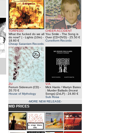
TORPEDO
CHEER-ACCIDENT
What the fucked do we all
You Smile - The Song is
do now? | - Lights (10in)
-
Over (CD+DVD)
- 25.50 €
18.60 €
Cuneiform Records
Cheap Satanism Records
ZU
V/A
Ferrum Sidereum (CD)
-
Mick Harris / Martyn Bates
20.70 €
: Murder Ballads (Incest
House of Mythology
Songs) (2xLP)
- 24.80 €
Sub Rosa
-MORE NEW RELEASE-
MID PRICES