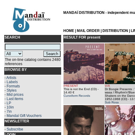
MANDAÏ DISTRIBUTION - independent musi
HOME
|
MAIL ORDER
|
DISTRIBUTION
|
L
SEARCH
RESULT FOR
present
The on-line catalog contains 2480
references
BROWSE BY
-
Artists
-
Labels
-
Formats
PRESENT
V/A
This is not the End (CD)
-
Dr Boogie Presents :
-
Styles
14.40 €
wasa / Rhythm'n'Blue
-
Mid prices
Cuneiform Records
Shakers on the Dance
-
Last items
1952-1968 (CD)
- 13.
Sub Rosa
-
LP
-
10in
-
7in
-
Mandaï Gift Vouchers
NEWSLETTER
-
Subscribe
LOGIN