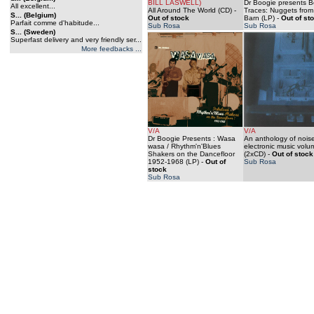
BILL LASWELL)
Dr Boogie presents B
All excellent...
All Around The World (CD)
-
Traces: Nuggets from
S... (Belgium)
Out of stock
Barn (LP)
-
Out of st
Parfait comme d'habitude...
Sub Rosa
Sub Rosa
S... (Sweden)
Superfast delivery and very friendly ser...
More feedbacks ...
V/A
V/A
Dr Boogie Presents : Wasa
An anthology of nois
wasa / Rhythm'n'Blues
electronic music volu
Shakers on the Dancefloor
(2xCD)
-
Out of stock
1952-1968 (LP)
-
Out of
Sub Rosa
stock
Sub Rosa