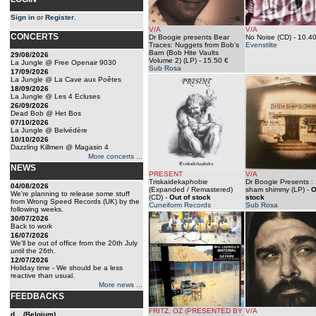
Sign in
or
Register
.
V/A
V/A
CONCERTS
Dr Boogie presents Bear
No Noise (CD)
- 10.40
Traces: Nuggets from Bob's
Evenstilte
Barn (Bob Hite Vaults
29/08/2026
Volume 2) (LP)
- 15.50 €
La Jungle @ Free Openair 9030
Sub Rosa
17/09/2026
La Jungle @ La Cave aux Poêtes
18/09/2026
La Jungle @ Les 4 Ecluses
26/09/2026
Dead Bob @ Het Bos
07/10/2026
La Jungle @ Belvédère
10/10/2026
Dazzling Killmen @ Magasin 4
More concerts ...
NEWS
PRESENT
V/A
Triskaidekaphobie
Dr Boogie Presents :
04/08/2026
(Expanded / Remastered)
sham shimmy (LP)
-
O
We're planning to release some stuff
(CD)
-
Out of stock
stock
from Wrong Speed Records (UK) by the
Cuneiform Records
Sub Rosa
following weeks.
30/07/2026
Back to work
16/07/2026
We'll be out of office from the 20th July
until the 26th.
12/07/2026
Holiday time - We should be a less
reactive than usual.
More news ...
FEEDBACKS
FRITZ, OZ (PRESENTED BY
V/A
d... (Belgium)