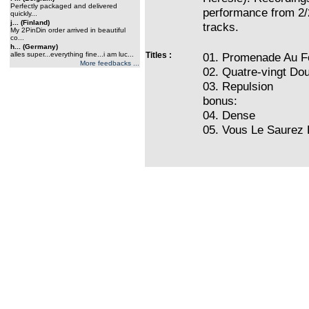
Perfectly packaged and delivered
performance from 2/
quickly...
j... (Finland)
tracks.
My 2PinDin order arrived in beautiful
co...
h... (Germany)
alles super...everything fine...i am luc...
Titles :
01. Promenade Au F
More feedbacks ...
02. Quatre-vingt Do
03. Repulsion
bonus:
04. Dense
05. Vous Le Saurez 