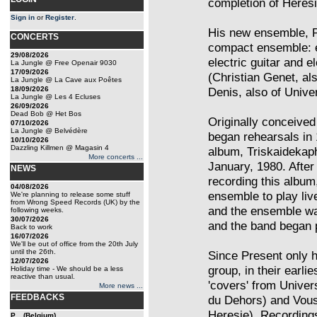
completion of Heresi
Sign in
or
Register
.
His new ensemble, P
CONCERTS
compact ensemble: el
29/08/2026
electric guitar and e
La Jungle @ Free Openair 9030
17/09/2026
(Christian Genet, al
La Jungle @ La Cave aux Poêtes
18/09/2026
Denis, also of Unive
La Jungle @ Les 4 Ecluses
26/09/2026
Dead Bob @ Het Bos
Originally conceived 
07/10/2026
La Jungle @ Belvédère
began rehearsals in 
10/10/2026
Dazzling Killmen @ Magasin 4
album, Triskaidekap
More concerts ...
January, 1980. After 
NEWS
recording this album
04/08/2026
ensemble to play live
We're planning to release some stuff
from Wrong Speed Records (UK) by the
and the ensemble was
following weeks.
30/07/2026
and the band began p
Back to work
16/07/2026
We'll be out of office from the 20th July
until the 26th.
Since Present only h
12/07/2026
group, in their earl
Holiday time - We should be a less
reactive than usual.
'covers' from Univer
More news ...
FEEDBACKS
du Dehors) and Vou
Heresie). Recordings
P... (Belgium)