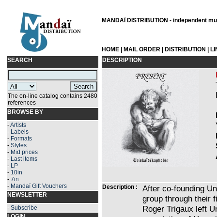
MANDAÏ DISTRIBUTION - independent musi
HOME
|
MAIL ORDER
|
DISTRIBUTION
|
L
SEARCH
DESCRIPTION
The on-line catalog contains 2480
references
BROWSE BY
-
Artists
-
Labels
-
Formats
-
Styles
-
Mid prices
-
Last items
-
LP
-
10in
-
7in
-
Mandaï Gift Vouchers
Description :
After co-founding Un
NEWSLETTER
group through their 
Roger Trigaux left Un
-
Subscribe
LOGIN