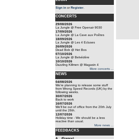
Sign in
or
Register
.
CONCERTS
29/08/2026
La Jungle @ Free Openair 9030
17/09/2026
La Jungle @ La Cave aux Poêtes
18/09/2026
La Jungle @ Les 4 Ecluses
26/09/2026
Dead Bob @ Het Bos
07/10/2026
La Jungle @ Belvédère
10/10/2026
Dazzling Killmen @ Magasin 4
More concerts ...
NEWS
04/08/2026
We're planning to release some stuff
from Wrong Speed Records (UK) by the
following weeks.
30/07/2026
Back to work
16/07/2026
We'll be out of office from the 20th July
until the 26th.
12/07/2026
Holiday time - We should be a less
reactive than usual.
More news ...
FEEDBACKS
A... (France)