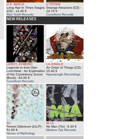
U.S. MAPLE
U TOTEM
Long Hair In Three Stages
Strange Attractors (CD)
-
(CD)
- 14.40 €
14.70 €
Skin Graft Records
Cuneiform Records
NEW RELEASES
LEROY, AYMERIC
LA JUNGLE
Legends in their Own
An Order of Things (CD)
-
Lunchtime : An Exploration
10.40 €
of the Canterburry Scene
Hyperjungle Recordings
(Book)
- 84.00 €
Cuneiform Records
ZU
M.I.A.
Ferrum Sidereum (2xLP)
-
No Man (7in)
- 9.30 €
51.60 €
Modern City Records
House of Mythology