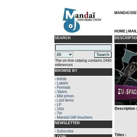
MANDAÏ DIST
HOME
|
MAI
SEARCH
DESCRIPTI
The on-line catalog contains 2480
references
BROWSE BY
-
Artists
-
Labels
-
Formats
-
Styles
-
Mid prices
-
Last items
-
LP
Description :
-
10in
-
7in
-
Mandaï Gift Vouchers
NEWSLETTER
-
Subscribe
Titles :
LOGIN