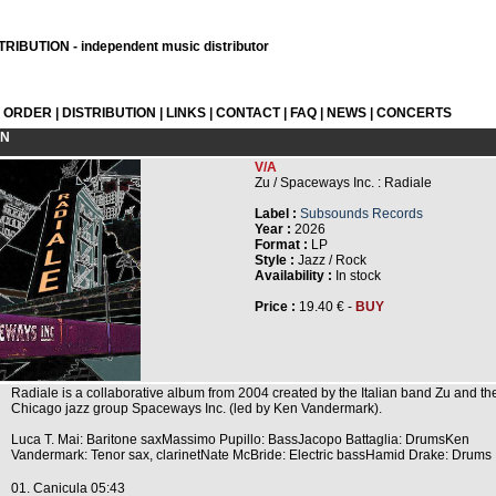
RIBUTION - independent music distributor
L ORDER
|
DISTRIBUTION
|
LINKS
|
CONTACT
|
FAQ
|
NEWS
|
CONCERTS
ON
V/A
Zu / Spaceways Inc. : Radiale
Label :
Subsounds Records
Year :
2026
Format :
LP
Style :
Jazz / Rock
Availability :
In stock
Price :
19.40 € -
BUY
Radiale is a collaborative album from 2004 created by the Italian band Zu and th
Chicago jazz group Spaceways Inc. (led by Ken Vandermark).
Luca T. Mai: Baritone saxMassimo Pupillo: BassJacopo Battaglia: DrumsKen
Vandermark: Tenor sax, clarinetNate McBride: Electric bassHamid Drake: Drums
01. Canicula 05:43