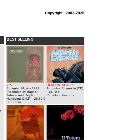
Copyright : 2002-2026
BEST SELLING
V/A
OLSSON, HENRIK
Ethiopian Musics 1971
Antumbra Ensemble (CD)
(Recorded by Ragnar
- 14.70 €
Johson and Ralph
Cuneiform Records
Harrisson) (2xLP)
- 26.80 €
Sub Rosa
e