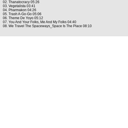
02. Thanatocracy 05:26
03. Vegetalista 03:41
04. Pharmakon 04:26
05. Trash A-Go-Go 05:06
06. Theme De Yoyo 05:12
07. You And Your Folks, Me And My Folks 04:40
08. We Travel The Spaceways_Space Is The Place 08:10