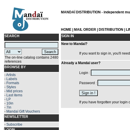
MANDAÏ DISTRIBUTION - independent musi
HOME
|
MAIL ORDER
|
DISTRIBUTION
|
L
SEARCH
SIGN IN
New to Mandaï?
If you want to sign in, you'll nee
The on-line catalog contains 2480
references
Already a Mandaï user?
BROWSE BY
Login :
-
Artists
-
Labels
-
Formats
Password :
-
Styles
-
Mid prices
-
Last items
-
LP
If you have forgotten your login
-
10in
-
7in
-
Mandaï Gift Vouchers
NEWSLETTER
-
Subscribe
LOGIN