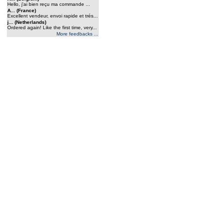
Hello, j'ai bien reçu ma commande ...
A... (France)
Excellent vendeur, envoi rapide et trés...
j... (Netherlands)
Ordered again! Like the first time, very...
More feedbacks ...