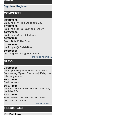
Sign in
or
Register
.
CONCERTS
29/08/2026
La Jungle @ Free Openair 9030
17/09/2026
La Jungle @ La Cave aux Poêtes
18/09/2026
La Jungle @ Les 4 Ecluses
26/09/2026
Dead Bob @ Het Bos
07/10/2026
La Jungle @ Belvédère
10/10/2026
Dazzling Killmen @ Magasin 4
More concerts ...
NEWS
04/08/2026
We're planning to release some stuff
from Wrong Speed Records (UK) by the
following weeks.
30/07/2026
Back to work
16/07/2026
We'll be out of office from the 20th July
until the 26th.
12/07/2026
Holiday time - We should be a less
reactive than usual.
More news ...
FEEDBACKS
K... (Belgium)