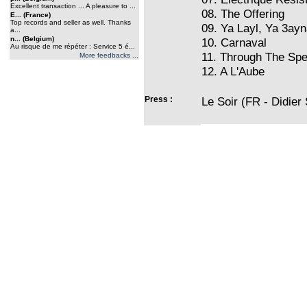
Excellent transaction ... A pleasure to ...
08. The Offering
E... (France)
Top records and seller as well. Thanks
09. Ya Layl, Ya 3ayn
a...
n... (Belgium)
10. Carnaval
Au risque de me répéter : Service 5 é...
11. Through The Spe
More feedbacks ...
12. A L'Aube
Press :
Le Soir (FR - Didier 