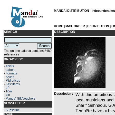
MANDAÏ DISTRIBUTION - independent musi
HOME
|
MAIL ORDER
|
DISTRIBUTION
|
L
SEARCH
DESCRIPTION
The on-line catalog contains 2480
references
BROWSE BY
-
Artists
-
Labels
-
Formats
-
Styles
-
Mid prices
-
Last items
-
LP
-
10in
Description :
With this ambitious p
-
7in
-
Mandaï Gift Vouchers
local musicians and
NEWSLETTER
Sharif Sehnaoui, G.
Tempête have achiev
-
Subscribe
LOGIN