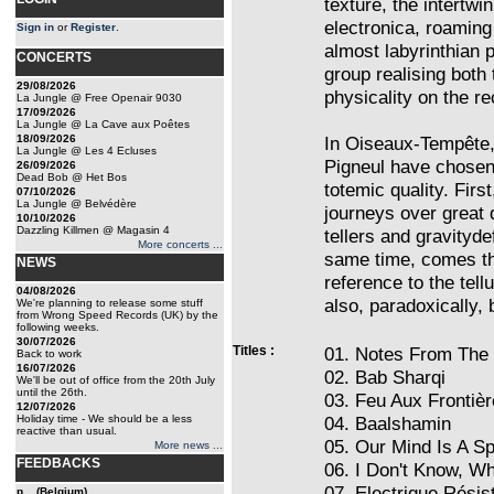
texture, the intertwi
electronica, roaming
Sign in
or
Register
.
almost labyrinthian 
CONCERTS
group realising both
29/08/2026
physicality on the re
La Jungle @ Free Openair 9030
17/09/2026
La Jungle @ La Cave aux Poêtes
18/09/2026
In Oiseaux-Tempête,
La Jungle @ Les 4 Ecluses
Pigneul have chosen 
26/09/2026
Dead Bob @ Het Bos
totemic quality. Firs
07/10/2026
La Jungle @ Belvédère
journeys over great 
10/10/2026
Dazzling Killmen @ Magasin 4
tellers and gravityde
More concerts ...
same time, comes the
NEWS
reference to the tell
04/08/2026
also, paradoxically,
We're planning to release some stuff
from Wrong Speed Records (UK) by the
following weeks.
30/07/2026
Titles :
01. Notes From The
Back to work
16/07/2026
02. Bab Sharqi
We'll be out of office from the 20th July
until the 26th.
03. Feu Aux Frontiè
12/07/2026
Holiday time - We should be a less
04. Baalshamin
reactive than usual.
05. Our Mind Is A S
More news ...
FEEDBACKS
06. I Don't Know, W
07. Electrique Résis
p... (Belgium)