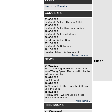
Sign in
or
Register
.
CONCERTS
29/08/2026
La Jungle @ Free Openair 9030
17/09/2026
La Jungle @ La Cave aux Poêtes
18/09/2026
La Jungle @ Les 4 Ecluses
26/09/2026
Dead Bob @ Het Bos
07/10/2026
La Jungle @ Belvédère
10/10/2026
Dazzling Killmen @ Magasin 4
More concerts ...
NEWS
Titles :
04/08/2026
We're planning to release some stuff
from Wrong Speed Records (UK) by the
following weeks.
30/07/2026
Back to work
16/07/2026
We'll be out of office from the 20th July
until the 26th.
12/07/2026
Holiday time - We should be a less
reactive than usual.
More news ...
FEEDBACKS
a... (Germany)