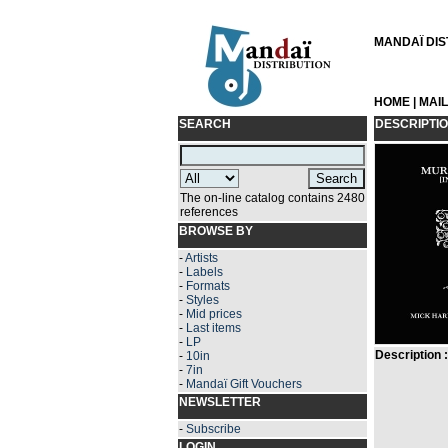
MANDAÏ DIST
HOME
|
MAI
SEARCH
DESCRIPTI
The on-line catalog contains 2480
references
BROWSE BY
-
Artists
-
Labels
-
Formats
-
Styles
-
Mid prices
-
Last items
-
LP
Description :
-
10in
-
7in
-
Mandaï Gift Vouchers
NEWSLETTER
-
Subscribe
LOGIN