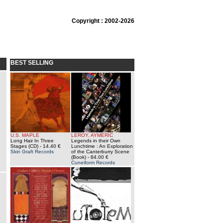
Copyright : 2002-2026
BEST SELLING
U.S. MAPLE
LEROY, AYMERIC
Long Hair In Three
Legends in their Own
Stages (CD)
- 14.40 €
Lunchtime : An Exploration
Skin Graft Records
of the Canterburry Scene
(Book)
- 84.00 €
Cuneiform Records