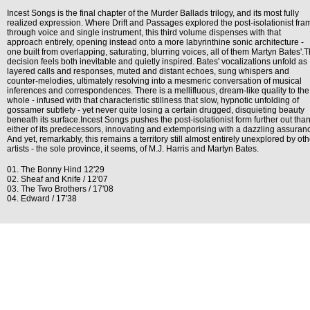
Incest Songs is the final chapter of the Murder Ballads trilogy, and its most fully
realized expression. Where Drift and Passages explored the post-isolationist fra
through voice and single instrument, this third volume dispenses with that
approach entirely, opening instead onto a more labyrinthine sonic architecture -
one built from overlapping, saturating, blurring voices, all of them Martyn Bates'.
decision feels both inevitable and quietly inspired. Bates' vocalizations unfold as
layered calls and responses, muted and distant echoes, sung whispers and
counter-melodies, ultimately resolving into a mesmeric conversation of musical
inferences and correspondences. There is a mellifluous, dream-like quality to the
whole - infused with that characteristic stillness that slow, hypnotic unfolding of
gossamer subtlety - yet never quite losing a certain drugged, disquieting beauty
beneath its surface.Incest Songs pushes the post-isolationist form further out tha
either of its predecessors, innovating and extemporising with a dazzling assuran
And yet, remarkably, this remains a territory still almost entirely unexplored by oth
artists - the sole province, it seems, of M.J. Harris and Martyn Bates.
01. The Bonny Hind 12'29
02. Sheaf and Knife / 12'07
03. The Two Brothers / 17'08
04. Edward / 17'38