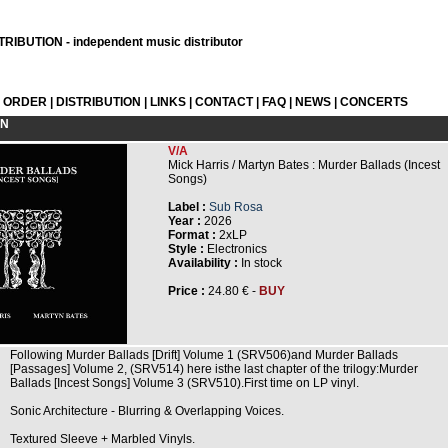
RIBUTION - independent music distributor
L ORDER
|
DISTRIBUTION
|
LINKS
|
CONTACT
|
FAQ
|
NEWS
|
CONCERTS
ON
V/A
Mick Harris / Martyn Bates : Murder Ballads (Incest
Songs)
Label :
Sub Rosa
Year :
2026
Format :
2xLP
Style :
Electronics
Availability :
In stock
Price :
24.80 € -
BUY
Following Murder Ballads [Drift] Volume 1 (SRV506)and Murder Ballads
[Passages] Volume 2, (SRV514) here isthe last chapter of the trilogy:Murder
Ballads [Incest Songs] Volume 3 (SRV510).First time on LP vinyl.
Sonic Architecture - Blurring & Overlapping Voices.
Textured Sleeve + Marbled Vinyls.