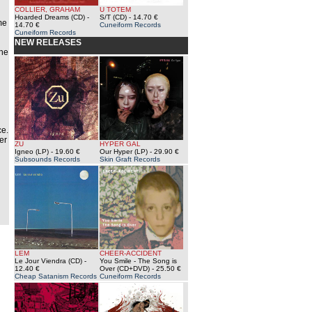
COLLIER, GRAHAM
U TOTEM
Hoarded Dreams (CD)
-
S/T (CD)
- 14.70 €
me
14.70 €
Cuneiform Records
Cuneiform Records
NEW RELEASES
The
n
ce.
er
ZU
HYPER GAL
Igneo (LP)
- 19.60 €
Our Hyper (LP)
- 29.90 €
Subsounds Records
Skin Graft Records
LEM
CHEER-ACCIDENT
Le Jour Viendra (CD)
-
You Smile - The Song is
12.40 €
Over (CD+DVD)
- 25.50 €
Cheap Satanism Records
Cuneiform Records