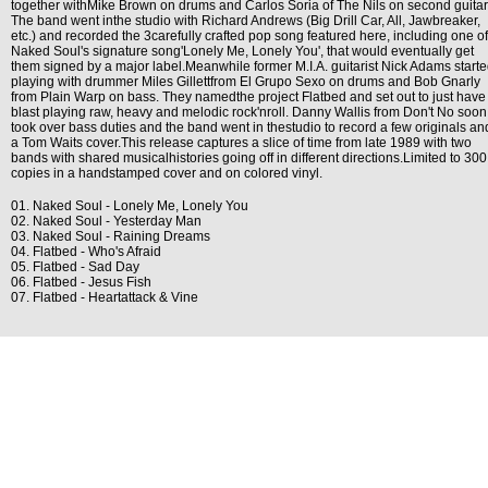
together withMike Brown on drums and Carlos Soria of The Nils on second guitar
The band went inthe studio with Richard Andrews (Big Drill Car, All, Jawbreaker,
etc.) and recorded the 3carefully crafted pop song featured here, including one of
Naked Soul's signature song'Lonely Me, Lonely You', that would eventually get
them signed by a major label.Meanwhile former M.I.A. guitarist Nick Adams start
playing with drummer Miles Gillettfrom El Grupo Sexo on drums and Bob Gnarly
from Plain Warp on bass. They namedthe project Flatbed and set out to just have
blast playing raw, heavy and melodic rock'nroll. Danny Wallis from Don't No soon
took over bass duties and the band went in thestudio to record a few originals an
a Tom Waits cover.This release captures a slice of time from late 1989 with two
bands with shared musicalhistories going off in different directions.Limited to 300
copies in a handstamped cover and on colored vinyl.
01. Naked Soul - Lonely Me, Lonely You
02. Naked Soul - Yesterday Man
03. Naked Soul - Raining Dreams
04. Flatbed - Who's Afraid
05. Flatbed - Sad Day
06. Flatbed - Jesus Fish
07. Flatbed - Heartattack & Vine