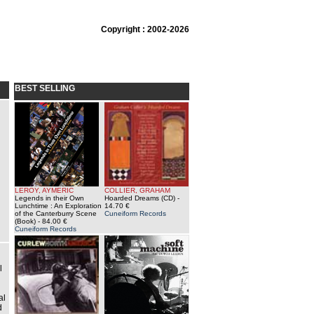
Copyright : 2002-2026
BEST SELLING
LEROY, AYMERIC
COLLIER, GRAHAM
Legends in their Own
Hoarded Dreams (CD)
-
Lunchtime : An Exploration
14.70 €
of the Canterburry Scene
Cuneiform Records
(Book)
- 84.00 €
Cuneiform Records
l
al
d