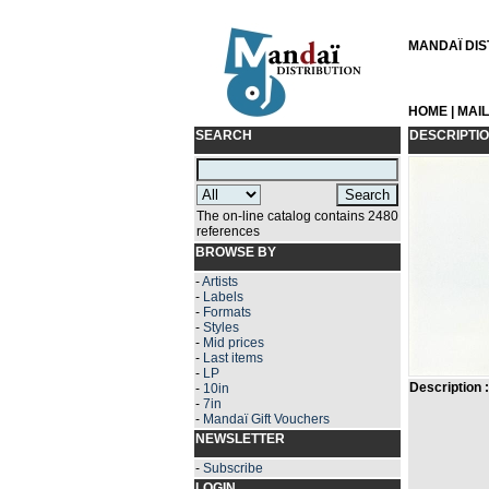
MANDAÏ DIST
HOME
|
MAI
SEARCH
DESCRIPTI
The on-line catalog contains 2480
references
BROWSE BY
-
Artists
-
Labels
-
Formats
-
Styles
-
Mid prices
-
Last items
-
LP
Description :
-
10in
-
7in
-
Mandaï Gift Vouchers
NEWSLETTER
-
Subscribe
LOGIN