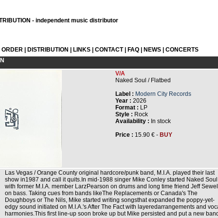
RIBUTION - independent music distributor
L ORDER
|
DISTRIBUTION
|
LINKS
|
CONTACT
|
FAQ
|
NEWS
|
CONCERTS
ON
V/A
Naked Soul / Flatbed
Label :
Modern City Records
Year :
2026
Format :
LP
Style :
Rock
Availability :
In stock
Price :
15.90 € -
BUY
Las Vegas / Orange County original hardcore/punk band, M.I.A. played their last
show in1987 and call it quits.In mid-1988 singer Mike Conley started Naked Soul
with former M.I.A. member LarzPearson on drums and long time friend Jeff Sewel
on bass. Taking cues from bands likeThe Replacements or Canada's The
Doughboys or The Nils, Mike started writing songsthat expanded the poppy-yet-
edgy sound initiated on M.I.A.'s After The Fact with layeredarrangements and voc
harmonies.This first line-up soon broke up but Mike persisted and put a new ban