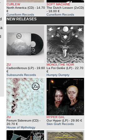
.
CURLEW
SOFT MACHINE
North America (CD)
- 14.70
The Dutch Lesson (2xCD)
€
- 18.00 €
Cuneiform Records
Cuneiform Records
ed
NEW RELEASES
 a
d
ZU
MONOLITHE NOIR
Carboniferous (LP)
- 19.60
La Foi Gelée (LP)
- 22.70
€
€
Subsounds Records
Humpty Dumpty
ZU
HYPER GAL
Ferrum Sidereum (CD)
-
Our Hyper (LP)
- 29.90 €
20.70 €
Skin Graft Records
House of Mythology