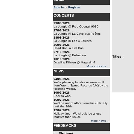
Sign in
or
Register
.
CONCERTS
29/08/2026
La Jungle @ Free Openair 9030
17/09/2026
La Jungle @ La Cave aux Poêtes
18/09/2026
La Jungle @ Les 4 Ecluses
26/09/2026
Dead Bob @ Het Bos
07/10/2026
La Jungle @ Belvédère
Titles :
10/10/2026
Dazzling Killmen @ Magasin 4
More concerts ...
NEWS
04/08/2026
We're planning to release some stuff
from Wrong Speed Records (UK) by the
following weeks.
30/07/2026
Back to work
16/07/2026
We'll be out of office from the 20th July
until the 26th.
12/07/2026
Holiday time - We should be a less
reactive than usual.
More news ...
FEEDBACKS
n... (Belgium)