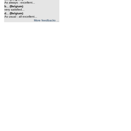
As always : excellent...
b... (Belgium)
very satisfied...
d... (Belgium)
As usual : all excellent...
More feedbacks ...