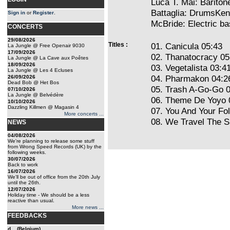
Luca T. Mai: Barito
Battaglia: DrumsKen
Sign in
or
Register
.
McBride: Electric 
CONCERTS
29/08/2026
Titles :
01. Canicula 05:43
La Jungle @ Free Openair 9030
17/09/2026
02. Thanatocracy 05
La Jungle @ La Cave aux Poêtes
18/09/2026
03. Vegetalista 03:4
La Jungle @ Les 4 Ecluses
04. Pharmakon 04:2
26/09/2026
Dead Bob @ Het Bos
05. Trash A-Go-Go 
07/10/2026
La Jungle @ Belvédère
06. Theme De Yoyo 
10/10/2026
Dazzling Killmen @ Magasin 4
07. You And Your Fo
More concerts ...
08. We Travel The 
NEWS
04/08/2026
We're planning to release some stuff
from Wrong Speed Records (UK) by the
following weeks.
30/07/2026
Back to work
16/07/2026
We'll be out of office from the 20th July
until the 26th.
12/07/2026
Holiday time - We should be a less
reactive than usual.
More news ...
FEEDBACKS
d... (Belgium)