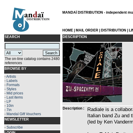
MANDAÏ DISTRIBUTION - independent musi
HOME
|
MAIL ORDER
|
DISTRIBUTION
|
L
SEARCH
DESCRIPTION
The on-line catalog contains 2480
references
BROWSE BY
-
Artists
-
Labels
-
Formats
-
Styles
-
Mid prices
-
Last items
-
LP
-
10in
Description :
Radiale is a collabo
-
7in
-
Mandaï Gift Vouchers
Italian band Zu and
NEWSLETTER
(led by Ken Vanderm
-
Subscribe
LOGIN