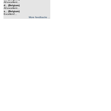
All excellent...
d... (Belgium)
All excellent...
s... (Belgium)
Excellent!...
More feedbacks ...