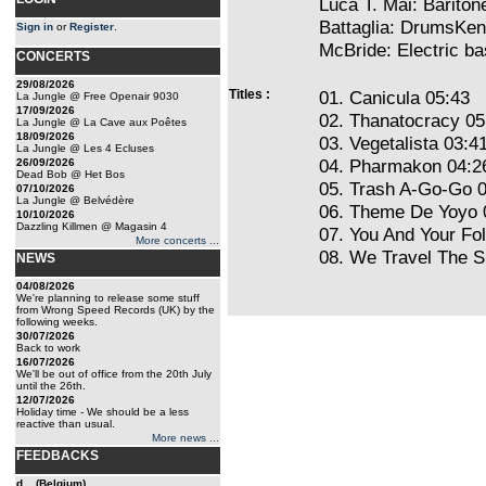
Luca T. Mai: Barito
Battaglia: DrumsKen
Sign in
or
Register
.
McBride: Electric 
CONCERTS
29/08/2026
Titles :
01. Canicula 05:43
La Jungle @ Free Openair 9030
17/09/2026
02. Thanatocracy 05
La Jungle @ La Cave aux Poêtes
18/09/2026
03. Vegetalista 03:4
La Jungle @ Les 4 Ecluses
04. Pharmakon 04:2
26/09/2026
Dead Bob @ Het Bos
05. Trash A-Go-Go 
07/10/2026
La Jungle @ Belvédère
06. Theme De Yoyo 
10/10/2026
Dazzling Killmen @ Magasin 4
07. You And Your Fo
More concerts ...
08. We Travel The 
NEWS
04/08/2026
We're planning to release some stuff
from Wrong Speed Records (UK) by the
following weeks.
30/07/2026
Back to work
16/07/2026
We'll be out of office from the 20th July
until the 26th.
12/07/2026
Holiday time - We should be a less
reactive than usual.
More news ...
FEEDBACKS
d... (Belgium)