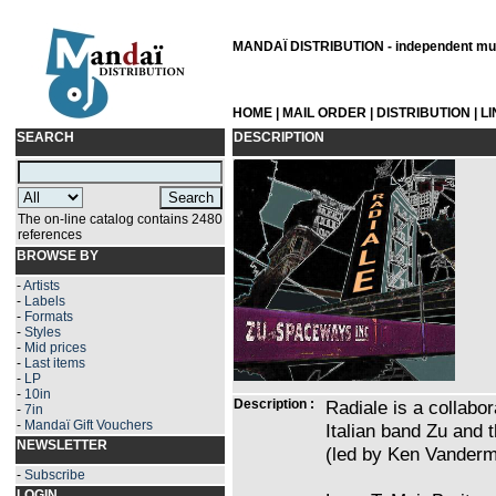
MANDAÏ DISTRIBUTION - independent musi
HOME
|
MAIL ORDER
|
DISTRIBUTION
|
L
SEARCH
DESCRIPTION
The on-line catalog contains 2480
references
BROWSE BY
-
Artists
-
Labels
-
Formats
-
Styles
-
Mid prices
-
Last items
-
LP
-
10in
Description :
Radiale is a collabo
-
7in
-
Mandaï Gift Vouchers
Italian band Zu and
NEWSLETTER
(led by Ken Vanderm
-
Subscribe
LOGIN