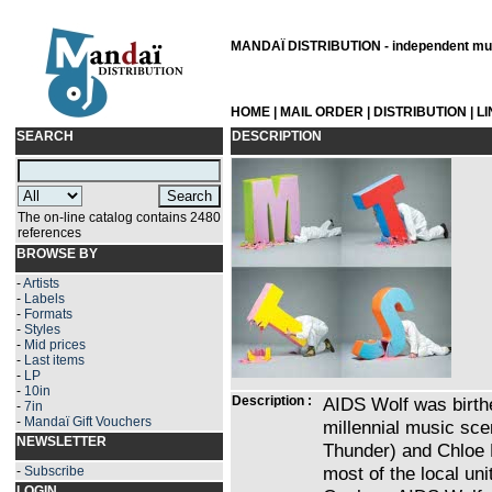
MANDAÏ DISTRIBUTION - independent musi
HOME
|
MAIL ORDER
|
DISTRIBUTION
|
L
SEARCH
DESCRIPTION
The on-line catalog contains 2480
references
BROWSE BY
-
Artists
-
Labels
-
Formats
-
Styles
-
Mid prices
-
Last items
-
LP
-
10in
Description :
AIDS Wolf was birthe
-
7in
-
Mandaï Gift Vouchers
millennial music sc
NEWSLETTER
Thunder) and Chloe 
most of the local uni
-
Subscribe
LOGIN