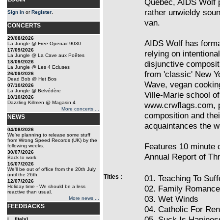
Quebec, AIDS Wolf p
rather unwieldy soun
Sign in
or
Register
.
van.
CONCERTS
29/08/2026
AIDS Wolf has formal
La Jungle @ Free Openair 9030
17/09/2026
relying on intention
La Jungle @ La Cave aux Poêtes
18/09/2026
disjunctive composit
La Jungle @ Les 4 Ecluses
from 'classic' New 
26/09/2026
Dead Bob @ Het Bos
Wave, vegan cooking
07/10/2026
La Jungle @ Belvédère
Ville-Marie school of
10/10/2026
Dazzling Killmen @ Magasin 4
www.crwflags.com, p
More concerts ...
composition and thei
NEWS
acquaintances the wo
04/08/2026
We're planning to release some stuff
from Wrong Speed Records (UK) by the
Features 10 minute c
following weeks.
30/07/2026
Annual Report of Thr
Back to work
16/07/2026
We'll be out of office from the 20th July
until the 26th.
Titles :
01. Teaching To Suff
12/07/2026
Holiday time - We should be a less
02. Family Romance
reactive than usual.
03. Wet Winds
More news ...
FEEDBACKS
04. Catholic For Ren
05. Suck Is Hapines
i... (Italy)