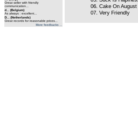
Great seller with friendly
06. Cake On August 
communication...
d... (Belgium)
07. Very Friendly
As always : excellent...
D... (Netherlands)
Great records for reasonable prices...
More feedbacks ...