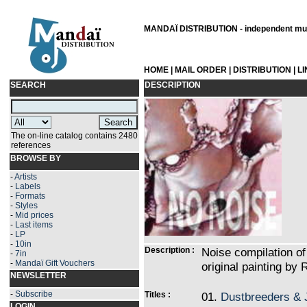
MANDAÏ DISTRIBUTION - independent musi
HOME
|
MAIL ORDER
|
DISTRIBUTION
|
L
SEARCH
DESCRIPTION
The on-line catalog contains 2480
references
BROWSE BY
-
Artists
-
Labels
-
Formats
-
Styles
-
Mid prices
-
Last items
-
LP
-
10in
Description :
Noise compilation of
-
7in
-
Mandaï Gift Vouchers
original painting by 
NEWSLETTER
-
Subscribe
Titles :
01.
Dustbreeders & 
LOGIN