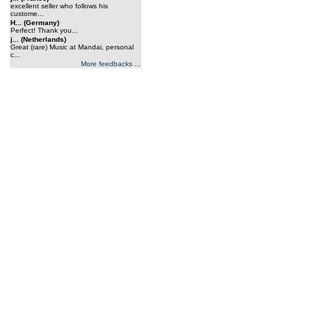
excellent seller who follows his
custome...
H... (Germany)
Perfect! Thank you...
j... (Netherlands)
Great (rare) Music at Mandai, personal
c...
More feedbacks ...