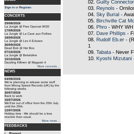
02.
Guilty Connector
03.
Reynols
- Ornilo
Sign in
or
Register
.
04.
Sky Burial
- Awa
CONCERTS
05.
Birchville Cat Mo
29/08/2026
06.
Phro
- WHY WH
La Jungle @ Free Openair 9030
17/09/2026
07.
Dave Phillips
- F
La Jungle @ La Cave aux Poêtes
18/09/2026
08.
Rudolf Eb.er
- (R
La Jungle @ Les 4 Ecluses
1
26/09/2026
Dead Bob @ Het Bos
09.
Tabata
- Never F
07/10/2026
La Jungle @ Belvédère
10.
Kyoshi Mizutani
10/10/2026
Dazzling Killmen @ Magasin 4
More concerts ...
NEWS
04/08/2026
We're planning to release some stuff
from Wrong Speed Records (UK) by the
following weeks.
30/07/2026
Back to work
16/07/2026
We'll be out of office from the 20th July
until the 26th.
12/07/2026
Holiday time - We should be a less
reactive than usual.
More news ...
FEEDBACKS
j... (France)