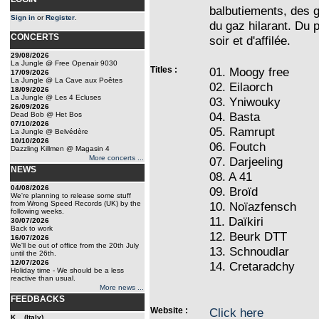
balbutiements, des g
Sign in
or
Register
.
du gaz hilarant. Du 
CONCERTS
soir et d'affilée.
29/08/2026
La Jungle @ Free Openair 9030
Titles :
01. Moogy free
17/09/2026
La Jungle @ La Cave aux Poêtes
02. Eilaorch
18/09/2026
La Jungle @ Les 4 Ecluses
03. Yniwouky
26/09/2026
04. Basta
Dead Bob @ Het Bos
07/10/2026
05. Ramrupt
La Jungle @ Belvédère
10/10/2026
06. Foutch
Dazzling Killmen @ Magasin 4
More concerts ...
07. Darjeeling
NEWS
08. A 41
04/08/2026
09. Broïd
We're planning to release some stuff
from Wrong Speed Records (UK) by the
10. Noïazfensch
following weeks.
11. Daïkiri
30/07/2026
Back to work
12. Beurk DTT
16/07/2026
We'll be out of office from the 20th July
13. Schnoudlar
until the 26th.
12/07/2026
14. Cretaradchy
Holiday time - We should be a less
reactive than usual.
More news ...
FEEDBACKS
Website :
Click here
K... (Italy)