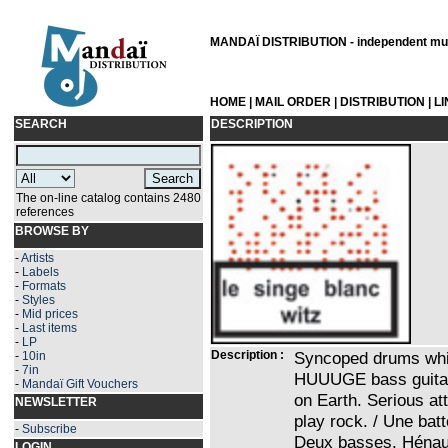
MANDAÏ DISTRIBUTION - independent musi
HOME
|
MAIL ORDER
|
DISTRIBUTION
|
L
SEARCH
DESCRIPTION
The on-line catalog contains 2480
references
BROWSE BY
-
Artists
-
Labels
-
Formats
-
Styles
-
Mid prices
-
Last items
-
LP
Description :
Syncoped drums whic
-
10in
-
7in
HUUUGE bass guitar
-
Mandaï Gift Vouchers
on Earth. Serious at
NEWSLETTER
play rock. / Une batt
-
Subscribe
Deux basses. Hénau
LOGIN