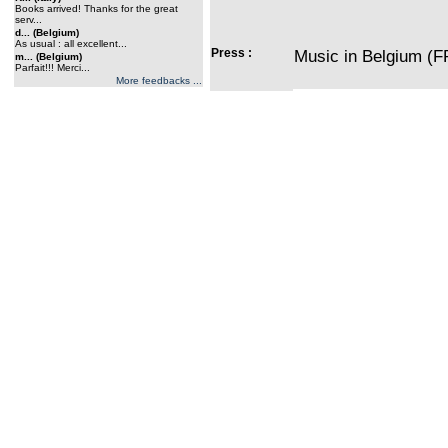
Books arrived! Thanks for the great
serv...
d... (Belgium)
As usual : all excellent...
Press :
Music in Belgium (F
m... (Belgium)
Parfait!!! Merci...
More feedbacks ...