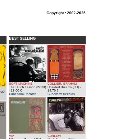
Copyright : 2002-2026
BEST SELLING
SOFT MACHINE
COLLIER, GRAHAM
The Dutch Lesson (2xCD)
Hoarded Dreams (CD)
-
- 18.00 €
14.70 €
OvO
Cuneiform Records
Cuneiform Records
V/A
CURLEW