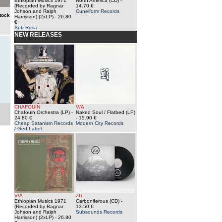
Ethiopian Musics 1971
North America (CD)
-
(Recorded by Ragnar
14.70 €
Johson and Ralph
Cuneiform Records
tock
Harrisson) (2xLP)
- 26.80
€
Sub Rosa
NEW RELEASES
CHAFOUIN
V/A
Chafouin Orchestra (LP)
-
Naked Soul / Flatbed (LP)
24.80 €
- 15.90 €
Cheap Satanism Records
Modern City Records
/ Ged Label
V/A
ZU
Ethiopian Musics 1971
Carboniferous (CD)
-
(Recorded by Ragnar
13.50 €
Johson and Ralph
Subsounds Records
Harrisson) (2xLP)
- 26.80