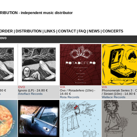
IBUTION - independent music distributor
 ORDER
|
DISTRIBUTION
|
LINKS
|
CONTACT
|
FAQ
|
NEWS
|
CONCERTS
ovo
OVO
V/A
V/A
60 €
Ignoto (LP)
- 24.80 €
Ovo / Rotadefero (10in)
-
Phonometak Series 3 : 
s
Artoffact Records
16.60 €
/ Sinistri (10in)
- 14.90 €
Rota Records
Wallace Records