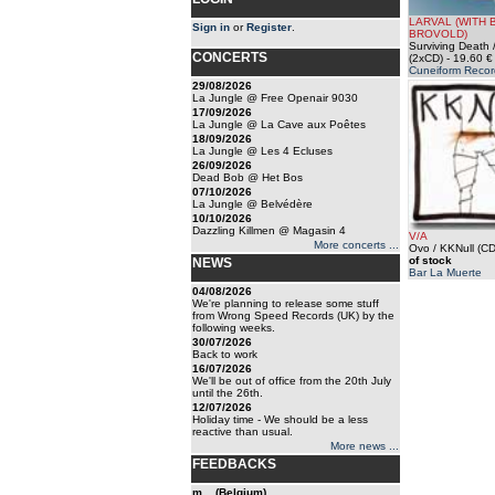
LARVAL (WITH B
Sign in
or
Register
.
BROVOLD)
Surviving Death /
CONCERTS
(2xCD)
- 19.60 €
Cuneiform Recor
29/08/2026
La Jungle @ Free Openair 9030
17/09/2026
La Jungle @ La Cave aux Poêtes
18/09/2026
La Jungle @ Les 4 Ecluses
26/09/2026
Dead Bob @ Het Bos
07/10/2026
La Jungle @ Belvédère
10/10/2026
Dazzling Killmen @ Magasin 4
V/A
More concerts ...
Ovo / KKNull (CD
of stock
NEWS
Bar La Muerte
04/08/2026
We're planning to release some stuff
from Wrong Speed Records (UK) by the
following weeks.
30/07/2026
Back to work
16/07/2026
We'll be out of office from the 20th July
until the 26th.
12/07/2026
Holiday time - We should be a less
reactive than usual.
More news ...
FEEDBACKS
m... (Belgium)