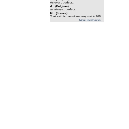
As ever : perfect...
d... (Belgium)
as always : perfect...
M... (France)
Tout est bien arrivé en temps et à 100...
More feedbacks ...