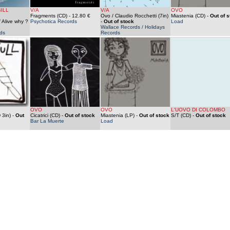
ILL
V/A
V/A
OVO
Fragments (CD)
- 12.80 €
Ovo / Claudio Rocchetti (7in)
Miastenia (CD)
-
Out of s
 Alive why ?
Psychotica Records
-
Out of stock
Load
Wallace Records / Holidays
ds
Records
OVO
OVO
L'UOVO DI COLOMBO
 3in)
-
Out
Cicatrici (CD)
-
Out of stock
Miastenia (LP)
-
Out of stock
S/T (CD)
-
Out of stock
Bar La Muerte
Load