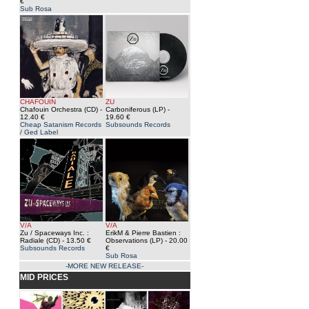
€
Sub Rosa
CHAFOUIN
ZU
Chafouin Orchestra (CD)
-
Carboniferous (LP)
-
12.40 €
19.60 €
Cheap Satanism Records
Subsounds Records
/ Ged Label
V/A
V/A
Zu / Spaceways Inc. :
ErikM & Pierre Bastien :
Radiale (CD)
- 13.50 €
Observations (LP)
- 20.00
Subsounds Records
€
Sub Rosa
-MORE NEW RELEASE-
MID PRICES