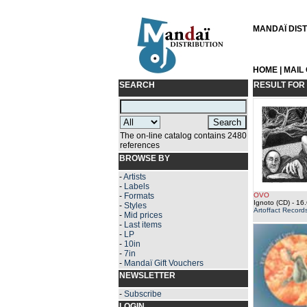
MANDAÏ DISTR
HOME
|
MAIL
SEARCH
RESULT FOR
The on-line catalog contains 2480
references
BROWSE BY
-
Artists
-
Labels
-
Formats
OVO
Ignoto (CD)
- 16.
-
Styles
Artoffact Record
-
Mid prices
-
Last items
-
LP
-
10in
-
7in
-
Mandaï Gift Vouchers
NEWSLETTER
-
Subscribe
LOGIN