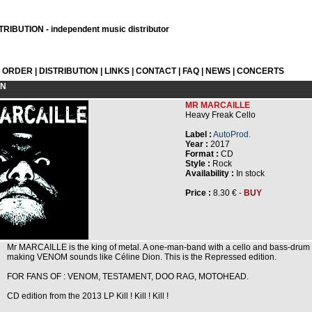
RIBUTION - independent music distributor
L ORDER
|
DISTRIBUTION
|
LINKS
|
CONTACT
|
FAQ
|
NEWS
|
CONCERTS
ON
MR MARCAILLE
Heavy Freak Cello
Label :
AutoProd.
Year :
2017
Format :
CD
Style :
Rock
Availability :
In stock
Price :
8.30 € -
BUY
Mr MARCAILLE is the king of metal. A one-man-band with a cello and bass-drum
making VENOM sounds like Céline Dion. This is the Repressed edition.
FOR FANS OF : VENOM, TESTAMENT, DOO RAG, MOTOHEAD.
CD edition from the 2013 LP Kill ! Kill ! Kill !