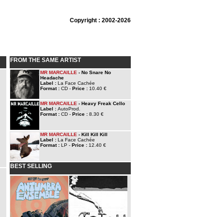
Copyright : 2002-2026
FROM THE SAME ARTIST
MR MARCAILLE
- No Snare No
Headache
Label :
La Face Cachée
Format :
CD -
Price :
10.40 €
MR MARCAILLE
- Heavy Freak Cello
Label :
AutoProd.
Format :
CD -
Price :
8.30 €
MR MARCAILLE
- Kill Kill Kill
Label :
La Face Cachée
Format :
LP -
Price :
12.40 €
BEST SELLING