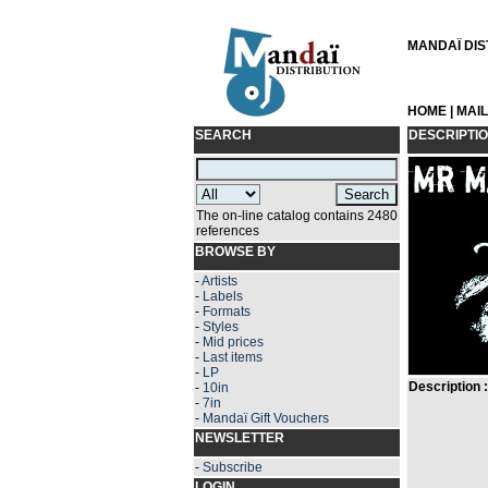
MANDAÏ DIST
HOME
|
MAI
SEARCH
DESCRIPTI
The on-line catalog contains 2480
references
BROWSE BY
-
Artists
-
Labels
-
Formats
-
Styles
-
Mid prices
-
Last items
-
LP
Description :
-
10in
-
7in
-
Mandaï Gift Vouchers
NEWSLETTER
-
Subscribe
LOGIN