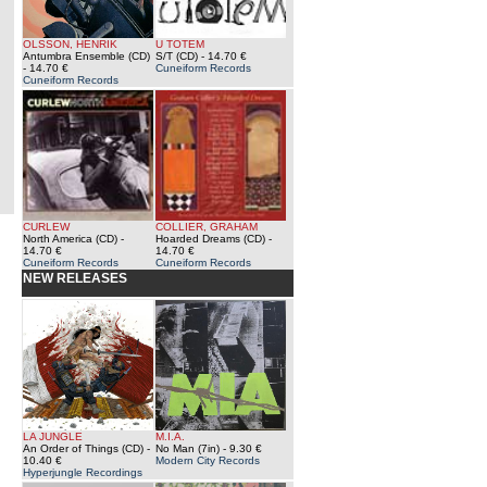
OLSSON, HENRIK
U TOTEM
Antumbra Ensemble (CD)
S/T (CD)
- 14.70 €
- 14.70 €
Cuneiform Records
Cuneiform Records
CURLEW
COLLIER, GRAHAM
North America (CD)
-
Hoarded Dreams (CD)
-
14.70 €
14.70 €
Cuneiform Records
Cuneiform Records
NEW RELEASES
LA JUNGLE
M.I.A.
An Order of Things (CD)
-
No Man (7in)
- 9.30 €
10.40 €
Modern City Records
Hyperjungle Recordings