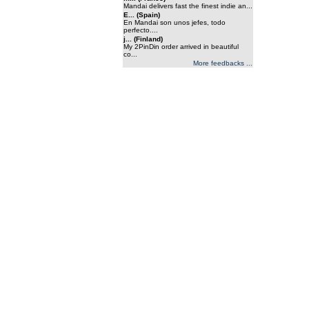
Mandai delivers fast the finest indie an...
E... (Spain)
En Mandai son unos jefes, todo
perfecto....
j... (Finland)
My 2PinDin order arrived in beautiful
co...
More feedbacks ...