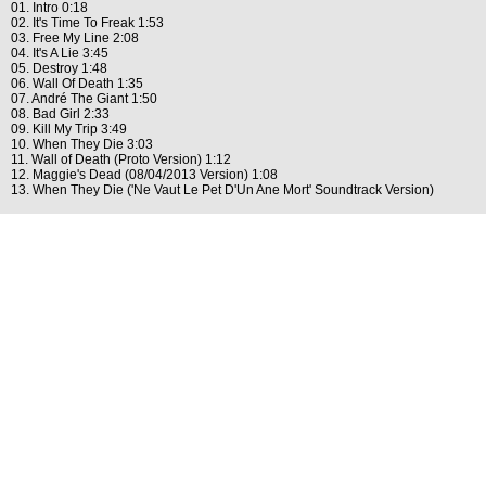
01. Intro 0:18
02. It's Time To Freak 1:53
03. Free My Line 2:08
04. It's A Lie 3:45
05. Destroy 1:48
06. Wall Of Death 1:35
07. André The Giant 1:50
08. Bad Girl 2:33
09. Kill My Trip 3:49
10. When They Die 3:03
11. Wall of Death (Proto Version) 1:12
12. Maggie's Dead (08/04/2013 Version) 1:08
13. When They Die ('Ne Vaut Le Pet D'Un Ane Mort' Soundtrack Version)