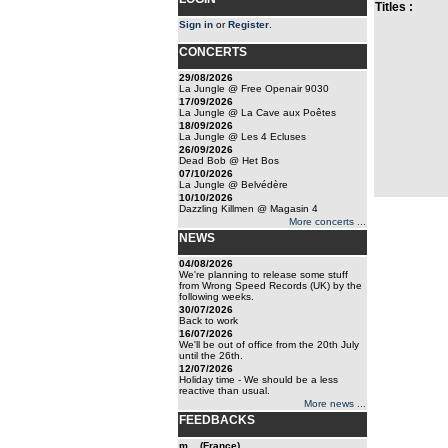
Titles :
Sign in
or
Register
.
CONCERTS
29/08/2026
La Jungle @ Free Openair 9030
17/09/2026
La Jungle @ La Cave aux Poêtes
18/09/2026
La Jungle @ Les 4 Ecluses
26/09/2026
Dead Bob @ Het Bos
07/10/2026
La Jungle @ Belvédère
10/10/2026
Dazzling Killmen @ Magasin 4
More concerts ...
NEWS
04/08/2026
We're planning to release some stuff
from Wrong Speed Records (UK) by the
following weeks.
30/07/2026
Back to work
16/07/2026
We'll be out of office from the 20th July
until the 26th.
12/07/2026
Holiday time - We should be a less
reactive than usual.
More news ...
FEEDBACKS
m... (France)