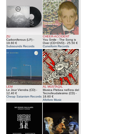
ZU
CHEER-ACCIDENT
Carboniferous (LP)
-
You Smile - The Song is
19.60 €
Over (CD+DVD)
- 25.50 €
Subsounds Records
Cuneiform Records
LEM
AL MUSTAQIL
Le Jour Viendra (CD)
-
Musica Plebea nell'era del
12.40 €
Tecnofeudalesimo (CD)
-
Cheap Satanism Records
18.60 €
Afoforo Music