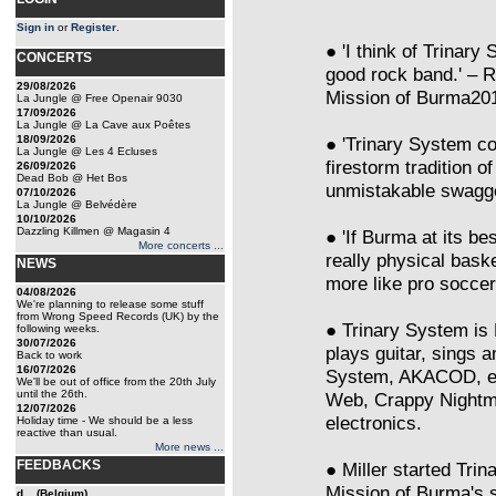
Sign in
or
Register
.
● 'I think of Trinary
CONCERTS
good rock band.' – 
29/08/2026
Mission of Burma201
La Jungle @ Free Openair 9030
17/09/2026
La Jungle @ La Cave aux Poêtes
18/09/2026
● 'Trinary System co
La Jungle @ Les 4 Ecluses
firestorm tradition o
26/09/2026
Dead Bob @ Het Bos
unmistakable swagg
07/10/2026
La Jungle @ Belvédère
10/10/2026
Dazzling Killmen @ Magasin 4
● 'If Burma at its be
More concerts ...
really physical bask
NEWS
more like pro socce
04/08/2026
We're planning to release some stuff
from Wrong Speed Records (UK) by the
● Trinary System is 
following weeks.
30/07/2026
plays guitar, sings
Back to work
16/07/2026
System, AKACOD, etc
We'll be out of office from the 20th July
until the 26th.
Web, Crappy Nightmar
12/07/2026
electronics.
Holiday time - We should be a less
reactive than usual.
More news ...
FEEDBACKS
● Miller started Trin
Mission of Burma's s
d... (Belgium)