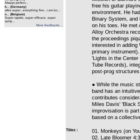
Always perfect...
free his guitar playi
h... (Germany)
alles super...everything fine...i am luc...
environment. He had
n... (Belgium)
Binary System, and 
Super rapide, super efficace, super
symp...
on his toes. He met 
More feedbacks ...
Alloy Orchestra rec
the proceedings piqu
interested in adding
primary instrument).
'Lights in the Cente
Tube Records), inte
post-prog structures 
● While the music st
band has an intuiti
contributes consider
Miles Davis' 'Black S
improvisation is part
based on a collectiv
Titles :
01. Monkeys (on You
02. Late Bloomer 4: