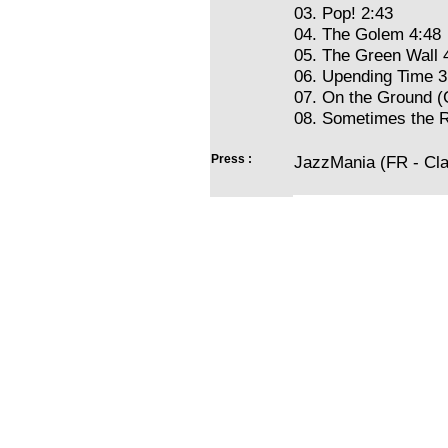
03. Pop! 2:43
04. The Golem 4:48
05. The Green Wall 
06. Upending Time 3
07. On the Ground (C
08. Sometimes the Ra
Press :
JazzMania (FR - Cla