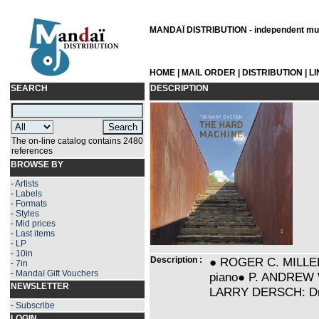
MANDAÏ DISTRIBUTION - independent musi
HOME
|
MAIL ORDER
|
DISTRIBUTION
|
L
SEARCH
DESCRIPTION
The on-line catalog contains 2480
references
BROWSE BY
-
Artists
-
Labels
-
Formats
-
Styles
-
Mid prices
-
Last items
-
LP
-
10in
Description :
● ROGER C. MILLER: 
-
7in
-
Mandaï Gift Vouchers
piano● P. ANDREW W
NEWSLETTER
LARRY DERSCH: Dru
-
Subscribe
LOGIN