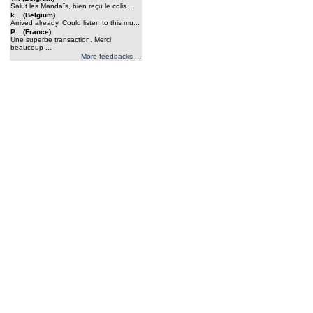
Salut les Mandaïs, bien reçu le colis ...
k... (Belgium)
Arrived already. Could listen to this mu...
P... (France)
Une superbe transaction. Merci
beaucoup ...
More feedbacks ...