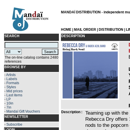
MANDAÏ DISTRIBUTION - independent musi
HOME
|
MAIL ORDER
|
DISTRIBUTION
|
L
SEARCH
DESCRIPTION
The on-line catalog contains 2480
references
BROWSE BY
-
Artists
-
Labels
-
Formats
-
Styles
-
Mid prices
-
Last items
-
LP
-
10in
-
7in
-
Mandaï Gift Vouchers
Description :
Teaming up with the
NEWSLETTER
Rebecca Dry offers 1
nods to the popcorn 
-
Subscribe
LOGIN