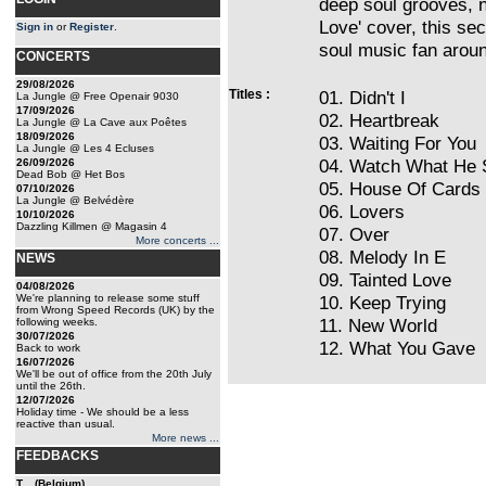
deep soul grooves, n
Love' cover, this se
Sign in
or
Register
.
soul music fan arou
CONCERTS
29/08/2026
Titles :
01. Didn't I
La Jungle @ Free Openair 9030
17/09/2026
02. Heartbreak
La Jungle @ La Cave aux Poêtes
18/09/2026
03. Waiting For You
La Jungle @ Les 4 Ecluses
04. Watch What He 
26/09/2026
Dead Bob @ Het Bos
05. House Of Cards
07/10/2026
La Jungle @ Belvédère
06. Lovers
10/10/2026
Dazzling Killmen @ Magasin 4
07. Over
More concerts ...
08. Melody In E
NEWS
09. Tainted Love
04/08/2026
We're planning to release some stuff
10. Keep Trying
from Wrong Speed Records (UK) by the
11. New World
following weeks.
30/07/2026
12. What You Gave
Back to work
16/07/2026
We'll be out of office from the 20th July
until the 26th.
12/07/2026
Holiday time - We should be a less
reactive than usual.
More news ...
FEEDBACKS
T... (Belgium)