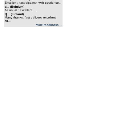
Excellent ,fast dispatch with courier se...
d... (Belgium)
As usual : excellent...
Q... (Finland)
Many thanks, fast delivery, excellent
cu...
More feedbacks ...