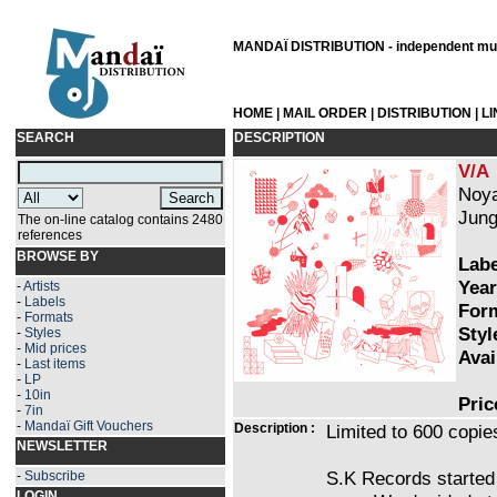
MANDAÏ DISTRIBUTION - independent musi
HOME
|
MAIL ORDER
|
DISTRIBUTION
|
L
SEARCH
DESCRIPTION
V/A
Noya
Jung
The on-line catalog contains 2480
references
BROWSE BY
Labe
Year
-
Artists
-
Labels
Form
-
Formats
Styl
-
Styles
-
Mid prices
Avai
-
Last items
-
LP
-
10in
Pric
-
7in
-
Mandaï Gift Vouchers
Description :
Limited to 600 copies
NEWSLETTER
S.K Records started
-
Subscribe
LOGIN