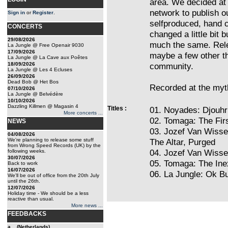
area. We decided at t
network to publish o
Sign in
or
Register
.
selfproduced, hand 
CONCERTS
changed a little bit b
29/08/2026
much the same. Rele
La Jungle @ Free Openair 9030
17/09/2026
maybe a few other th
La Jungle @ La Cave aux Poêtes
18/09/2026
community.
La Jungle @ Les 4 Ecluses
26/09/2026
Dead Bob @ Het Bos
Recorded at the myth
07/10/2026
La Jungle @ Belvédère
10/10/2026
Dazzling Killmen @ Magasin 4
Titles :
01. Noyades: Djouhr
More concerts ...
02. Tomaga: The Fir
NEWS
03. Jozef Van Wisse
04/08/2026
We're planning to release some stuff
The Altar, Purged
from Wrong Speed Records (UK) by the
04. Jozef Van Wiss
following weeks.
30/07/2026
05. Tomaga: The Ine
Back to work
16/07/2026
06. La Jungle: Ok Bu
We'll be out of office from the 20th July
until the 26th.
12/07/2026
Holiday time - We should be a less
reactive than usual.
More news ...
FEEDBACKS
a... (Netherlands)