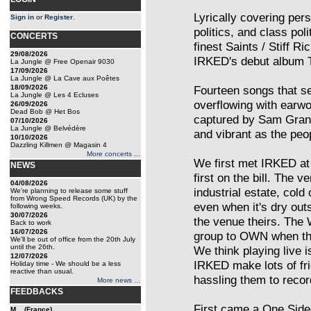
Lyrically covering perso
Sign in
or
Register
.
politics, and class pol
CONCERTS
finest Saints / Stiff R
29/08/2026
IRKED's debut album 
La Jungle @ Free Openair 9030
17/09/2026
La Jungle @ La Cave aux Poêtes
18/09/2026
Fourteen songs that s
La Jungle @ Les 4 Ecluses
overflowing with earwo
26/09/2026
Dead Bob @ Het Bos
captured by Sam Grant 
07/10/2026
La Jungle @ Belvédère
and vibrant as the peo
10/10/2026
Dazzling Killmen @ Magasin 4
More concerts ...
We first met IRKED at
NEWS
first on the bill. The
04/08/2026
industrial estate, col
We're planning to release some stuff
from Wrong Speed Records (UK) by the
even when it's dry out
following weeks.
30/07/2026
the venue theirs. The 
Back to work
16/07/2026
group to OWN when the
We'll be out of office from the 20th July
until the 26th.
We think playing live i
12/07/2026
IRKED make lots of fr
Holiday time - We should be a less
reactive than usual.
hassling them to recor
More news ...
FEEDBACKS
First came a One Sided
M... (France)