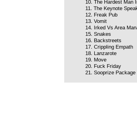
10. The Hardest Man I
11. The Keynote Spea
12. Freak Pub
13. Vomit
14. Irked Vs Area Man
15. Snakes
16. Backstreets
17. Crippling Empath
18. Lanzarote
19. Move
20. Fuck Friday
21. Sooprize Package