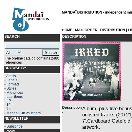
MANDAÏ DISTRIBUTION - independent musi
HOME
|
MAIL ORDER
|
DISTRIBUTION
|
L
SEARCH
DESCRIPTION
The on-line catalog contains 2480
references
BROWSE BY
-
Artists
-
Labels
-
Formats
-
Styles
-
Mid prices
-
Last items
-
LP
-
10in
Description
Album, plus five bonus 
-
7in
:
-
Mandaï Gift Vouchers
unlisted tracks (20+2
NEWSLETTER
7'.Cardboard Gatefold 
artwork.
-
Subscribe
LOGIN