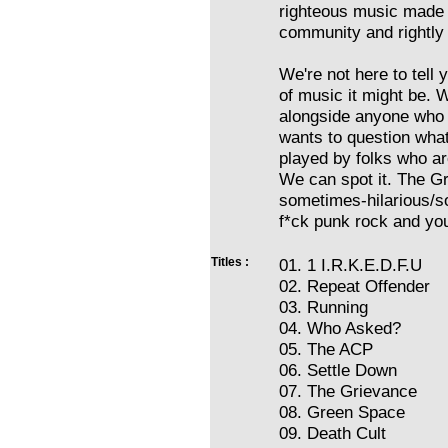
righteous music made 
community and rightly
We're not here to tell 
of music it might be. 
alongside anyone who 
wants to question wha
played by folks who ar
We can spot it. The Gri
sometimes-hilarious/s
f*ck punk rock and you'
Titles :
01. 1 I.R.K.E.D.F.U
02. Repeat Offender
03. Running
04. Who Asked?
05. The ACP
06. Settle Down
07. The Grievance
08. Green Space
09. Death Cult