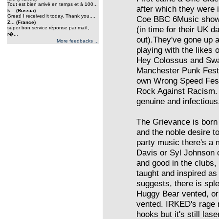
Tout est bien arrivé en temps et à 100...
after which they were 
k... (Russia)
Great! I received it today. Thank you....
Coe BBC 6Music show 
Z... (France)
(in time for their UK d
super bon service réponse par mail ,
r�...
out).They've gone up
More feedbacks ...
playing with the likes
Hey Colossus and Swam
Manchester Punk Fest
own Wrong Speed Fest
Rock Against Racism. 
genuine and infectious
The Grievance is born o
and the noble desire to
party music there's a 
Davis or Syl Johnson or
and good in the clubs, 
taught and inspired as 
suggests, there is spl
Huggy Bear vented, o
vented. IRKED's rage m
hooks but it's still la