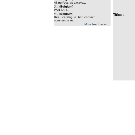
All perfect, as always...
J... (Belgium)
PAR FAIT...
Y... (Belgium)
Titles :
Beau catalogue, bon contact,
commande ex...
More feedbacks ...