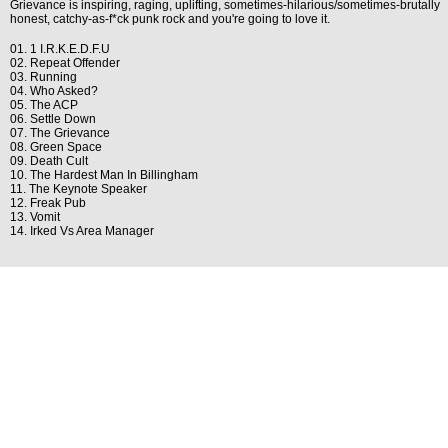
Grievance is inspiring, raging, uplifting, sometimes-hilarious/sometimes-brutally
honest, catchy-as-f*ck punk rock and you're going to love it.
01. 1 I.R.K.E.D.F.U
02. Repeat Offender
03. Running
04. Who Asked?
05. The ACP
06. Settle Down
07. The Grievance
08. Green Space
09. Death Cult
10. The Hardest Man In Billingham
11. The Keynote Speaker
12. Freak Pub
13. Vomit
14. Irked Vs Area Manager