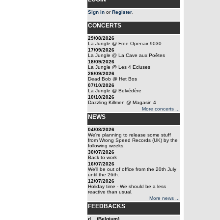
Sign in
or
Register
.
CONCERTS
29/08/2026
La Jungle @ Free Openair 9030
17/09/2026
La Jungle @ La Cave aux Poêtes
18/09/2026
La Jungle @ Les 4 Ecluses
26/09/2026
Dead Bob @ Het Bos
07/10/2026
La Jungle @ Belvédère
10/10/2026
Dazzling Killmen @ Magasin 4
More concerts ...
NEWS
04/08/2026
We're planning to release some stuff
from Wrong Speed Records (UK) by the
following weeks.
30/07/2026
Back to work
16/07/2026
We'll be out of office from the 20th July
until the 26th.
12/07/2026
Holiday time - We should be a less
reactive than usual.
More news ...
FEEDBACKS
d... (Belgium)