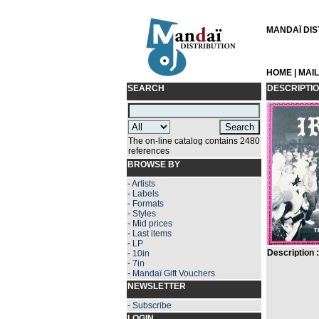
MANDAÏ DIST
HOME
|
MAI
SEARCH
DESCRIPTI
The on-line catalog contains 2480
references
BROWSE BY
-
Artists
-
Labels
-
Formats
-
Styles
-
Mid prices
-
Last items
-
LP
Description :
-
10in
-
7in
-
Mandaï Gift Vouchers
NEWSLETTER
-
Subscribe
LOGIN