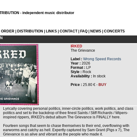
RIBUTION - independent music distributor
L ORDER
|
DISTRIBUTION
|
LINKS
|
CONTACT
|
FAQ
|
NEWS
|
CONCERTS
ON
IRKED
The Grievance
Label :
Wrong Speed Records
Year :
2026
Format :
LP
Style :
Rock
Availability :
In stock
Price :
25.80 € -
BUY
Lyrically covering personal politics, inner-circle politics, work politics, and class
politics and set to the backdrop of thee finest Saints / Stiff Richards / Wipers-
inspired rippers, IRKED's debut album The Grievance is FINALLY here.
Fourteen songs that seem to chase themselves to their end, overflowing with
earworms and catchy as hell. Expertly captured by Sam Grant (Pigs x 7), The
Grievance is as alive and vibrant as the people who made it.