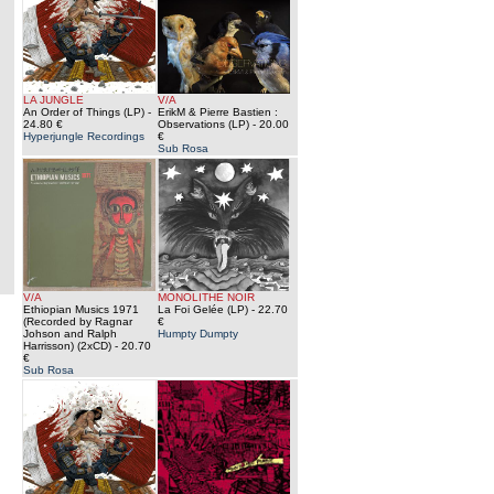
LA JUNGLE
V/A
An Order of Things (LP)
-
ErikM & Pierre Bastien :
24.80 €
Observations (LP)
- 20.00
Hyperjungle Recordings
€
Sub Rosa
V/A
MONOLITHE NOIR
Ethiopian Musics 1971
La Foi Gelée (LP)
- 22.70
(Recorded by Ragnar
€
Johson and Ralph
Humpty Dumpty
Harrisson) (2xCD)
- 20.70
€
Sub Rosa