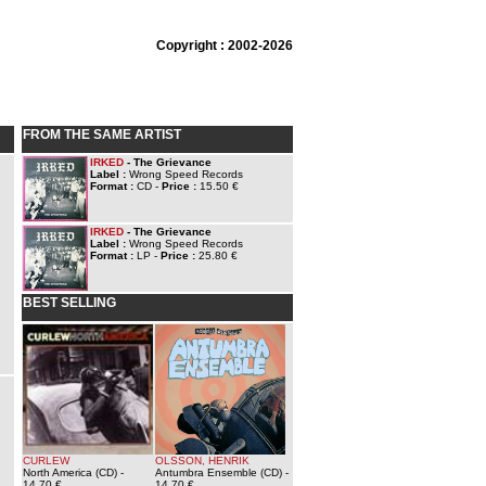
Copyright : 2002-2026
FROM THE SAME ARTIST
IRKED
- The Grievance
Label :
Wrong Speed Records
Format :
CD -
Price :
15.50 €
IRKED
- The Grievance
Label :
Wrong Speed Records
Format :
LP -
Price :
25.80 €
BEST SELLING
CURLEW
OLSSON, HENRIK
North America (CD)
-
Antumbra Ensemble (CD)
-
14.70 €
14.70 €