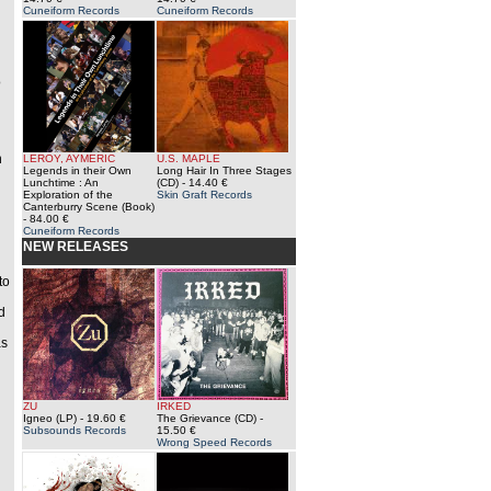
Cuneiform Records
Cuneiform Records
o
n
LEROY, AYMERIC
U.S. MAPLE
Legends in their Own
Long Hair In Three Stages
Lunchtime : An
(CD)
- 14.40 €
Exploration of the
Skin Graft Records
Canterburry Scene (Book)
- 84.00 €
Cuneiform Records
NEW RELEASES
to
d
as
ZU
IRKED
Igneo (LP)
- 19.60 €
The Grievance (CD)
-
Subsounds Records
15.50 €
Wrong Speed Records