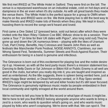
We first met IRKED at The White Hotel in Salford. They were first on the bill. The
venue is a repurposed warehouse on an industrial estate, cold on hot days and a
dampness in the air even when it's dry outside. As with all great bands they made
the venue theirs. The White Hotel is the perfect space for a group to OWN when
they're on fire and IRKED were on fire. We think playing live is still the best way t
make friends and IRKED make lots of friends when they play. We kept in touch,
hassling them to record the songs we'd heard and loved.
First came a One Sided 12' (pressed twice, sold out twice) after which they were
invited onto the Marc Riley / Gideon Coe BBC 6Music show to do a session. The
came a Tour 7' (in time for their UK dates with Pigsx7, also long sold out).They've
gone up and down the UK numerous times – playing with the likes of Uranium
Club, Part Chimp, Benefits, Hey Colossus and Swami John Reis as well as
festivals like Manchester Punk Festival, NOISE ANNOYS, Clamlines, our own
Wrong Speed Fest, Twisterella, Summer Streets and Rock Against Racism. Their
enthusiasm for being in a band is genuine and infectious.
The Grievance is born out of this excitement for playing live and the noble desire 
rip it up. However, as with all the best party music there's a mission statement too.
Dancing to Betty Davis or Syl Johnson or Bikini Kill or Public Enemy is all well an
good in the clubs, but when you really dig into it, you are taught and inspired as
well as entertained. As the title suggests, there is spleen being vented here, just 
when Huggy Bear vented, or Dead Kennedys vented, or X-Ray Spex vented.
IRKED's rage might be tempered by wit and killer hooks but it's still laser focused.
The Grievance is genuinely righteous music made by people embedded in their
local community and rightly enraged at the world around them.
We're not here to tell you how to file this record or what type of music it might be.
We're here to tell you that IRKED belong alongside anyone who wants to bring a
zest to a room, who wants to question what's going on, and who wants music
played by folks who aren't cosplaying. We're done with that. We can spot it. The