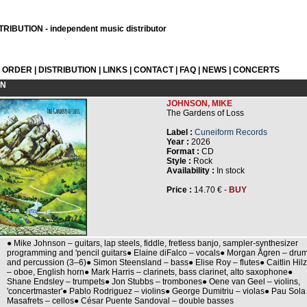
RIBUTION - independent music distributor
L ORDER
|
DISTRIBUTION
|
LINKS
|
CONTACT
|
FAQ
|
NEWS
|
CONCERTS
ON
JOHNSON, MIKE
The Gardens of Loss
Label :
Cuneiform Records
Year :
2026
Format :
CD
Style :
Rock
Availability :
In stock
Price :
14.70 € -
BUY
● Mike Johnson – guitars, lap steels, fiddle, fretless banjo, sampler-synthesizer
programming and 'pencil guitars● Elaine diFalco – vocals● Morgan Ågren – dru
and percussion (3–6)● Simon Steensland – bass● Elise Roy – flutes● Caitlin Hilz
– oboe, English horn● Mark Harris – clarinets, bass clarinet, alto saxophone●
Shane Endsley – trumpets● Jon Stubbs – trombones● Oene van Geel – violins,
'concertmaster'● Pablo Rodriguez – violins● George Dumitriu – violas● Pau Sola
Masafrets – cellos● César Puente Sandoval – double basses