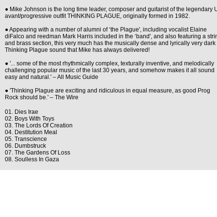
● Mike Johnson is the long time leader, composer and guitarist of the legendary
avant/progressive outfit THINKING PLAGUE, originally formed in 1982.
● Appearing with a number of alumni of ‘the Plague', including vocalist Elaine
diFalco and reedman Mark Harris included in the ‘band', and also featuring a stri
and brass section, this very much has the musically dense and lyrically very dark
Thinking Plague sound that Mike has always delivered!
● '... some of the most rhythmically complex, texturally inventive, and melodically
challenging popular music of the last 30 years, and somehow makes it all sound
easy and natural.' – All Music Guide
● 'Thinking Plague are exciting and ridiculous in equal measure, as good Prog
Rock should be.' – The Wire
01. Dies Irae
02. Boys With Toys
03. The Lords Of Creation
04. Destitution Meal
05. Transcience
06. Dumbstruck
07. The Gardens Of Loss
08. Soulless In Gaza