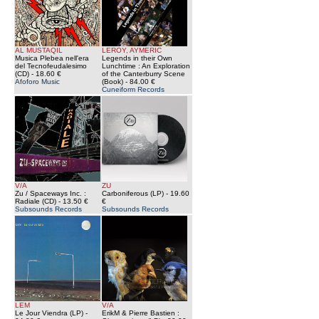
AL MUSTAQIL
LEROY, AYMERIC
Musica Plebea nell'era
Legends in their Own
del Tecnofeudalesimo
Lunchtime : An Exploration
(CD)
- 18.60 €
of the Canterburry Scene
Afoforo Music
(Book)
- 84.00 €
Cuneiform Records
V/A
ZU
Zu / Spaceways Inc. :
Carboniferous (LP)
- 19.60
Radiale (CD)
- 13.50 €
€
Subsounds Records
Subsounds Records
LEM
V/A
Le Jour Viendra (LP)
-
ErikM & Pierre Bastien :