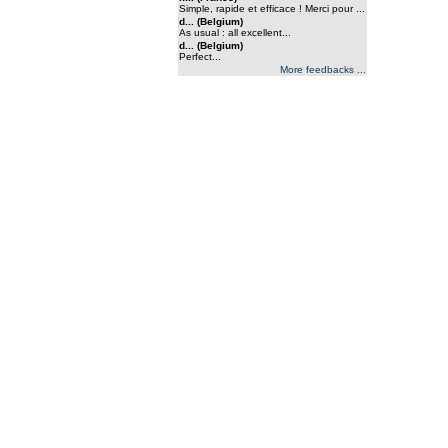
Simple, rapide et efficace ! Merci pour ...
d... (Belgium)
As usual : all excellent...
d... (Belgium)
Perfect...
More feedbacks ...