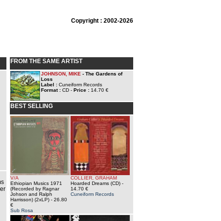
Copyright : 2002-2026
FROM THE SAME ARTIST
JOHNSON, MIKE
- The Gardens of
Loss
Label :
Cuneiform Records
Format :
CD -
Price :
14.70 €
BEST SELLING
V/A
COLLIER, GRAHAM
ms
Ethiopian Musics 1971
Hoarded Dreams (CD)
-
er
(Recorded by Ragnar
14.70 €
Johson and Ralph
Cuneiform Records
Harrisson) (2xLP)
- 26.80
€
Sub Rosa