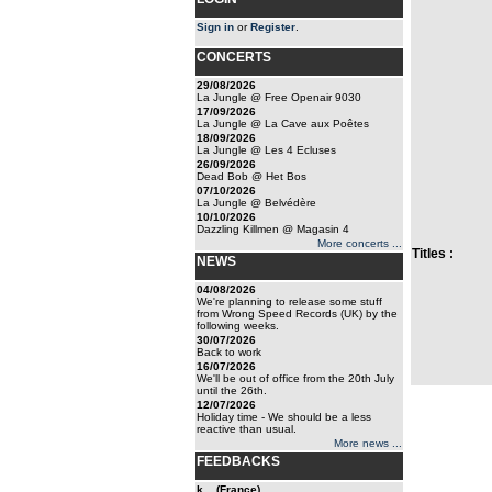
Sign in
or
Register
.
CONCERTS
29/08/2026
La Jungle @ Free Openair 9030
17/09/2026
La Jungle @ La Cave aux Poêtes
18/09/2026
La Jungle @ Les 4 Ecluses
26/09/2026
Dead Bob @ Het Bos
07/10/2026
La Jungle @ Belvédère
10/10/2026
Dazzling Killmen @ Magasin 4
More concerts ...
Titles :
NEWS
04/08/2026
We're planning to release some stuff
from Wrong Speed Records (UK) by the
following weeks.
30/07/2026
Back to work
16/07/2026
We'll be out of office from the 20th July
until the 26th.
12/07/2026
Holiday time - We should be a less
reactive than usual.
More news ...
FEEDBACKS
k... (France)