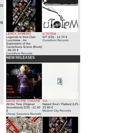
 US
ng
LEROY, AYMERIC
U TOTEM
Legends in their Own
S/T (CD)
- 14.70 €
Lunchtime : An
Cuneiform Records
Exploration of the
Canterburry Scene (Book)
- 84.00 €
Cuneiform Records
NEW RELEASES
DAVID VOTRE CHAZAM
V/A
All the Time (Original
Naked Soul / Flatbed (LP)
-
Soundtrack) (CD)
- 12.40
15.90 €
€
Modern City Records
Cheap Satanism Records