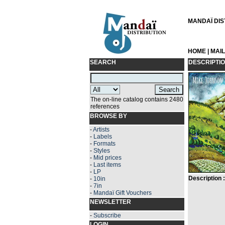
MANDAÏ DIST
HOME
|
MAI
SEARCH
DESCRIPTI
The on-line catalog contains 2480
references
BROWSE BY
-
Artists
-
Labels
-
Formats
-
Styles
-
Mid prices
-
Last items
-
LP
Description :
-
10in
-
7in
-
Mandaï Gift Vouchers
NEWSLETTER
-
Subscribe
LOGIN