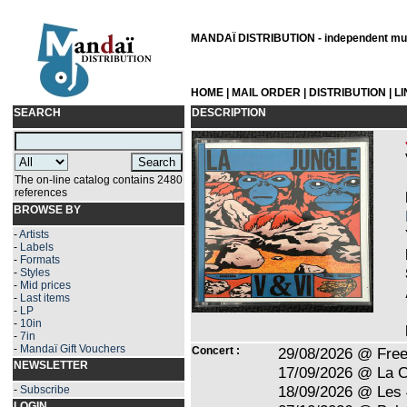
MANDAÏ DISTRIBUTION - independent musi
HOME
|
MAIL ORDER
|
DISTRIBUTION
|
L
SEARCH
DESCRIPTION
The on-line catalog contains 2480
references
BROWSE BY
-
Artists
-
Labels
-
Formats
-
Styles
-
Mid prices
-
Last items
-
LP
-
10in
-
7in
-
Mandaï Gift Vouchers
Concert :
29/08/2026 @ Free
NEWSLETTER
17/09/2026 @ La C
18/09/2026 @ Les 
-
Subscribe
LOGIN