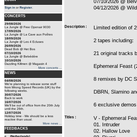
07/10/2026 @ Bel
04/12/2026 @ Wilde
Sign in
or
Register
.
CONCERTS
29/08/2026
Description :
Limited edition of 
La Jungle @ Free Openair 9030
17/09/2026
La Jungle @ La Cave aux Poêtes
18/09/2026
2 tapes including:
La Jungle @ Les 4 Ecluses
26/09/2026
Dead Bob @ Het Bos
21 original tracks
07/10/2026
La Jungle @ Belvédère
10/10/2026
Dazzling Killmen @ Magasin 4
Ephemeral Feast (
More concerts ...
NEWS
8 remixes by DC S
04/08/2026
We're planning to release some stuff
from Wrong Speed Records (UK) by the
DBRN, Slamino an
following weeks.
30/07/2026
Back to work
16/07/2026
6 exclusive demos 
We'll be out of office from the 20th July
until the 26th.
12/07/2026
Holiday time - We should be a less
Titles :
V - Ephemeral Fea
reactive than usual.
01. Intruder
More news ...
FEEDBACKS
02. Hallow Love
c... (Netherlands)