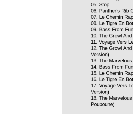
05. Stop
06. Panther's Rib 
07. Le Chemin Rap
08. Le Tigre En Bo
09. Bass From Fu
10. The Growl And 
11. Voyage Vers L
12. The Growl And 
Version)
13. The Marvelous
14. Bass From Fun
15. Le Chemin Rap
16. Le Tigre En Bo
17. Voyage Vers L
Version)
18. The Marvelous
Poupoune)