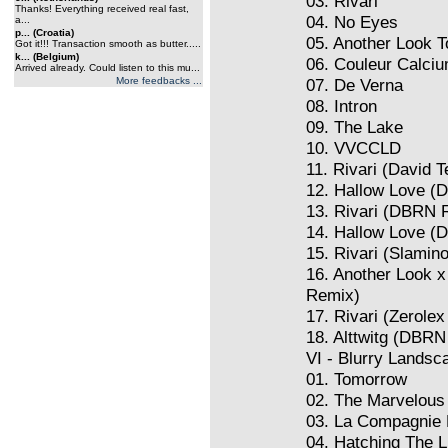
03. Rivari
Thanks! Everything received real fast,
04. No Eyes
a...
p... (Croatia)
05. Another Look 
Got it!!! Transaction smooth as butter.....
k... (Belgium)
06. Couleur Calci
Arrived already. Could listen to this mu...
More feedbacks ...
07. De Verna
08. Intron
09. The Lake
10. VVCCLD
11. Rivari (David
12. Hallow Love (
13. Rivari (DBRN 
14. Hallow Love 
15. Rivari (Slamin
16. Another Look 
Remix)
17. Rivari (Zerole
18. Alttwitg (DBR
VI - Blurry Landsc
01. Tomorrow
02. The Marvelous
03. La Compagnie
04. Hatching The L