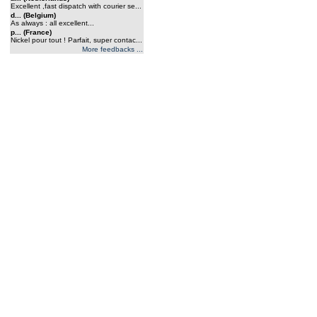
Excellent ,fast dispatch with courier se...
d... (Belgium)
As always : all excellent...
p... (France)
Nickel pour tout ! Parfait, super contac...
More feedbacks ...