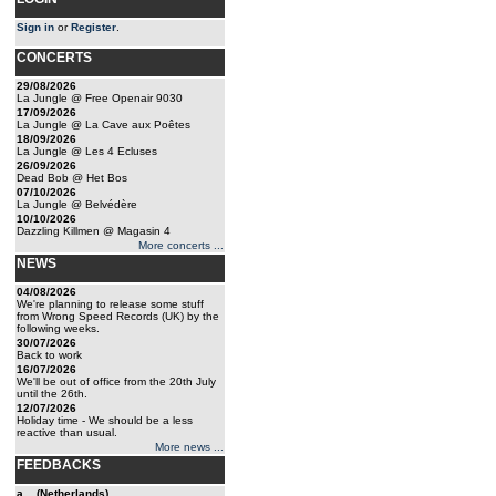
Sign in
or
Register
.
CONCERTS
29/08/2026
La Jungle @ Free Openair 9030
17/09/2026
La Jungle @ La Cave aux Poêtes
18/09/2026
La Jungle @ Les 4 Ecluses
26/09/2026
Dead Bob @ Het Bos
07/10/2026
La Jungle @ Belvédère
10/10/2026
Dazzling Killmen @ Magasin 4
More concerts ...
NEWS
04/08/2026
We're planning to release some stuff
from Wrong Speed Records (UK) by the
following weeks.
30/07/2026
Back to work
16/07/2026
We'll be out of office from the 20th July
until the 26th.
12/07/2026
Holiday time - We should be a less
reactive than usual.
More news ...
FEEDBACKS
a... (Netherlands)