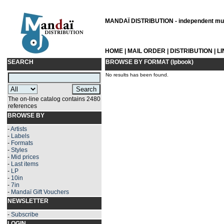
MANDAÏ DISTRIBUTION - independent musi
HOME
|
MAIL ORDER
|
DISTRIBUTION
|
L
SEARCH
BROWSE BY FORMAT (lpbook)
No results has been found.
The on-line catalog contains 2480
references
BROWSE BY
-
Artists
-
Labels
-
Formats
-
Styles
-
Mid prices
-
Last items
-
LP
-
10in
-
7in
-
Mandaï Gift Vouchers
NEWSLETTER
-
Subscribe
LOGIN