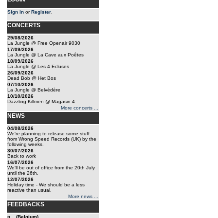
Sign in
or
Register
.
CONCERTS
29/08/2026
La Jungle @ Free Openair 9030
17/09/2026
La Jungle @ La Cave aux Poêtes
18/09/2026
La Jungle @ Les 4 Ecluses
26/09/2026
Dead Bob @ Het Bos
07/10/2026
La Jungle @ Belvédère
10/10/2026
Dazzling Killmen @ Magasin 4
More concerts ...
NEWS
04/08/2026
We're planning to release some stuff
from Wrong Speed Records (UK) by the
following weeks.
30/07/2026
Back to work
16/07/2026
We'll be out of office from the 20th July
until the 26th.
12/07/2026
Holiday time - We should be a less
reactive than usual.
More news ...
FEEDBACKS
p... (Belgium)