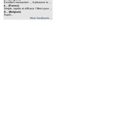
Excellent transaction ... A pleasure to ...
k... (France)
Simple, rapide et efficace ! Merci pour ...
S... (Belgium)
Super...
More feedbacks ...