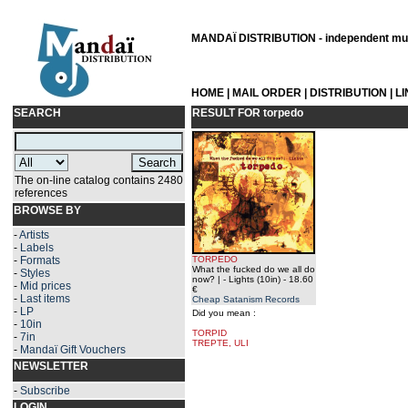
MANDAÏ DISTRIBUTION - independent musi
HOME
|
MAIL ORDER
|
DISTRIBUTION
|
L
SEARCH
RESULT FOR
torpedo
The on-line catalog contains 2480
references
BROWSE BY
-
Artists
-
Labels
-
Formats
TORPEDO
What the fucked do we all do
-
Styles
now? | - Lights (10in)
- 18.60
-
Mid prices
€
-
Last items
Cheap Satanism Records
-
LP
Did you mean :
-
10in
TORPID
-
7in
TREPTE, ULI
-
Mandaï Gift Vouchers
NEWSLETTER
-
Subscribe
LOGIN