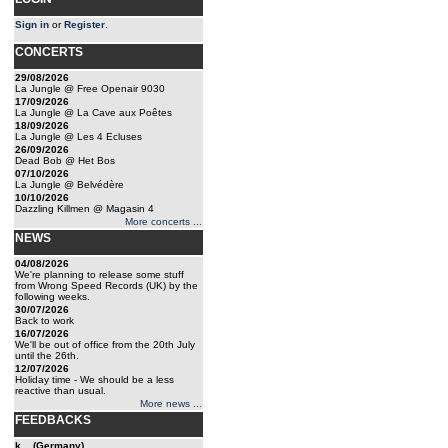
Sign in
or
Register
.
CONCERTS
29/08/2026
La Jungle @ Free Openair 9030
17/09/2026
La Jungle @ La Cave aux Poêtes
18/09/2026
La Jungle @ Les 4 Ecluses
26/09/2026
Dead Bob @ Het Bos
07/10/2026
La Jungle @ Belvédère
10/10/2026
Dazzling Killmen @ Magasin 4
More concerts ...
NEWS
04/08/2026
We're planning to release some stuff
from Wrong Speed Records (UK) by the
following weeks.
30/07/2026
Back to work
16/07/2026
We'll be out of office from the 20th July
until the 26th.
12/07/2026
Holiday time - We should be a less
reactive than usual.
More news ...
FEEDBACKS
k... (Germany)