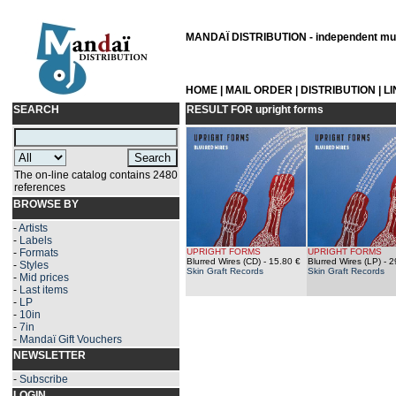
MANDAÏ DISTRIBUTION - independent musi
HOME
|
MAIL ORDER
|
DISTRIBUTION
|
L
SEARCH
RESULT FOR
upright forms
The on-line catalog contains 2480
references
BROWSE BY
-
Artists
-
Labels
-
Formats
UPRIGHT FORMS
UPRIGHT FORMS
Blurred Wires (CD)
- 15.80 €
Blurred Wires (LP)
- 2
-
Styles
Skin Graft Records
Skin Graft Records
-
Mid prices
-
Last items
-
LP
-
10in
-
7in
-
Mandaï Gift Vouchers
NEWSLETTER
-
Subscribe
LOGIN