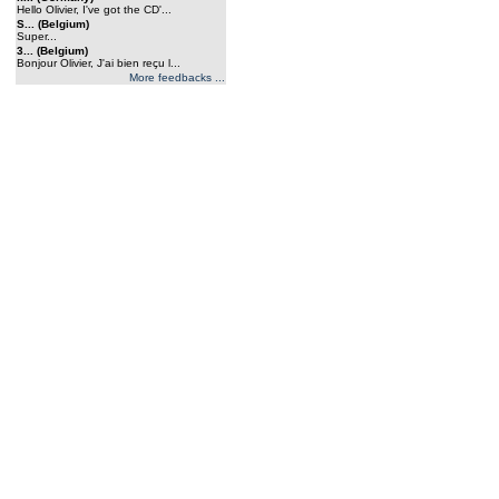
Hello Olivier, I've got the CD'...
S... (Belgium)
Super...
3... (Belgium)
Bonjour Olivier, J'ai bien reçu l...
More feedbacks ...