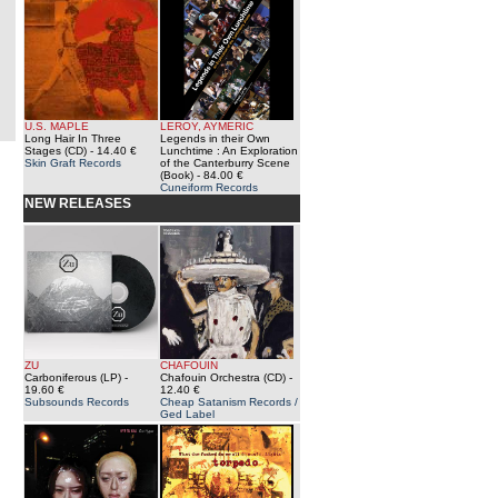
U.S. MAPLE
LEROY, AYMERIC
Long Hair In Three
Legends in their Own
Stages (CD)
- 14.40 €
Lunchtime : An Exploration
Skin Graft Records
of the Canterburry Scene
(Book)
- 84.00 €
Cuneiform Records
NEW RELEASES
ZU
CHAFOUIN
Carboniferous (LP)
-
Chafouin Orchestra (CD)
-
19.60 €
12.40 €
Subsounds Records
Cheap Satanism Records /
Ged Label