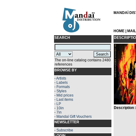
MANDAÏ DIST
HOME
|
MAI
SEARCH
DESCRIPTI
The on-line catalog contains 2480
references
BROWSE BY
-
Artists
-
Labels
-
Formats
-
Styles
-
Mid prices
-
Last items
-
LP
Description :
-
10in
-
7in
-
Mandaï Gift Vouchers
NEWSLETTER
-
Subscribe
LOGIN