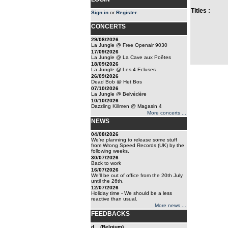
Titles :
Sign in
or
Register
.
CONCERTS
29/08/2026
La Jungle @ Free Openair 9030
17/09/2026
La Jungle @ La Cave aux Poêtes
18/09/2026
La Jungle @ Les 4 Ecluses
26/09/2026
Dead Bob @ Het Bos
07/10/2026
La Jungle @ Belvédère
10/10/2026
Dazzling Killmen @ Magasin 4
More concerts ...
NEWS
04/08/2026
We're planning to release some stuff
from Wrong Speed Records (UK) by the
following weeks.
30/07/2026
Back to work
16/07/2026
We'll be out of office from the 20th July
until the 26th.
12/07/2026
Holiday time - We should be a less
reactive than usual.
More news ...
FEEDBACKS
d... (Belgium)