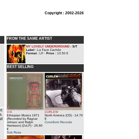
Copyright : 2002-2026
FROM THE SAME ARTIST
MY LOVELY UNDERGROUND
- S/T
Label :
La Face Cachée
Format :
LP -
Price :
13.50 €
BEST SELLING
ht
V/A
CURLEW
s.
Ethiopian Musics 1971
North America (CD)
- 14.70
ll
(Recorded by Ragnar
€
Johson and Ralph
Cuneiform Records
a
Harrisson) (2xLP)
- 26.80
€
Sub Rosa