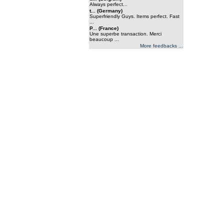
Always perfect...
t... (Germany)
Superfriendly Guys. Items perfect. Fast
...
P... (France)
Une superbe transaction. Merci
beaucoup ...
More feedbacks ...