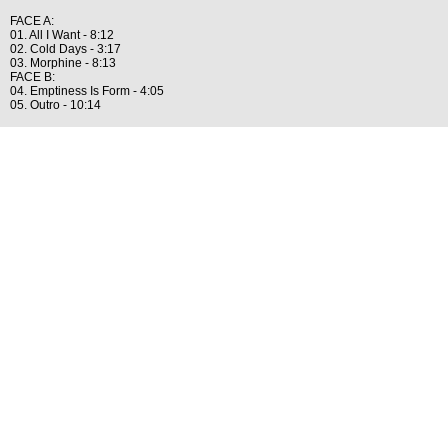
FACE A:
01. All I Want - 8:12
02. Cold Days - 3:17
03. Morphine - 8:13
FACE B:
04. Emptiness Is Form - 4:05
05. Outro - 10:14