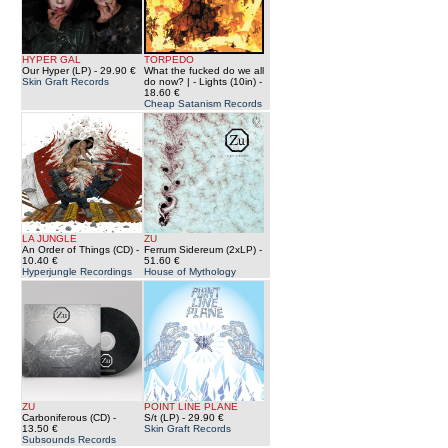
HYPER GAL
TORPEDO
Our Hyper (LP)
- 29.90 €
What the fucked do we all
Skin Graft Records
do now? | - Lights (10in)
-
18.60 €
Cheap Satanism Records
LA JUNGLE
ZU
An Order of Things (CD)
-
Ferrum Sidereum (2xLP)
-
10.40 €
51.60 €
Hyperjungle Recordings
House of Mythology
ZU
POINT LINE PLANE
Carboniferous (CD)
-
S/t (LP)
- 29.90 €
13.50 €
Skin Graft Records
Subsounds Records