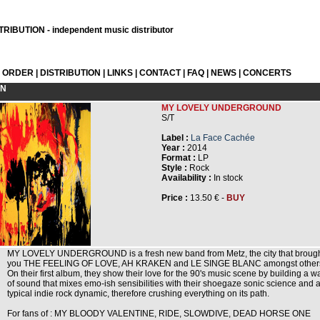
RIBUTION - independent music distributor
L ORDER
|
DISTRIBUTION
|
LINKS
|
CONTACT
|
FAQ
|
NEWS
|
CONCERTS
ON
MY LOVELY UNDERGROUND
S/T
Label :
La Face Cachée
Year :
2014
Format :
LP
Style :
Rock
Availability :
In stock
Price :
13.50 € -
BUY
MY LOVELY UNDERGROUND is a fresh new band from Metz, the city that broug
you THE FEELING OF LOVE, AH KRAKEN and LE SINGE BLANC amongst other
On their first album, they show their love for the 90's music scene by building a wa
of sound that mixes emo-ish sensibilities with their shoegaze sonic science and 
typical indie rock dynamic, therefore crushing everything on its path.
For fans of : MY BLOODY VALENTINE, RIDE, SLOWDIVE, DEAD HORSE ONE