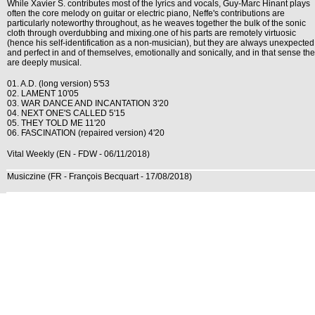
While Xavier S. contributes most of the lyrics and vocals, Guy-Marc Hinant plays
often the core melody on guitar or electric piano, Neffe's contributions are
particularly noteworthy throughout, as he weaves together the bulk of the sonic
cloth through overdubbing and mixing.one of his parts are remotely virtuosic
(hence his self-identification as a non-musician), but they are always unexpected
and perfect in and of themselves, emotionally and sonically, and in that sense th
are deeply musical.
01. A.D. (long version) 5'53
02. LAMENT 10'05
03. WAR DANCE AND INCANTATION 3'20
04. NEXT ONE'S CALLED 5'15
05. THEY TOLD ME 11'20
06. FASCINATION (repaired version) 4'20
Vital Weekly (EN - FDW - 06/11/2018)
Musiczine (FR - François Becquart - 17/08/2018)