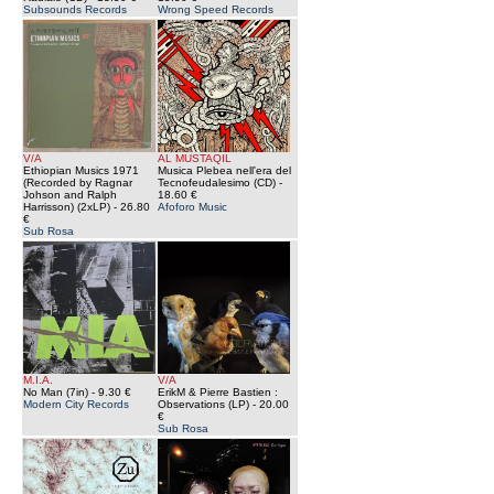
Subsounds Records
Wrong Speed Records
V/A
AL MUSTAQIL
Ethiopian Musics 1971
Musica Plebea nell'era del
(Recorded by Ragnar
Tecnofeudalesimo (CD)
-
Johson and Ralph
18.60 €
Harrisson) (2xLP)
- 26.80
Afoforo Music
€
Sub Rosa
M.I.A.
V/A
No Man (7in)
- 9.30 €
ErikM & Pierre Bastien :
Modern City Records
Observations (LP)
- 20.00
€
Sub Rosa