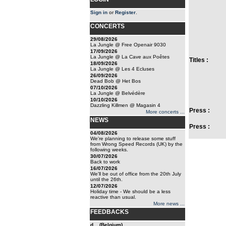
Sign in
or
Register
.
CONCERTS
29/08/2026
La Jungle @ Free Openair 9030
17/09/2026
La Jungle @ La Cave aux Poêtes
Titles :
18/09/2026
La Jungle @ Les 4 Ecluses
26/09/2026
Dead Bob @ Het Bos
07/10/2026
La Jungle @ Belvédère
10/10/2026
Dazzling Killmen @ Magasin 4
Press :
More concerts ...
NEWS
Press :
04/08/2026
We're planning to release some stuff
from Wrong Speed Records (UK) by the
following weeks.
30/07/2026
Back to work
16/07/2026
We'll be out of office from the 20th July
until the 26th.
12/07/2026
Holiday time - We should be a less
reactive than usual.
More news ...
FEEDBACKS
d... (Belgium)