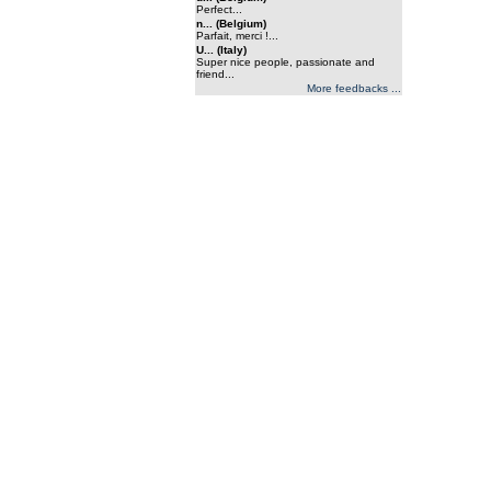
Perfect...
n... (Belgium)
Parfait, merci !...
U... (Italy)
Super nice people, passionate and
friend...
More feedbacks ...