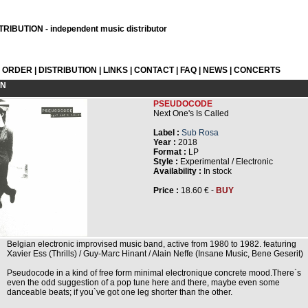
RIBUTION - independent music distributor
L ORDER
|
DISTRIBUTION
|
LINKS
|
CONTACT
|
FAQ
|
NEWS
|
CONCERTS
ON
PSEUDOCODE
Next One's Is Called
Label :
Sub Rosa
Year :
2018
Format :
LP
Style :
Experimental / Electronic
Availability :
In stock
Price :
18.60 € -
BUY
Belgian electronic improvised music band, active from 1980 to 1982. featuring
Xavier Ess (Thrills) / Guy-Marc Hinant / Alain Neffe (Insane Music, Bene Geserit)
Pseudocode in a kind of free form minimal electronique concrete mood.There`s
even the odd suggestion of a pop tune here and there, maybe even some
danceable beats; if you`ve got one leg shorter than the other.