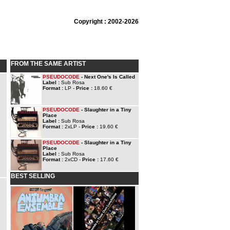
Copyright : 2002-2026
FROM THE SAME ARTIST
PSEUDOCODE
- Next One's Is Called
Label :
Sub Rosa
Format :
LP -
Price :
18.60 €
PSEUDOCODE
- Slaughter in a Tiny
Place
Label :
Sub Rosa
Format :
2xLP -
Price :
19.60 €
PSEUDOCODE
- Slaughter in a Tiny
Place
Label :
Sub Rosa
Format :
2xCD -
Price :
17.60 €
BEST SELLING