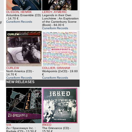
OLSSON, HENRIK
LEROY, AYMERIC
Antumbra Ensemble (CD)
Legends in their Own
- 14.70 €
Lunchtime : An Exploration
ey
Cuneiform Records
of the Canterburry Scene
(Book)
- 84.00 €
Cuneiform Records
CURLEW
COLLIER, GRAHAM
North America (CD)
-
Workpoints (2xCD)
- 19.60
14.70 €
€
Cuneiform Records
Cuneiform Records
NEW RELEASES
V/A
IRKED
Zu / Spaceways Inc. :
The Grievance (CD)
-
Radiale (CD)
- 13.50 €
15.50 €