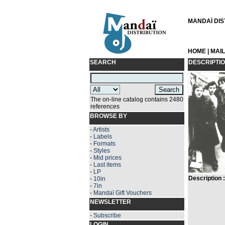
MANDAÏ DIST
HOME
|
MAI
SEARCH
DESCRIPTI
The on-line catalog contains 2480
references
BROWSE BY
-
Artists
-
Labels
-
Formats
-
Styles
-
Mid prices
-
Last items
-
LP
Description :
-
10in
-
7in
-
Mandaï Gift Vouchers
NEWSLETTER
-
Subscribe
LOGIN