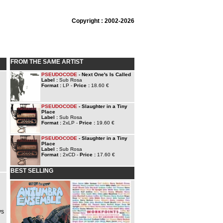
Copyright : 2002-2026
FROM THE SAME ARTIST
PSEUDOCODE
- Next One's Is Called
Label :
Sub Rosa
Format :
LP -
Price :
18.60 €
PSEUDOCODE
- Slaughter in a Tiny
Place
Label :
Sub Rosa
Format :
2xLP -
Price :
19.60 €
PSEUDOCODE
- Slaughter in a Tiny
Place
Label :
Sub Rosa
Format :
2xCD -
Price :
17.60 €
BEST SELLING
ys