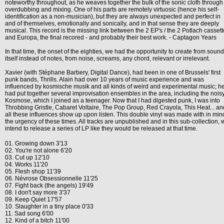
noteworthy throughout, as he weaves together the bulk of the sonic cloth through
overdubbing and mixing. One of his parts are remotely virtuosic (hence his self-
identification as a non-musician), but they are always unexpected and perfect in
and of themselves, emotionally and sonically, and in that sense they are deeply
musical. This record is the missing link between the 2 EP's / the 2 Potlach casset
and Europa, the final recored - and probably their best work. - Captagon Years
In that time, the onset of the eighties, we had the opportunity to create from sound
itself instead of notes, from noise, screams, any chord, relevant or irrelevant.
Xavier (with Stéphane Barbery, Digital Dance), had been in one of Brussels' first
punk bands, Thrills. Alain had over 10 years of music experience and was
influenced by kosmische musik and all kinds of weird and experimental music; h
had put together several improvisation ensembles in the area, including the nois
Kosmose, which I joined as a teenager. Now that I had digested punk, I was into
Throbbing Gristle, Cabaret Voltaire, The Pop Group, Red Crayola, This Heat... an
all these influences show up upon listen. This double vinyl was made with in min
the urgency of these times. All tracks are unpublished and in this sub-collection, 
intend to release a series of LP like they would be released at that time.
01. Growing down 3'13
02. You're not alone 6'20
03. Cut up 12'10
04. Works 11'20
05. Flesh shop 11'39
06. Névrose Obsessionnelle 11'25
07. Fight back (the angels) 19'49
08. I don't say more 3'37
09. Keep Quiet 17'57
10. Slaughter in a tiny place 0'33
11. Sad song 6'00
12. Kind of a bitch 11'00