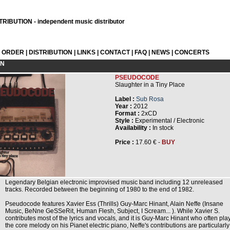
RIBUTION - independent music distributor
L ORDER
|
DISTRIBUTION
|
LINKS
|
CONTACT
|
FAQ
|
NEWS
|
CONCERTS
ON
PSEUDOCODE
Slaughter in a Tiny Place
Label :
Sub Rosa
Year :
2012
Format :
2xCD
Style :
Experimental / Electronic
Availability :
In stock
Price :
17.60 € -
BUY
Legendary Belgian electronic improvised music band including 12 unreleased
tracks. Recorded between the beginning of 1980 to the end of 1982.
Pseudocode features Xavier Ess (Thrills) Guy-Marc Hinant, Alain Neffe (Insane
Music, BeNne GeSSeRit, Human Flesh, Subject, I Scream... ). While Xavier S.
contributes most of the lyrics and vocals, and it is Guy-Marc Hinant who often pla
the core melody on his Pianet electric piano, Neffe's contributions are particularly