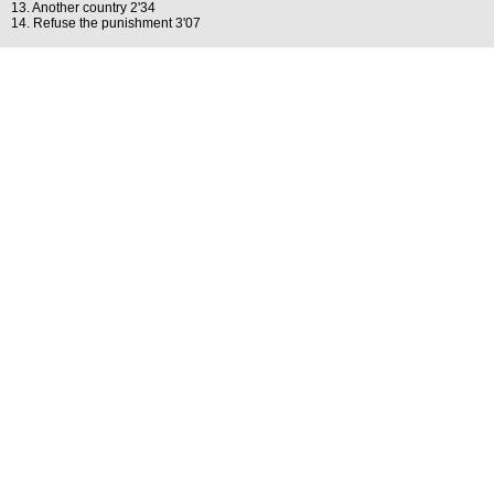
13. Another country 2'34
14. Refuse the punishment 3'07