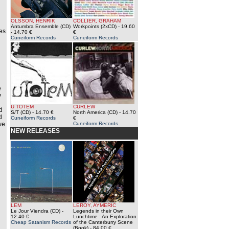
OLSSON, HENRIK
COLLIER, GRAHAM
Antumbra Ensemble (CD)
Workpoints (2xCD)
- 19.60
tes
- 14.70 €
€
Cuneiform Records
Cuneiform Records
e
y
U TOTEM
CURLEW
d
S/T (CD)
- 14.70 €
North America (CD)
- 14.70
d
Cuneiform Records
€
we
Cuneiform Records
NEW RELEASES
LEM
LEROY, AYMERIC
Le Jour Viendra (CD)
-
Legends in their Own
12.40 €
Lunchtime : An Exploration
Cheap Satanism Records
of the Canterburry Scene
(Book)
- 84.00 €