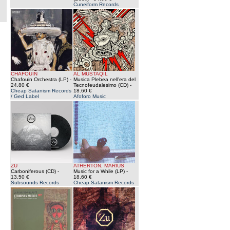
Cuneiform Records
CHAFOUIN
AL MUSTAQIL
Chafouin Orchestra (LP)
-
Musica Plebea nell'era del
24.80 €
Tecnofeudalesimo (CD)
-
Cheap Satanism Records
18.60 €
/ Ged Label
Afoforo Music
ZU
ATHERTON, MARIUS
Carboniferous (CD)
-
Music for a While (LP)
-
13.50 €
18.60 €
Subsounds Records
Cheap Satanism Records