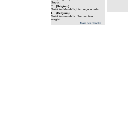
Super...
T... (Belgium)
Salut les Mandaïs, bien reçu le colis ...
L... (Belgium)
Salut les mandaïs ! Transaction
magistr...
More feedbacks ...