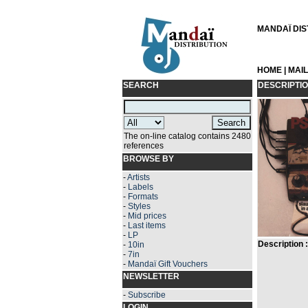
MANDAÏ DIST
HOME
|
MAI
SEARCH
DESCRIPTI
The on-line catalog contains 2480
references
BROWSE BY
-
Artists
-
Labels
-
Formats
-
Styles
-
Mid prices
-
Last items
-
LP
Description :
-
10in
-
7in
-
Mandaï Gift Vouchers
NEWSLETTER
-
Subscribe
LOGIN