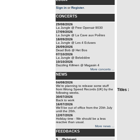
Sign in
or
Register
.
CONCERTS
29/08/2026
La Jungle @ Free Openair 9030
17/09/2026
La Jungle @ La Cave aux Poêtes
18/09/2026
La Jungle @ Les 4 Ecluses
26/09/2026
Dead Bob @ Het Bos
07/10/2026
La Jungle @ Belvédère
10/10/2026
Dazzling Killmen @ Magasin 4
More concerts ...
NEWS
04/08/2026
We're planning to release some stuff
from Wrong Speed Records (UK) by the
Titles :
following weeks.
30/07/2026
Back to work
16/07/2026
We'll be out of office from the 20th July
until the 26th.
12/07/2026
Holiday time - We should be a less
reactive than usual.
More news ...
FEEDBACKS
S... (Belgium)