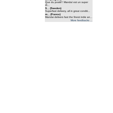
Que du positif ! Mandaï est un super
di...
S... (Sweden)
Superfast delivery, all in great conditi...
m... (France)
Mandai delivers fast the finest indie an...
More feedbacks ...