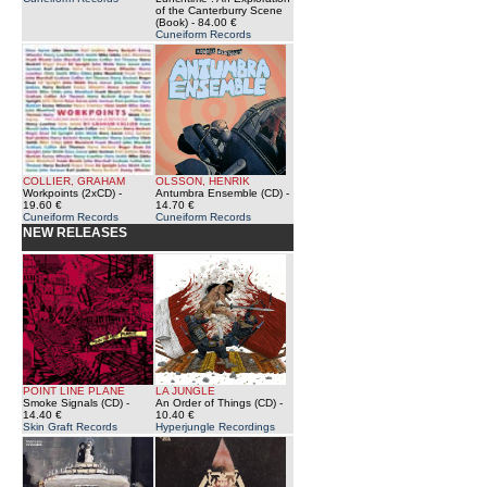
of the Canterburry Scene
(Book)
- 84.00 €
Cuneiform Records
COLLIER, GRAHAM
OLSSON, HENRIK
Workpoints (2xCD)
-
Antumbra Ensemble (CD)
-
19.60 €
14.70 €
Cuneiform Records
Cuneiform Records
NEW RELEASES
POINT LINE PLANE
LA JUNGLE
Smoke Signals (CD)
-
An Order of Things (CD)
-
14.40 €
10.40 €
Skin Graft Records
Hyperjungle Recordings