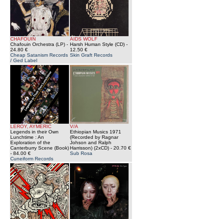
CHAFOUIN
AIDS WOLF
Chafouin Orchestra (LP)
-
Harsh Human Style (CD)
-
24.80 €
12.50 €
Cheap Satanism Records
Skin Graft Records
/ Ged Label
LEROY, AYMERIC
V/A
Legends in their Own
Ethiopian Musics 1971
Lunchtime : An
(Recorded by Ragnar
Exploration of the
Johson and Ralph
Canterburry Scene (Book)
Harrisson) (2xCD)
- 20.70 €
- 84.00 €
Sub Rosa
Cuneiform Records