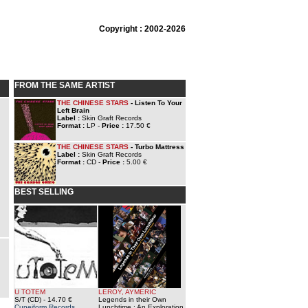
Copyright : 2002-2026
FROM THE SAME ARTIST
THE CHINESE STARS
- Listen To Your
Left Brain
Label :
Skin Graft Records
Format :
LP -
Price :
17.50 €
THE CHINESE STARS
- Turbo Mattress
Label :
Skin Graft Records
Format :
CD -
Price :
5.00 €
BEST SELLING
U TOTEM
LEROY, AYMERIC
S/T (CD)
- 14.70 €
Legends in their Own
Cuneiform Records
Lunchtime : An Exploration