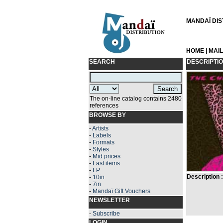
MANDAÏ DIST
HOME
|
MAI
SEARCH
DESCRIPTI
The on-line catalog contains 2480
references
BROWSE BY
-
Artists
-
Labels
-
Formats
-
Styles
-
Mid prices
-
Last items
-
LP
Description :
-
10in
-
7in
-
Mandaï Gift Vouchers
NEWSLETTER
-
Subscribe
LOGIN