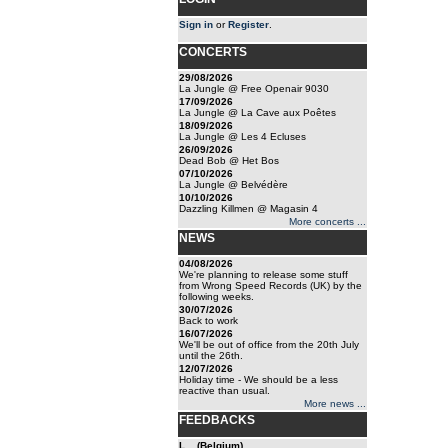
Sign in
or
Register
.
CONCERTS
29/08/2026
La Jungle @ Free Openair 9030
17/09/2026
La Jungle @ La Cave aux Poêtes
18/09/2026
La Jungle @ Les 4 Ecluses
26/09/2026
Dead Bob @ Het Bos
07/10/2026
La Jungle @ Belvédère
10/10/2026
Dazzling Killmen @ Magasin 4
More concerts ...
NEWS
04/08/2026
We're planning to release some stuff
from Wrong Speed Records (UK) by the
following weeks.
30/07/2026
Back to work
16/07/2026
We'll be out of office from the 20th July
until the 26th.
12/07/2026
Holiday time - We should be a less
reactive than usual.
More news ...
FEEDBACKS
L... (Belgium)