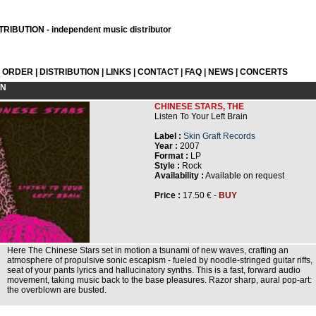
RIBUTION - independent music distributor
L ORDER
|
DISTRIBUTION
|
LINKS
|
CONTACT
|
FAQ
|
NEWS
|
CONCERTS
ON
CHINESE STARS, THE
Listen To Your Left Brain
Label :
Skin Graft Records
Year :
2007
Format :
LP
Style :
Rock
Availability :
Available on request
Price :
17.50 € -
BUY
Here The Chinese Stars set in motion a tsunami of new waves, crafting an
atmosphere of propulsive sonic escapism - fueled by noodle-stringed guitar riffs,
seat of your pants lyrics and hallucinatory synths. This is a fast, forward audio
movement, taking music back to the base pleasures. Razor sharp, aural pop-art:
the overblown are busted.