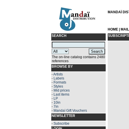
MANDAÏ DIST
HOME
|
MAI
SEARCH
SUBSCRIPT
The on-line catalog contains 2480
references
BROWSE BY
-
Artists
-
Labels
-
Formats
-
Styles
-
Mid prices
-
Last items
-
LP
-
10in
-
7in
-
Mandaï Gift Vouchers
NEWSLETTER
-
Subscribe
LOGIN