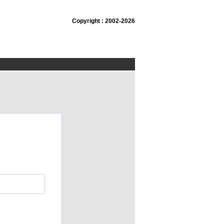
Copyright : 2002-2026