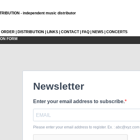
RIBUTION - independent music distributor
L ORDER
|
DISTRIBUTION
|
LINKS
|
CONTACT
|
FAQ
|
NEWS
|
CONCERTS
ION FORM