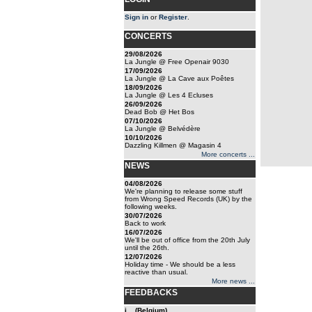
Sign in
or
Register
.
CONCERTS
29/08/2026
La Jungle @ Free Openair 9030
17/09/2026
La Jungle @ La Cave aux Poêtes
18/09/2026
La Jungle @ Les 4 Ecluses
26/09/2026
Dead Bob @ Het Bos
07/10/2026
La Jungle @ Belvédère
10/10/2026
Dazzling Killmen @ Magasin 4
More concerts ...
NEWS
04/08/2026
We're planning to release some stuff
from Wrong Speed Records (UK) by the
following weeks.
30/07/2026
Back to work
16/07/2026
We'll be out of office from the 20th July
until the 26th.
12/07/2026
Holiday time - We should be a less
reactive than usual.
More news ...
FEEDBACKS
j... (Belgium)