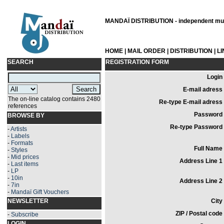
MANDAÏ DISTRIBUTION - independent musi
HOME
|
MAIL ORDER
|
DISTRIBUTION
|
L
SEARCH
REGISTRATION FORM
Login 
E-mail adress 
The on-line catalog contains 2480
Re-type E-mail adress 
references
Password 
BROWSE BY
Re-type Password 
-
Artists
-
Labels
-
Formats
Full Name 
-
Styles
-
Mid prices
Address Line 1 
-
Last items
-
LP
-
10in
Address Line 2 
-
7in
-
Mandaï Gift Vouchers
NEWSLETTER
City 
ZIP / Postal code 
-
Subscribe
LOGIN