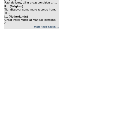
Fast delivery, all in great condition an...
P... (Belgium)
Tip, discover some more records here.
To...
j... (Netherlands)
Great (rare) Music at Mandai, personal
c...
More feedbacks ...