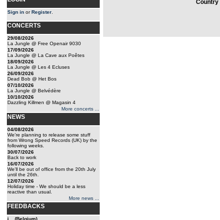
Country 
Sign in
or
Register
.
CONCERTS
29/08/2026
La Jungle @ Free Openair 9030
17/09/2026
La Jungle @ La Cave aux Poêtes
18/09/2026
La Jungle @ Les 4 Ecluses
26/09/2026
Dead Bob @ Het Bos
07/10/2026
La Jungle @ Belvédère
10/10/2026
Dazzling Killmen @ Magasin 4
More concerts ...
NEWS
04/08/2026
We're planning to release some stuff
from Wrong Speed Records (UK) by the
following weeks.
30/07/2026
Back to work
16/07/2026
We'll be out of office from the 20th July
until the 26th.
12/07/2026
Holiday time - We should be a less
reactive than usual.
More news ...
FEEDBACKS
j... (Belgium)